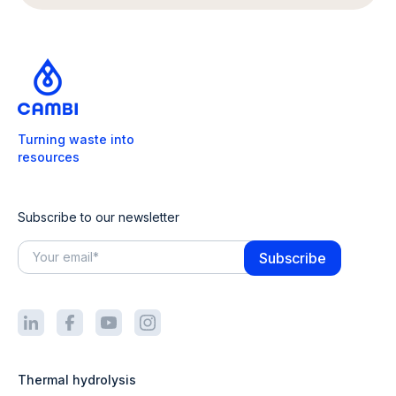
Turning waste into
resources
Subscribe to our newsletter
Thermal hydrolysis