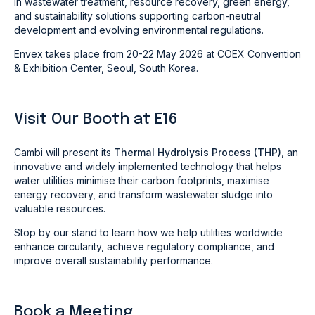
in wastewater treatment, resource recovery, green energy,
and sustainability solutions supporting carbon-neutral
development and evolving environmental regulations.
Envex takes place from 20-22 May 2026 at COEX Convention
& Exhibition Center, Seoul, South Korea.
Visit Our Booth at E16
Cambi will present its
Thermal Hydrolysis Process (THP),
an
innovative and widely implemented technology that helps
water utilities minimise their carbon footprints, maximise
energy recovery, and transform wastewater sludge into
valuable resources.
Stop by our stand to learn how we help utilities worldwide
enhance circularity, achieve regulatory compliance, and
improve overall sustainability performance.
Book a Meeting