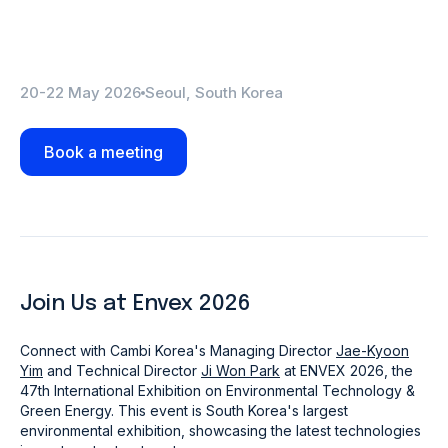
20-22 May 2026
Seoul, South Korea
Book a meeting
Join Us at Envex 2026
Connect with Cambi Korea's Managing Director
Jae-Kyoon
Yim
and Technical Director
Ji Won Park
at ENVEX 2026, the
47th International Exhibition on Environmental Technology &
Green Energy.
This event is South Korea's largest
environmental exhibition, showcasing the latest technologies