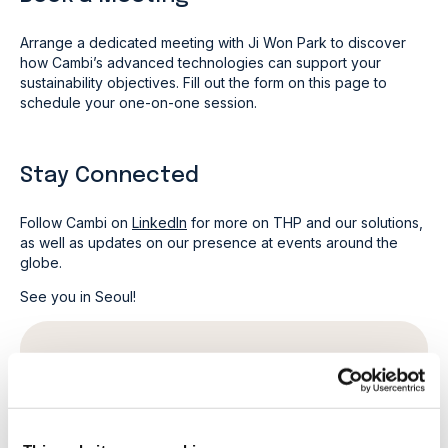
Arrange a dedicated meeting with Ji Won Park to discover
how Cambi’s advanced technologies can support your
sustainability objectives. Fill out the form on this page to
schedule your one-on-one session.
Stay Connected
Follow Cambi on
LinkedIn
for more on THP and our solutions,
as well as updates on our presence at events around the
globe.
See you in Seoul!
Book a meeting
First name
*