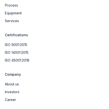
Process
Equipment
Services
Certifications
ISO 9001:2015
ISO 14001:2015
ISO 45001:2018
Company
About us
Investors
Career