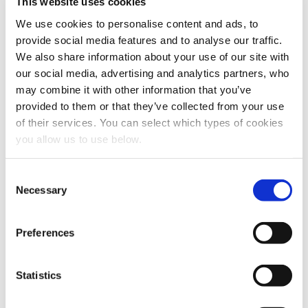
This website uses cookies
We use cookies to personalise content and ads, to
Last name
*
provide social media features and to analyse our traffic.
We also share information about your use of our site with
our social media, advertising and analytics partners, who
Email
*
may combine it with other information that you’ve
provided to them or that they’ve collected from your use
of their services. You can select which types of cookies
Company name
*
you allow us to use below.
C
Job title
*
Necessary
o
n
s
Preferences
Phone number
e
n
t
Statistics
LinkedIn profile
S