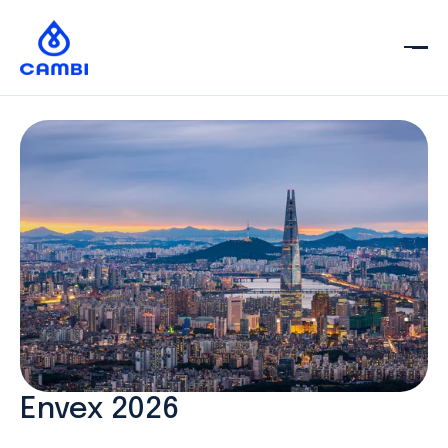
Envex 2026