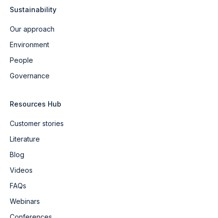
Sustainability
Our approach
Environment
People
Governance
Resources Hub
Customer stories
Literature
Blog
Videos
FAQs
Webinars
Conferences