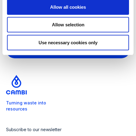
o
Allow all cookies
n
Got more questions?
We're ready
Allow selection
to help
Use necessary cookies only
Get in touch
Turning waste into
resources
Subscribe to our newsletter