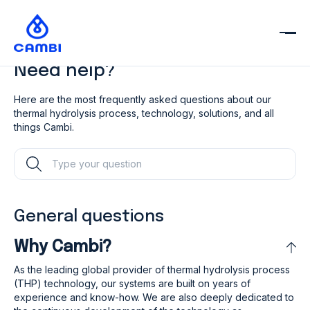
Need help?
Here are the most frequently asked questions about our
thermal hydrolysis
process, technology, solutions, and all
things Cambi.
General questions
Why Cambi?
As the leading global provider of thermal hydrolysis process
(THP) technology, our systems are built on years of
experience and know-how. We are also deeply dedicated to