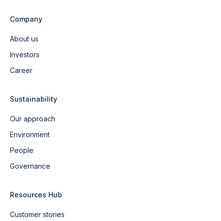
Company
About us
Investors
Career
Sustainability
Our approach
Environment
People
Governance
Resources Hub
Customer stories