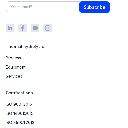
Thermal hydrolysis
Process
Equipment
Services
Certifications
ISO 9001:2015
ISO 14001:2015
ISO 45001:2018