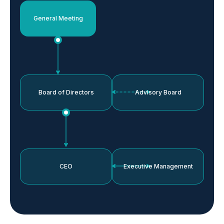
General Meeting
Board of Directors
Advisory Board
CEO
Executive Management