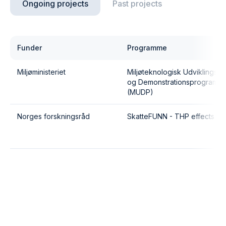
Ongoing projects
Past projects
Funder
Programme
Miljøministeriet
Miljøteknologisk Udviklings-
og Demonstrationsprogram
(MUDP)
Norges forskningsråd
SkatteFUNN - THP effects II