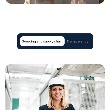
Sourcing and supply chain
Transparency