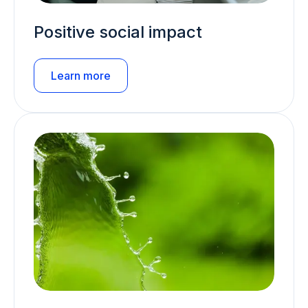
Positive social impact
Learn more