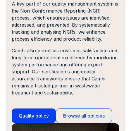
A key part of our quality management system is
the Non-Conformance Reporting (NCR)
process, which ensures issues are identified,
addressed, and prevented. By systematically
tracking and analysing NCRs, we enhance
process efficiency and product reliability.
Cambi also prioritises customer satisfaction and
long-term operational excellence by monitoring
system performance and offering expert
support. Our certifications and quality
assurance frameworks ensure that Cambi
remains a trusted partner in wastewater
treatment and sustainability.
Quality policy
Browse all policies