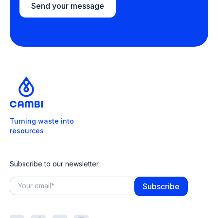
Send your message
Turning waste into
resources
Subscribe to our newsletter