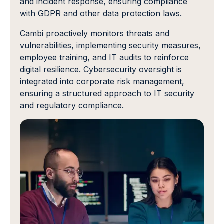
and incident response, ensuring compliance
with GDPR and other data protection laws.
Cambi proactively monitors threats and
vulnerabilities, implementing security measures,
employee training, and IT audits to reinforce
digital resilience. Cybersecurity oversight is
integrated into corporate risk management,
ensuring a structured approach to IT security
and regulatory compliance.