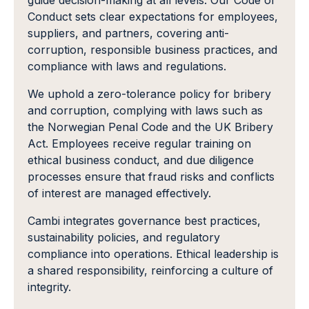
guide decision-making at all levels. Our Code of
Conduct sets clear expectations for employees,
suppliers, and partners, covering anti-
corruption, responsible business practices, and
compliance with laws and regulations.
We uphold a zero-tolerance policy for bribery
and corruption, complying with laws such as
the Norwegian Penal Code and the UK Bribery
Act. Employees receive regular training on
ethical business conduct, and due diligence
processes ensure that fraud risks and conflicts
of interest are managed effectively.
Cambi integrates governance best practices,
sustainability policies, and regulatory
compliance into operations. Ethical leadership is
a shared responsibility, reinforcing a culture of
integrity.