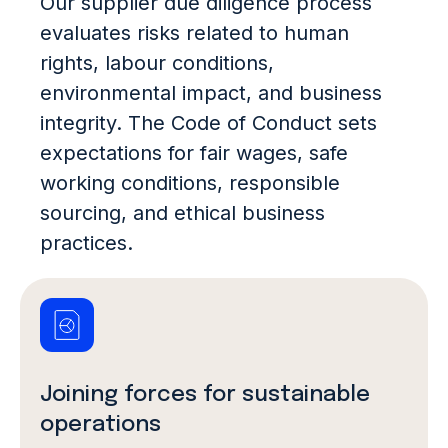
Our supplier due diligence process
evaluates risks related to human
rights, labour conditions,
environmental impact, and business
integrity. The Code of Conduct sets
expectations for fair wages, safe
working conditions, responsible
sourcing, and ethical business
practices.
Joining forces for sustainable
operations