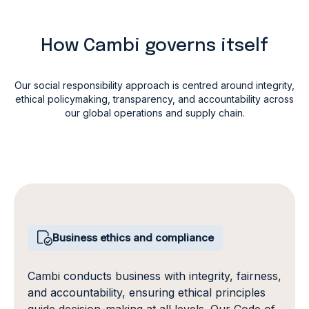
How Cambi governs itself
Our social responsibility approach is centred around integrity,
ethical policymaking,
transparency, and accountability across
our global operations and supply chain.
Business ethics and compliance
Cambi conducts business with integrity, fairness,
and accountability, ensuring ethical principles