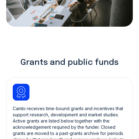
Grants and public funds
Cambi receives time-bound grants and incentives that
support research, development and market studies.
Active grants are listed below together with the
acknowledgement required by the funder. Closed
grants are moved to a past-grants archive for periods