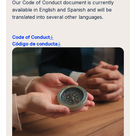
Our Code of Conduct document is currently
available in English and Spanish and will be
translated into several other languages.
Code of Conduct
Código de conducta