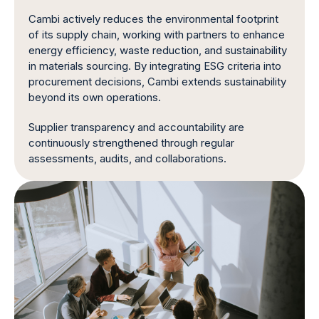
Cambi actively reduces the environmental footprint
of its supply chain, working with partners to enhance
energy efficiency, waste reduction, and sustainability
in materials sourcing. By integrating ESG criteria into
procurement decisions, Cambi extends sustainability
beyond its own operations.
Supplier transparency and accountability are
continuously strengthened through regular
assessments, audits, and collaborations.