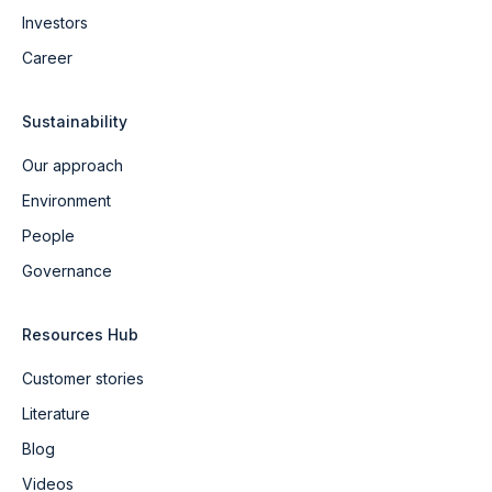
Investors
Career
Sustainability
Our approach
Environment
People
Governance
Resources Hub
Customer stories
Literature
Blog
Videos