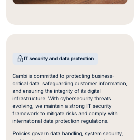
IT security and data protection
Cambi is committed to protecting business-
critical data, safeguarding customer information,
and ensuring the integrity of its digital
infrastructure. With cybersecurity threats
evolving, we maintain a strong IT security
framework to mitigate risks and comply with
international data protection regulations.
Policies govern data handling, system security,