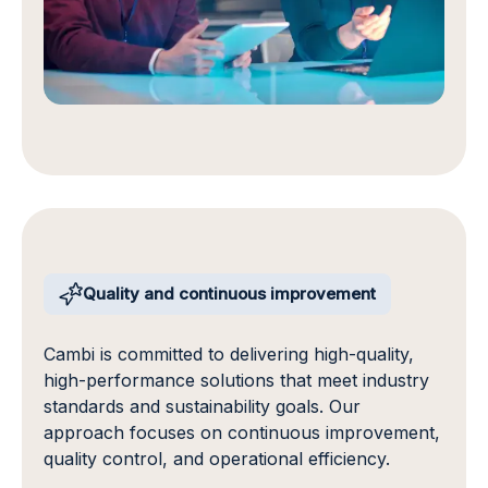
Quality and continuous improvement
Cambi is committed to delivering high-quality,
high-performance solutions that meet industry
standards and sustainability goals. Our
approach focuses on continuous improvement,
quality control, and operational efficiency.