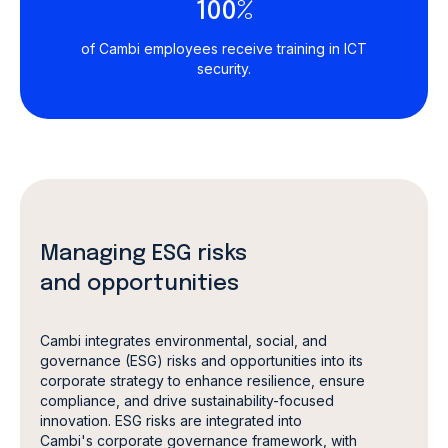
100%
of Cambi employees receive training in ICT
security.
Managing ESG risks
and opportunities
Cambi integrates environmental, social, and
governance (ESG) risks and opportunities into its
corporate strategy to enhance resilience, ensure
compliance, and drive sustainability-focused
innovation. ESG risks are integrated into
Cambi's corporate governance framework, with