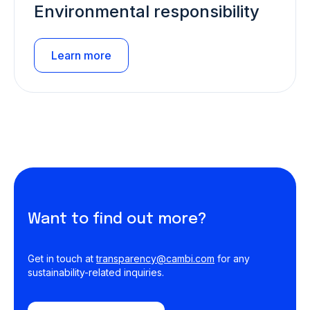
Environmental responsibility
Learn more
Want to find out more?
Get in touch at
transparency@cambi.com
for any
sustainability-related inquiries.