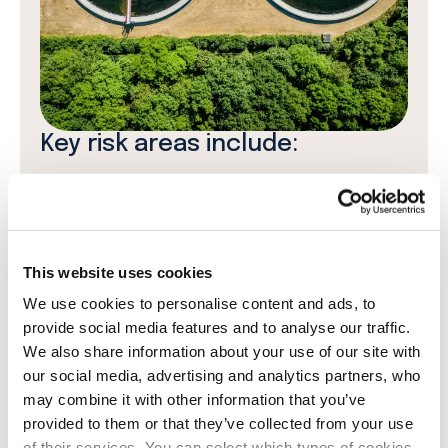
Key risk areas include:
Climate and environmental risks:
Changes in
environmental regulations, climate-related
financial risks, and the impact of
decarbonisation policies on waste and
This website uses cookies
wastewater treatment.
We use cookies to personalise content and ads, to
provide social media features and to analyse our traffic.
Social and human rights risks:
Supply chain
We also share information about your use of our site with
risks related to fair labour conditions,
our social media, advertising and analytics partners, who
human rights violations, and ethical business
may combine it with other information that you’ve
practices.
provided to them or that they’ve collected from your use
of their services. You can select which types of cookies