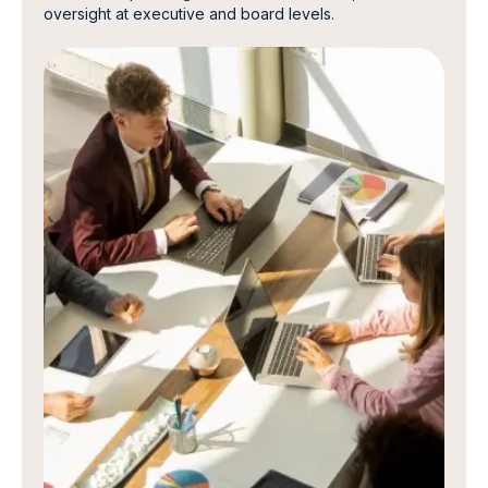
oversight at executive and board levels.