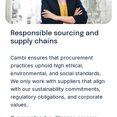
Responsible sourcing and
supply chains
Cambi ensures that procurement
practices uphold high ethical,
environmental, and social standards.
We only work with suppliers that align
with our sustainability commitments,
regulatory obligations, and corporate
values.