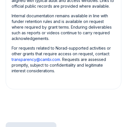
aligned with typical audit and access windows. Links to
official public records are provided where available.
Internal documentation remains available in line with
funder retention rules and is available on request
where required by grant terms. Enduring deliverables
such as reports or videos continue to carry required
acknowledgements.
For requests related to Norad-supported activities or
other grants that require access on request, contact:
transparency@cambi.com
.
Requests are assessed
promptly, subject to confidentiality and legitimate
interest considerations.