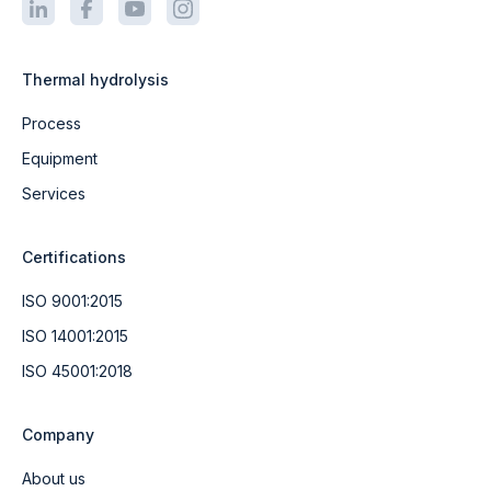
Thermal hydrolysis
Process
Equipment
Services
Certifications
ISO 9001:2015
ISO 14001:2015
ISO 45001:2018
Company
About us