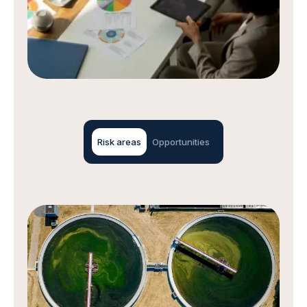
Risk areas
Opportunities