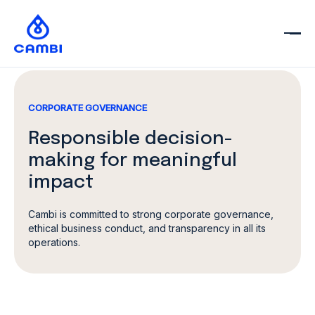
CORPORATE GOVERNANCE
Responsible
decision-
making
for meaningful
impact
Cambi is committed to strong corporate governance,
ethical business conduct, and transparency in all its
operations.