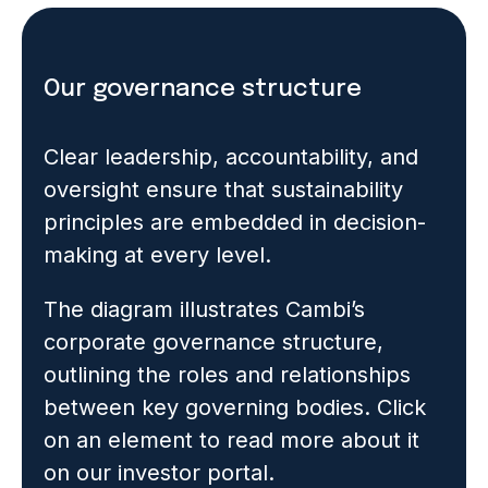
Our governance structure
Clear leadership, accountability, and
oversight ensure that sustainability
principles are embedded in decision-
making at every level.
The diagram illustrates Cambi’s
corporate governance structure,
outlining the roles and relationships
between key governing bodies. Click
on an element to read more about it
on our investor portal.