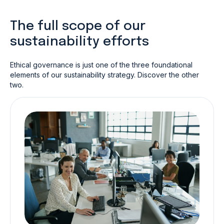
The full scope of our
sustainability efforts
Ethical governance is just one of the three foundational
elements of our sustainability strategy. Discover the other
two.