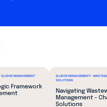
SLUDGE MANAGEMENT
SLUDGE MANAGEMENT
WASTEW
SOLUTIONS
tegic Framework
Navigating Waste
gement
Management - Chal
Solutions