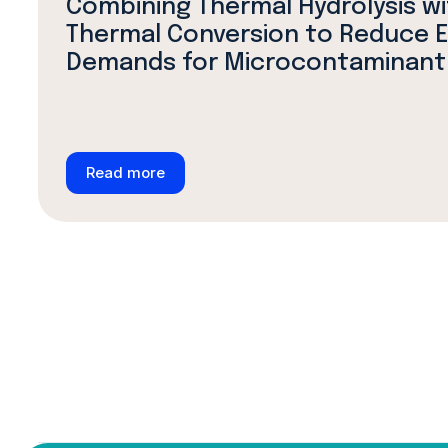
Combining Thermal Hydrolysis w
Thermal Conversion to Reduce 
Demands for Microcontaminant
Read more