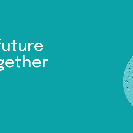
future
gether