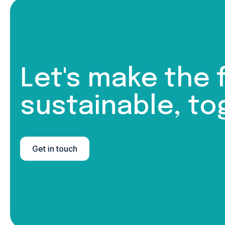
Let's make the 
sustainable, to
Get in touch