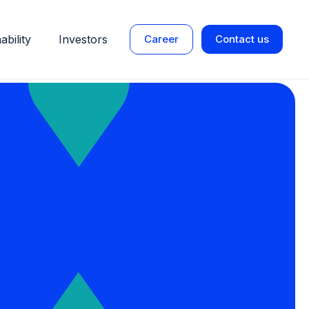
ability
Investors
Career
Contact us