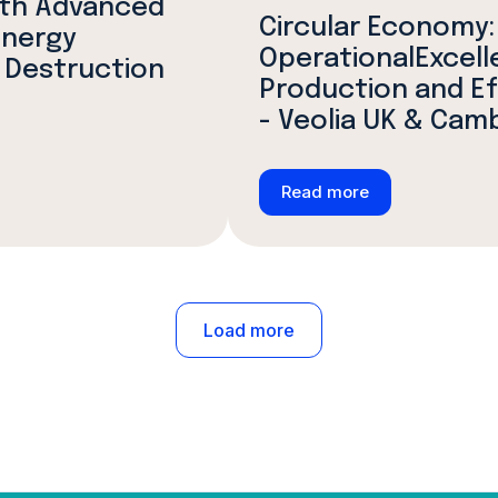
ith Advanced
Circular Economy:
Energy
OperationalExcell
 Destruction
Production and E
- Veolia UK & Cam
Read more
Load more