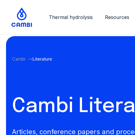
Thermal hydrolysis
Resources
Cambi
Literature
Cambi Liter
Articles, conference papers and proc