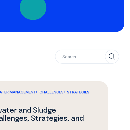
ATER MANAGEMENT
CHALLENGES
STRATEGIES
water and Sludge
lenges, Strategies, and