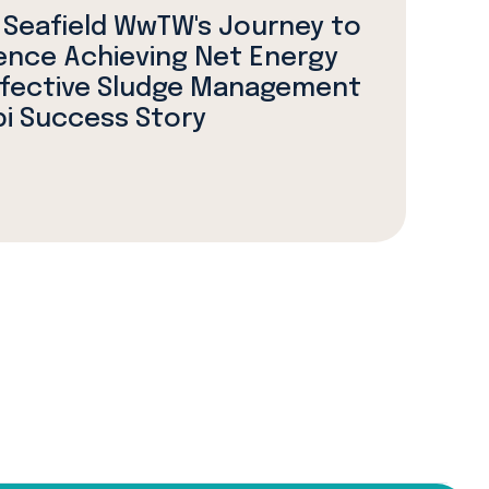
 Seafield WwTW's Journey to
ence Achieving Net Energy
ffective Sludge Management
bi Success Story