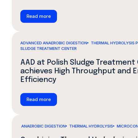
Read more
ADVANCED ANAEROBIC DIGESTION
THERMAL HYDROLYSIS 
SLUDGE TREATMENT CENTER
AAD at Polish Sludge Treatment
achieves High Throughput and 
Efficiency
Read more
ANAEROBIC DIGESTION
THERMAL HYDROLYSIS
MICROCON