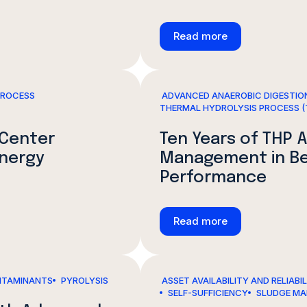
Read more
PROCESS
ADVANCED ANAEROBIC DIGESTION
THERMAL HYDROLYSIS PROCESS (
 Center
Ten Years of THP A
Energy
Management in Bei
Performance
Read more
TAMINANTS
PYROLYSIS
ASSET AVAILABILITY AND RELIABI
SELF-SUFFICIENCY
SLUDGE M