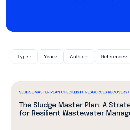
Type
Year
Author
Reference
SLUDGE MASTER PLAN CHECKLIST
RESOURCES RECOVERY
The Sludge Master Plan: A Stra
for Resilient Wastewater Mana