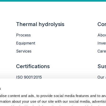
Thermal hydrolysis
Co
Process
Abou
Equipment
Inve
Services
Care
Certifications
Sus
ISO 9001:2015
Our 
ISO 14001:2015
Envi
s
ISO 45001:2018
Peop
ise content and ads, to provide social media features and to an
Gov
rmation about your use of our site with our social media, advertis