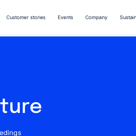
Customer stories
Events
Company
Sustain
ature
eedings