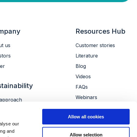
mpany
Resources Hub
t us
Customer stories
stors
Literature
er
Blog
Videos
tainability
FAQs
Webinars
approach
Conferences
ronment
Allow all cookies
le
alyse our
ernance
ing and
Allow selection