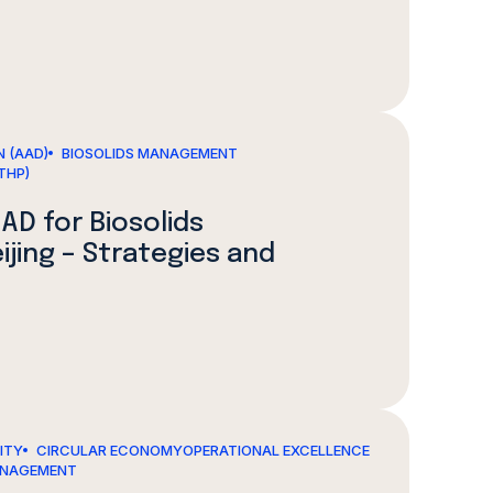
 (AAD)
BIOSOLIDS MANAGEMENT
THP)
AD for Biosolids
jing – Strategies and
LITY
CIRCULAR ECONOMY
OPERATIONAL EXCELLENCE
ANAGEMENT