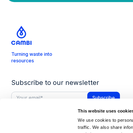
Turning waste into
resources
Subscribe to our newsletter
This website uses cookie
We use cookies to personal
traffic. We also share info