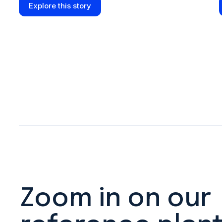
Explore this story
Zoom in on our