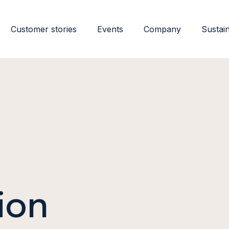
Customer stories
Events
Company
Sustain
ion