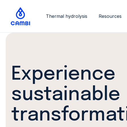
Thermal hydrolysis
Resources
Experience
sustainable
transformat