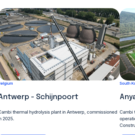
Belgium
South K
Antwerp - Schijnpoort
Anya
Cambi thermal hydrolysis plant in Antwerp, commissioned
Cambi t
in 2025.
operati
Constru