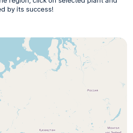
the region, click on selected plant and
ed by its success!