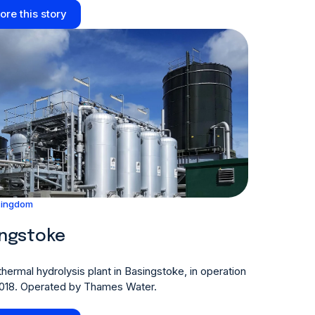
ore this story
Kingdom
ingstoke
hermal hydrolysis plant in Basingstoke, in operation
2018. Operated by Thames Water.