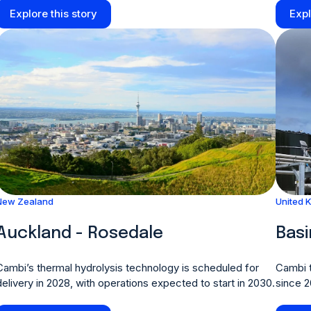
Explore this story
Expl
New Zealand
United 
Auckland - Rosedale
Bas
Cambi’s thermal hydrolysis technology is scheduled for
Cambi t
delivery in 2028, with operations expected to start in 2030.
since 