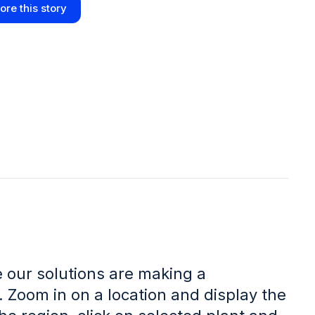
ore this story
 our solutions are making a
. Zoom in on a location and display the