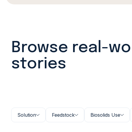
Browse real-wo
stories
Solution
Feedstock
Biosolids Use