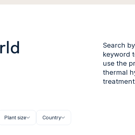
rld
Search by
keyword to
use the p
thermal h
treatment
Plant size
Country