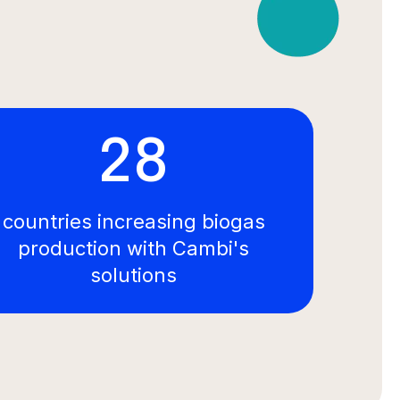
28
countries increasing biogas
production with Cambi's
solutions