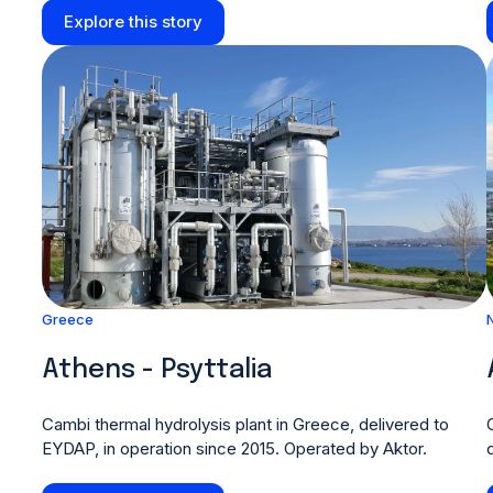
Explore this story
Greece
Athens - Psyttalia
Cambi thermal hydrolysis plant in Greece, delivered to
EYDAP, in operation since 2015. Operated by Aktor.