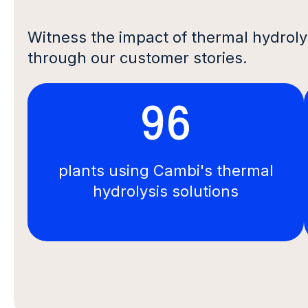
Witness the impact of thermal hydroly
through our customer stories.
96
plants using Cambi's thermal
hydrolysis solutions