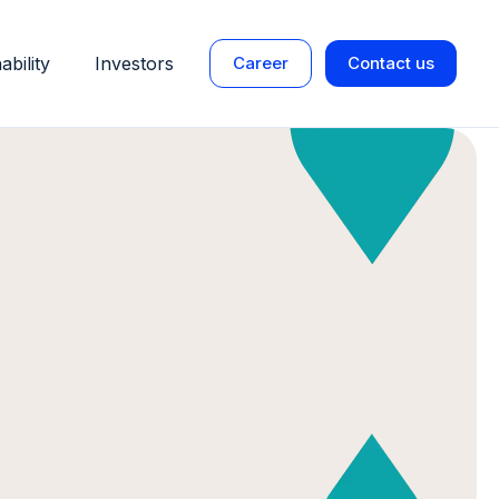
ability
Investors
Career
Contact us