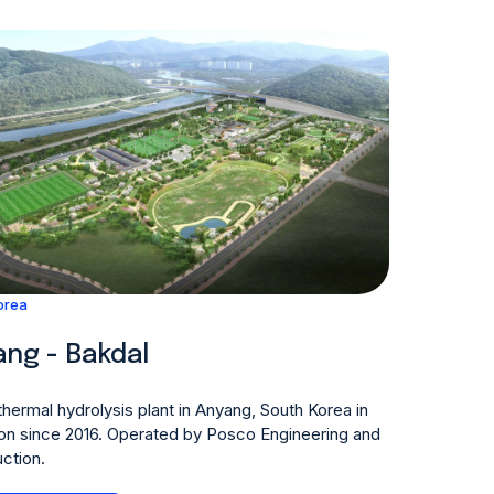
orea
ng - Bakdal
hermal hydrolysis plant in Anyang, South Korea in
on since 2016. Operated by Posco Engineering and
ction.