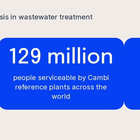
sis in wastewater treatment
129 million
people serviceable by Cambi
reference plants across the
world