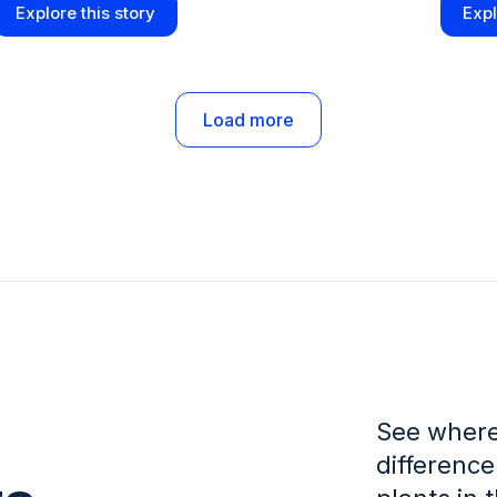
Explore this story
Expl
Load more
See where
difference