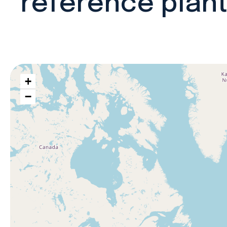
reference plan
+
−