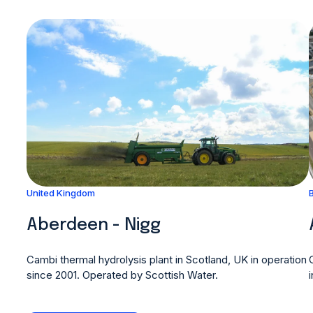
United Kingdom
Aberdeen - Nigg
Cambi thermal hydrolysis plant in Scotland, UK in operation
since 2001. Operated by Scottish Water.