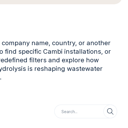
 company name, country, or another
 find specific Cambi installations, or
redefined filters and explore how
ydrolysis is reshaping wastewater
.