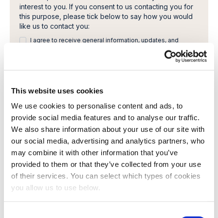
interest to you. If you consent to us contacting you for
this purpose, please tick below to say how you would
like us to contact you:
I agree to receive general information, updates, and
newsletters from Cambi.
I would like to receive invitations to Cambi Academy
webinars, seminars or other learning events.
This website uses cookies
You can unsubscribe from these communications at any
time. For more information on how to unsubscribe, our
We use cookies to personalise content and ads, to
privacy practices, and how we are committed to
provide social media features and to analyse our traffic.
protecting and respecting your privacy, please review
We also share information about your use of our site with
our Privacy Policy.
our social media, advertising and analytics partners, who
By clicking submit below, you consent to allow Cambi to
may combine it with other information that you’ve
store and process the personal information submitted
above to provide you the content requested.
provided to them or that they’ve collected from your use
of their services. You can select which types of cookies
you allow us to use below.
C