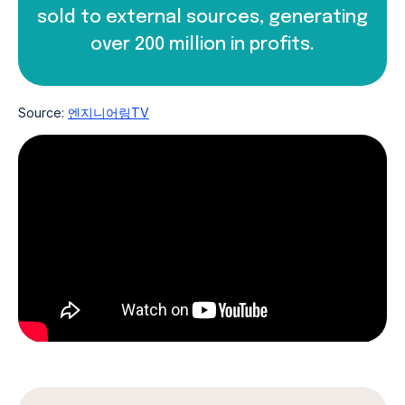
sold to external sources, generating
over 200 million in profits.
Source:
엔지니어링TV