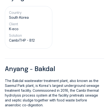
Country
South Korea
Client
K-eco
Solution
CambiTHP - B12
Anyang - Bakdal
The Bakdal wastewater treatment plant, also known as the
Saemul Park plant, is Korea's largest underground sewage
treatment facility. Commissioned in 2016, the Cambi thermal
hydrolysis process system at the facility pretreats sewage
and septic sludge together with food waste before
anaerobic co-digestion.