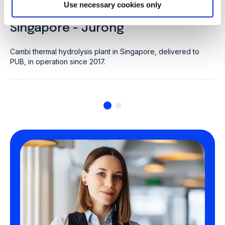
CLIENT: PUB
Use necessary cookies only
Singapore - Jurong
Cambi thermal hydrolysis plant in Singapore, delivered to
PUB, in operation since 2017.