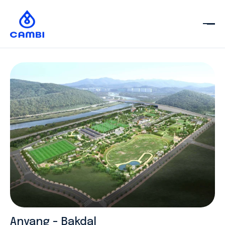
Anyang - Bakdal