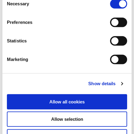
Necessary
o
n
Share this article
s
Preferences
e
n
t
Statistics
Explore other customer stories
S
e
Marketing
l
e
c
Show details
t
i
o
Allow all cookies
n
Allow selection