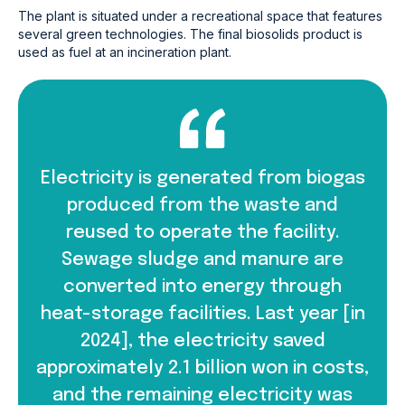
The plant is situated under a recreational space that features
several green technologies. The final biosolids product is
used as fuel at an incineration plant.
Electricity is generated from biogas
produced from the waste and
reused to operate the facility.
Sewage sludge and manure are
converted into energy through
heat-storage facilities. Last year [in
2024], the electricity saved
approximately 2.1 billion won in costs,
and the remaining electricity was