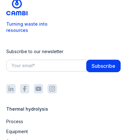
Turning waste into
resources
Subscribe to our newsletter
Thermal hydrolysis
Process
Equipment