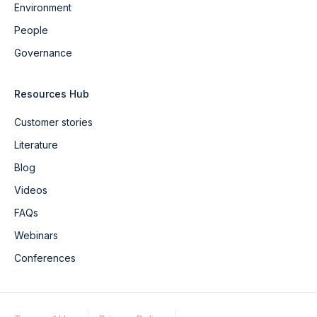
Environment
People
Governance
Resources Hub
Customer stories
Literature
Blog
Videos
FAQs
Webinars
Conferences