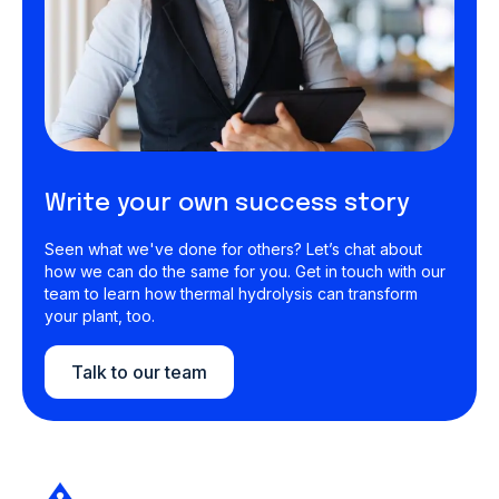
Write your own success story
Seen what we've done for others? Let’s chat about
how we can do the same for you. Get in touch with our
team to learn how thermal hydrolysis can transform
your plant, too.
Talk to our team