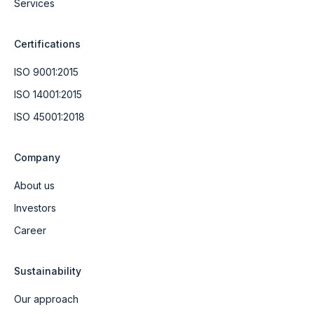
Services
Certifications
ISO 9001:2015
ISO 14001:2015
ISO 45001:2018
Company
About us
Investors
Career
Sustainability
Our approach