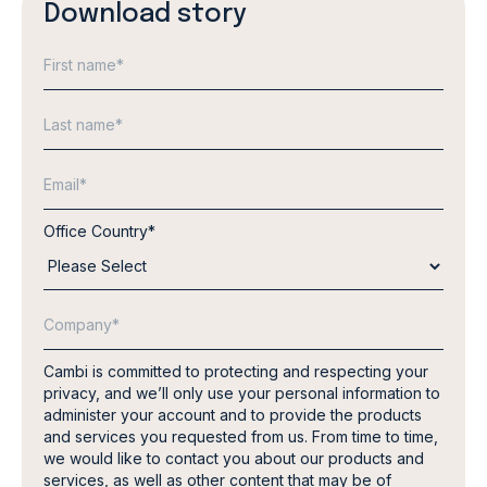
Download story
Office Country
*
Cambi is committed to protecting and respecting your
privacy, and we’ll only use your personal information to
administer your account and to provide the products
and services you requested from us. From time to time,
we would like to contact you about our products and
services, as well as other content that may be of