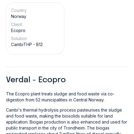
Country
Norway
Client
Ecopro
Solution
CambiTHP - B12
Verdal - Ecopro
The Ecopro plant treats sludge and food waste via co-
digestion from 52 municipalities in Central Norway.
Cambi's thermal hydrolysis process pasteurises the sludge
and food waste, making the biosolids suitable for land
application. Biogas production is also enhanced and used for
public transport in the city of Trondheim. The biogas
generated replaces about 3 million litres of diesel annually.