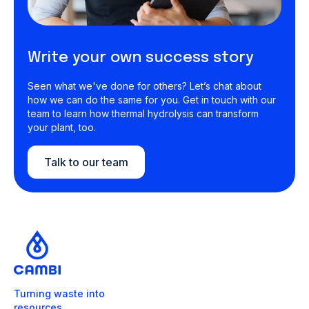
Write your own success story
Seen what we've done for others? Let’s chat about
how we can do the same for you. Get in touch with our
team to learn how thermal hydrolysis can transform
your plant, too.
Talk to our team
Turning waste into
resources