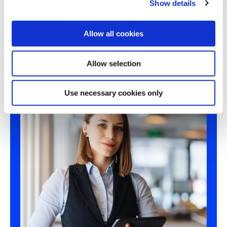
Show details
t
i
o
Allow all cookies
n
Allow selection
Use necessary cookies only