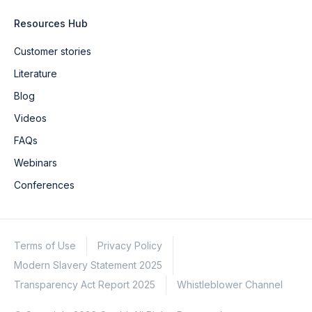
Resources Hub
Customer stories
Literature
Blog
Videos
FAQs
Webinars
Conferences
Terms of Use
Privacy Policy
Modern Slavery Statement 2025
Transparency Act Report 2025
Whistleblower Channel