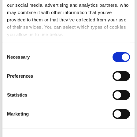
Explore other customer stories
our social media, advertising and analytics partners, who
may combine it with other information that you’ve
provided to them or that they’ve collected from your use
of their services. You can select which types of cookies
you allow us to use below.
C
Necessary
o
n
s
Preferences
e
n
t
Statistics
CLIENT: LINDUM
S
e
Drammen
Marketing
l
e
Cambi thermal hydrolysis plant in Norway, delivered to
c
Lindum, in operation since 2012.