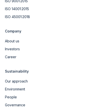
ISO 9001:2015
ISO 14001:2015
ISO 45001:2018
Company
About us
Investors
Career
Sustainability
Our approach
Environment
People
Governance