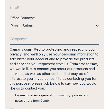
Office Country
*
Cambi is committed to protecting and respecting your
privacy, and we’ll only use your personal information to
administer your account and to provide the products
and services you requested from us. From time to time,
we would like to contact you about our products and
services, as well as other content that may be of
interest to you. If you consent to us contacting you for
this purpose, please tick below to say how you would
like us to contact you:
I agree to receive general information, updates, and
newsletters from Cambi.