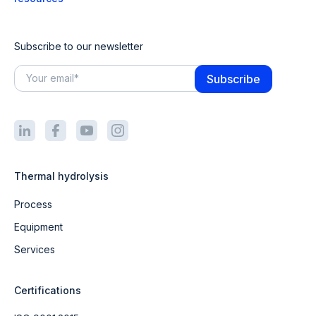
Subscribe to our newsletter
Thermal hydrolysis
Process
Equipment
Services
Certifications