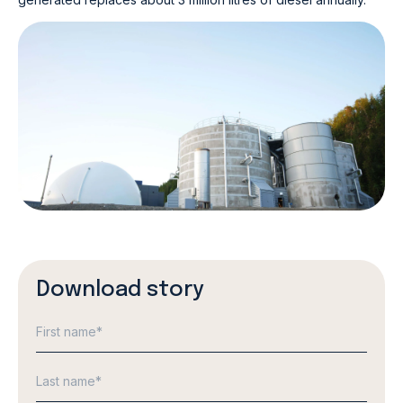
Download story