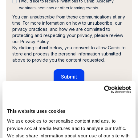
I would like to receive invitations to Cambi Academy
webinars, seminars or other learning events.
You can unsubscribe from these communications at any
time. For more information on how to unsubscribe, our
privacy practices, and how we are committed to
protecting and respecting your privacy, please review
our Privacy Policy.
By clicking submit below, you consent to allow Cambi to
store and process the personal information submitted
above to provide you the content requested.
Share this article
This website uses cookies
We use cookies to personalise content and ads, to
provide social media features and to analyse our traffic.
We also share information about your use of our site with