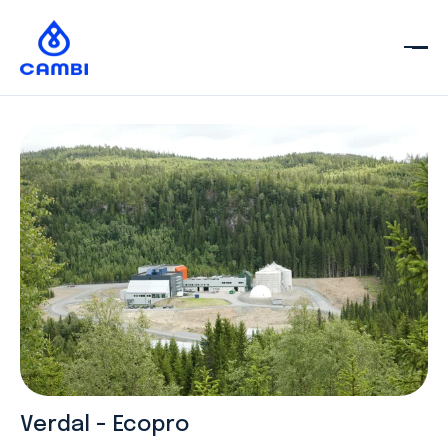
Verdal - Ecopro