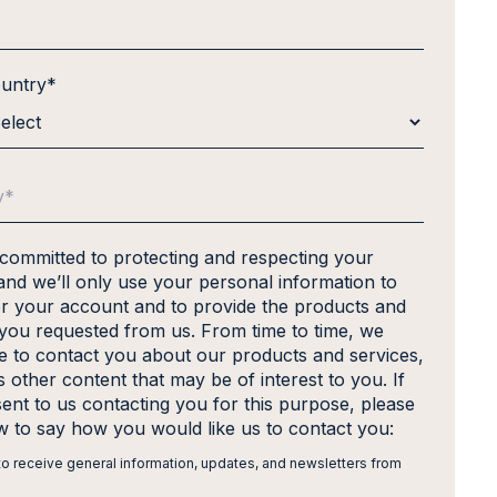
ountry
*
 committed to protecting and respecting your
and we’ll only use your personal information to
er your account and to provide the products and
 you requested from us. From time to time, we
ke to contact you about our products and services,
s other content that may be of interest to you. If
ent to us contacting you for this purpose, please
ow to say how you would like us to contact you:
 to receive general information, updates, and newsletters from