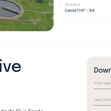
Solution
CambiTHP - B4
ive
Down