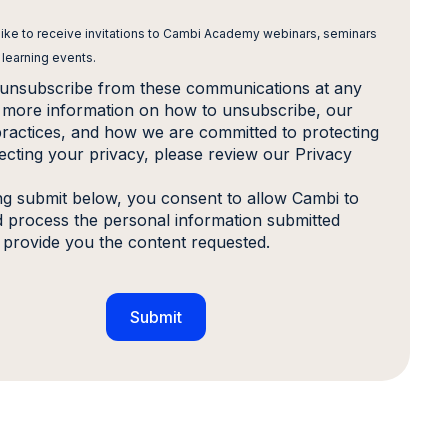
 like to receive invitations to Cambi Academy webinars, seminars
 learning events.
unsubscribe from these communications at any
r more information on how to unsubscribe, our
practices, and how we are committed to protecting
ecting your privacy, please review our Privacy
ing submit below, you consent to allow Cambi to
d process the personal information submitted
 provide you the content requested.