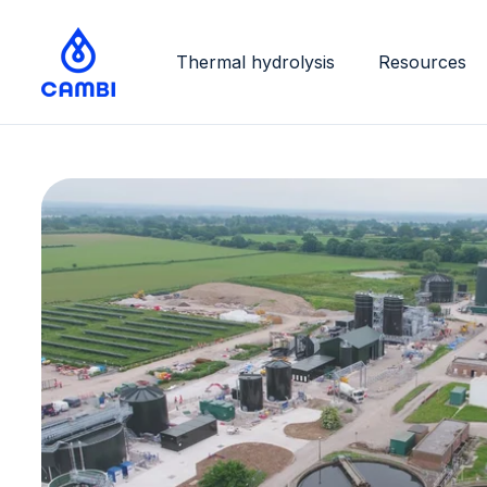
Thermal hydrolysis
Resources