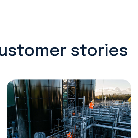
customer stories