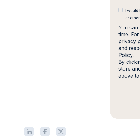
I would
or other
You can 
time. Fo
privacy 
and resp
Policy.
By click
store an
above to