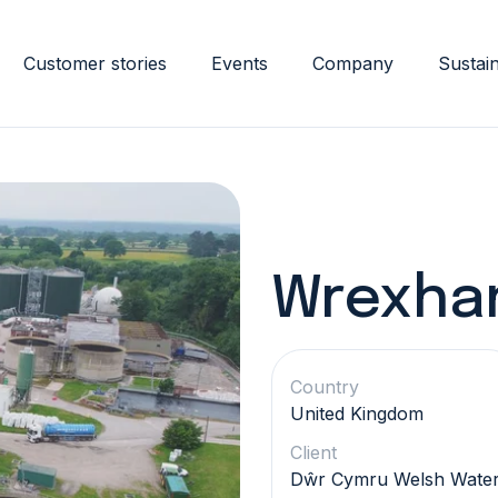
Customer stories
Events
Company
Sustain
Wrexham
Country
United Kingdom
Client
Dŵr Cymru Welsh Wate