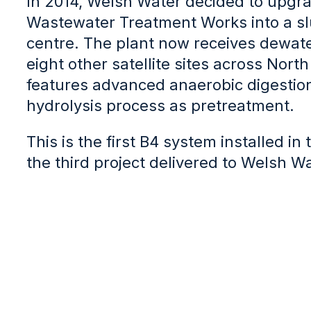
In 2014, Welsh Water decided to upgra
Wastewater Treatment Works into a s
centre. The plant now receives dewat
eight other satellite sites across Nort
features advanced anaerobic digestion
hydrolysis process as pretreatment.
This is the first B4 system installed i
the third project delivered to Welsh Wa