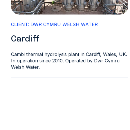
CLIENT: DWR CYMRU WELSH WATER
Cardiff
Cambi thermal hydrolysis plant in Cardiff, Wales, UK.
In operation since 2010. Operated by Dwr Cymru
Welsh Water.