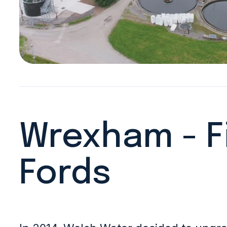
Wrexham - F
Fords