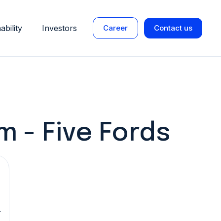
ability
Investors
Career
Contact us
 - Five Fords
r