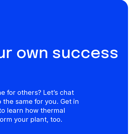
our own success
 for others? Let’s chat
the same for you. Get in
to learn how thermal
orm your plant, too.