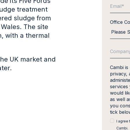
de its Five Fords
ludge treatment
ered sludge from
Office C
h Wales. The site
, with a thermal
n the UK market and
ter.
Cambi is
privacy, 
administ
services
would li
as well a
you cons
tick bel
I agree
Cambi.