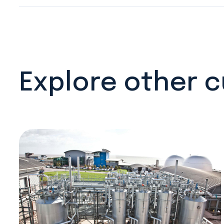
Explore other 