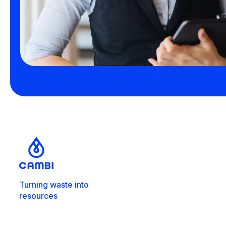
Turning waste into
resources