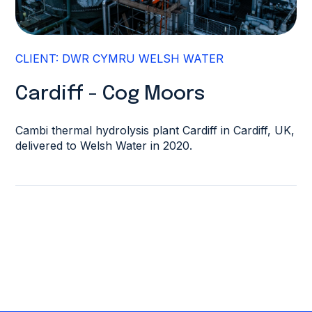
CLIENT: DWR CYMRU WELSH WATER
Cardiff - Cog Moors
Cambi thermal hydrolysis plant Cardiff in Cardiff, UK,
delivered to Welsh Water in 2020.