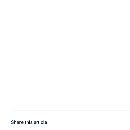
Share this article