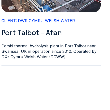
CLIENT: DWR CYMRU WELSH WATER
Port Talbot - Afan
Cambi thermal hydrolysis plant in Port Talbot near
Swansea, UK in operation since 2010. Operated by
Dŵr Cymru Welsh Water (DCWW).