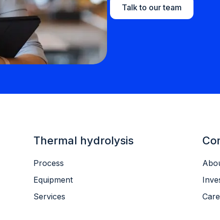
Talk to our team
Thermal hydrolysis
Co
Process
Abou
Equipment
Inve
Services
Care