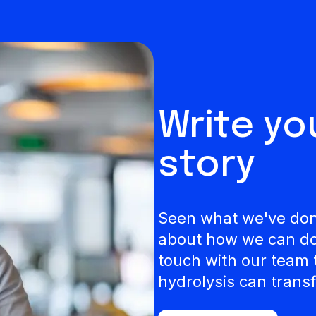
Write y
story
Seen what we've done
about how we can do 
touch with our team 
hydrolysis can transf