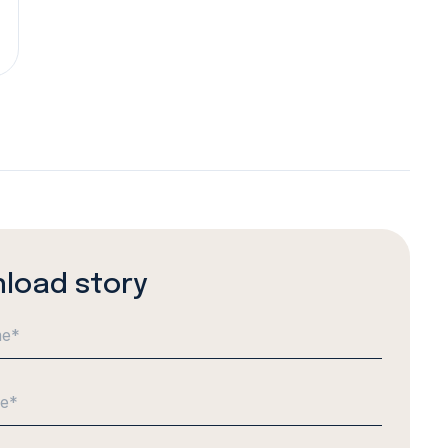
load story