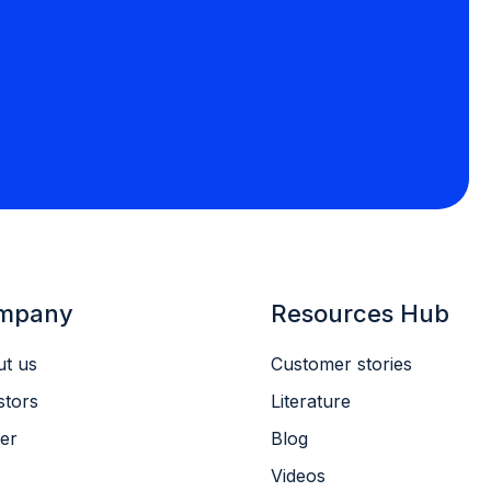
mpany
Resources Hub
t us
Customer stories
stors
Literature
er
Blog
Videos