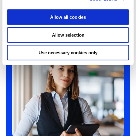
since 2018. Operated by Severn Trent.
i
o
Allow all cookies
n
Allow selection
Use necessary cookies only