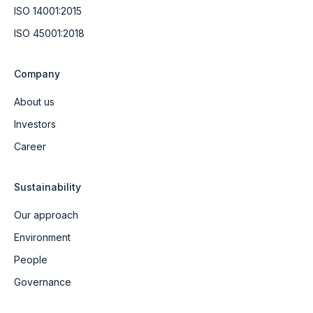
ISO 14001:2015
ISO 45001:2018
Company
About us
Investors
Career
Sustainability
Our approach
Environment
People
Governance