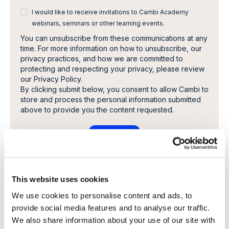
I would like to receive invitations to Cambi Academy
webinars, seminars or other learning events.
You can unsubscribe from these communications at any
time. For more information on how to unsubscribe, our
privacy practices, and how we are committed to
protecting and respecting your privacy, please review
our Privacy Policy.
By clicking submit below, you consent to allow Cambi to
store and process the personal information submitted
above to provide you the content requested.
This website uses cookies
Share this article
We use cookies to personalise content and ads, to
provide social media features and to analyse our traffic.
We also share information about your use of our site with