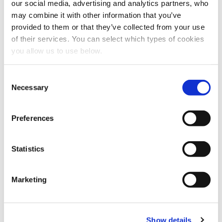
our social media, advertising and analytics partners, who
Explore other customer stories
may combine it with other information that you’ve
provided to them or that they’ve collected from your use
of their services. You can select which types of cookies
you allow us to use below.
C
Necessary
o
n
s
Preferences
e
n
t
Statistics
S
CLIENT: SEVERN TRENT
e
Marketing
l
Birmingham - Minworth
e
c
Cambi thermal hydrolysis plant in Birmingham, UK in operation
Show details
t