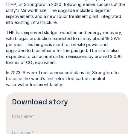
(THP) at Strongford in 2020, following earlier success at the
utility's Minworth site. The upgrade included digester
improvements and a new liquor treatment plant, integrated
into existing infrastructure.
THP has improved sludge reduction and energy recovery,
with biogas production expected to rise by about 16 GWh
per year. This biogas is used for on-site power and
upgraded to biomethane for the gas grid. The site is also
expected to cut annual carbon emissions by around 3,000
tonnes of CO₂ equivalent.
In 2023, Severn Trent announced plans for Strongford to
become the world’s first retrofitted carbon-neutral
wastewater treatment facility.
Download story