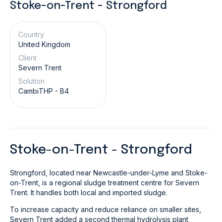
Stoke-on-Trent - Strongford
Country
United Kingdom
Client
Severn Trent
Solution
CambiTHP - B4
Stoke-on-Trent - Strongford
Strongford, located near Newcastle-under-Lyme and Stoke-
on-Trent, is a regional sludge treatment centre for Severn
Trent. It handles both local and imported sludge.
To increase capacity and reduce reliance on smaller sites,
Severn Trent added a second thermal hydrolysis plant