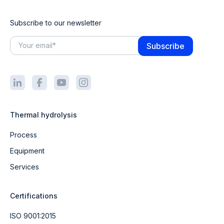
Subscribe to our newsletter
Thermal hydrolysis
Process
Equipment
Services
Certifications
ISO 9001:2015