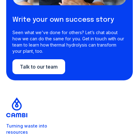
Write your own success story
Seen what we've done for others? Let’s chat about
how we can do the same for you. Get in touch with our
team to learn how thermal hydrolysis can transform
your plant, too.
Talk to our team
Turning waste into
resources