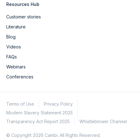
Resources Hub
Customer stories
Literature
Blog
Videos
FAQs
Webinars
Conferences
Terms of Use
Privacy Policy
Modern Slavery Statement 2025
Transparency Act Report 2025
Whistleblower Channel
© Copyright 2026 Cambi. All Rights Reserved.