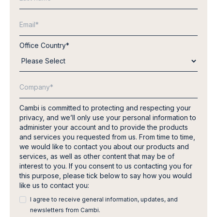
Office Country
*
Cambi is committed to protecting and respecting your
privacy, and we’ll only use your personal information to
administer your account and to provide the products
and services you requested from us. From time to time,
we would like to contact you about our products and
services, as well as other content that may be of
interest to you. If you consent to us contacting you for
this purpose, please tick below to say how you would
like us to contact you:
I agree to receive general information, updates, and
newsletters from Cambi.