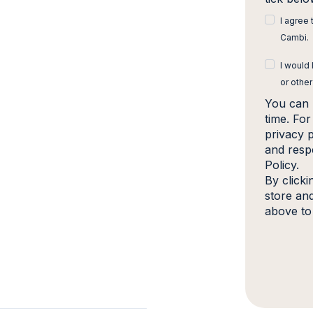
I agree
Cambi.
I would
or other
You can 
time. Fo
privacy 
and resp
Policy.
By click
store an
above to