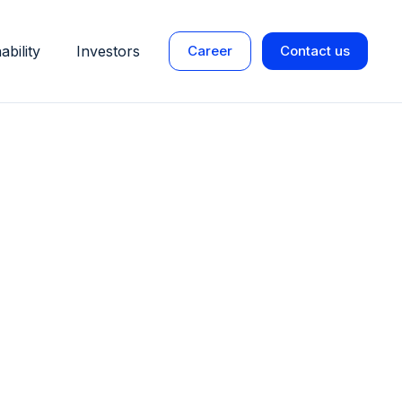
ability
Investors
Career
Contact us