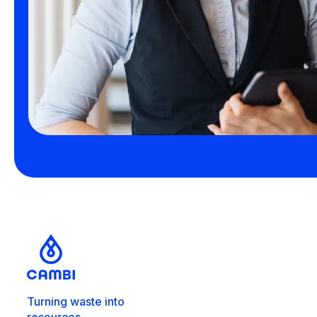
Turning waste into