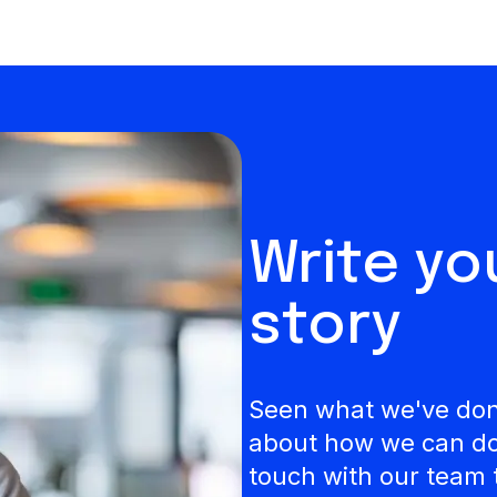
Write y
story
Seen what we've done
about how we can do 
touch with our team 