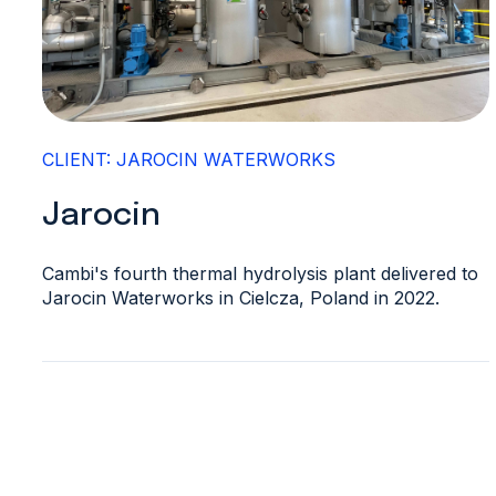
CLIENT: JAROCIN WATERWORKS
Jarocin
Cambi's fourth thermal hydrolysis plant delivered to
Jarocin Waterworks in Cielcza, Poland in 2022.