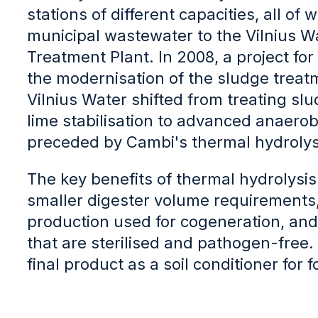
stations of different capacities, all of
municipal wastewater to the Vilnius 
Treatment Plant. In 2008, a project for
the modernisation of the sludge treat
Vilnius Water shifted from treating sl
lime stabilisation to advanced anaerob
preceded by Cambi's thermal hydrolys
The key benefits of thermal hydrolysis 
smaller digester volume requirements
production used for cogeneration, and 
that are sterilised and pathogen-free. 
final product as a soil conditioner for f