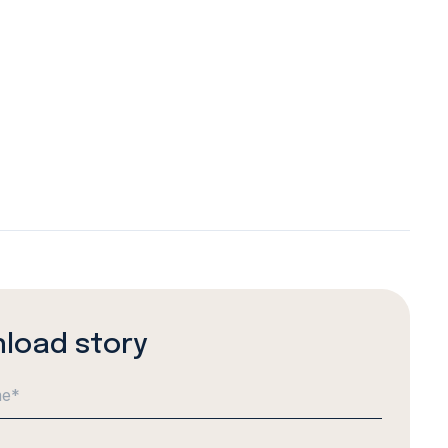
load story