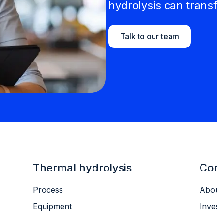
hydrolysis can transf
Talk to our team
Thermal hydrolysis
Co
Process
Abou
Equipment
Inve