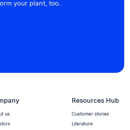
orm your plant, too.
mpany
Resources Hub
t us
Customer stories
stors
Literature