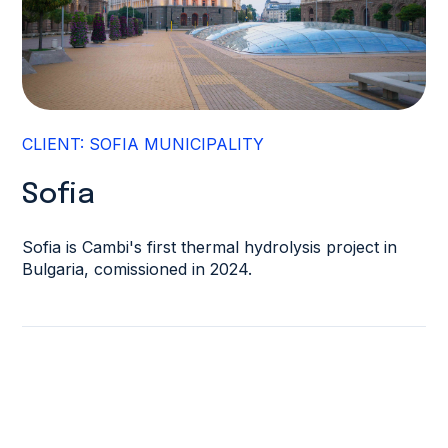
CLIENT: SOFIA MUNICIPALITY
Sofia
Sofia is Cambi's first thermal hydrolysis project in
Bulgaria, comissioned in 2024.