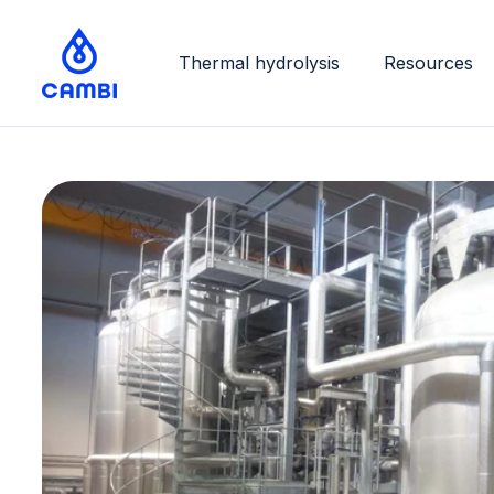
Thermal hydrolysis
Resources