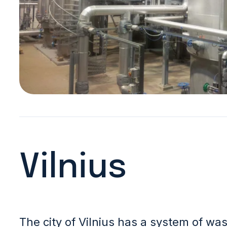
Vilnius
The city of Vilnius has a system of w