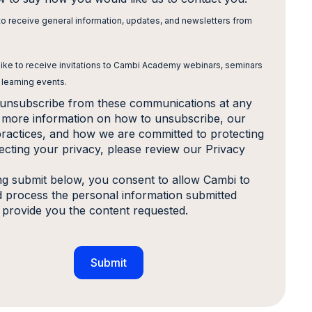
 to receive general information, updates, and newsletters from
 like to receive invitations to Cambi Academy webinars, seminars
 learning events.
unsubscribe from these communications at any
r more information on how to unsubscribe, our
practices, and how we are committed to protecting
ecting your privacy, please review our Privacy
ing submit below, you consent to allow Cambi to
d process the personal information submitted
 provide you the content requested.