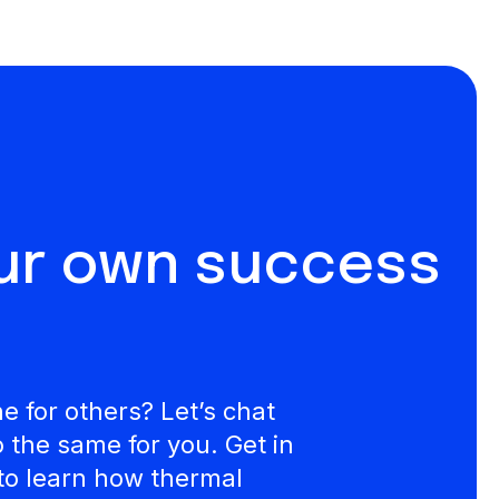
our own success
 for others? Let’s chat
the same for you. Get in
to learn how thermal