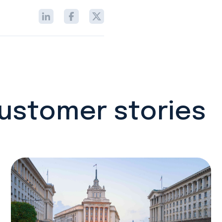
customer stories