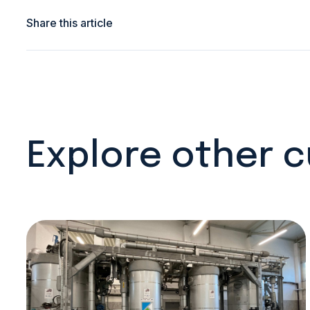
Share this article
Explore other 