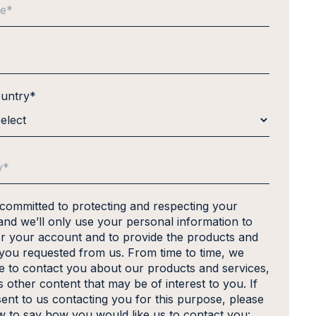
ountry
*
 committed to protecting and respecting your
and we’ll only use your personal information to
er your account and to provide the products and
 you requested from us. From time to time, we
ke to contact you about our products and services,
s other content that may be of interest to you. If
ent to us contacting you for this purpose, please
ow to say how you would like us to contact you: