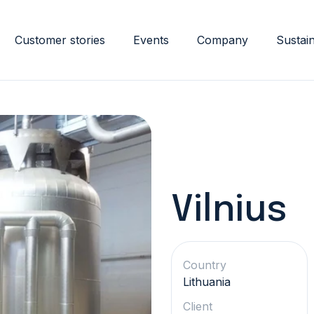
Customer stories
Events
Company
Sustain
Vilnius
Country
Lithuania
Client