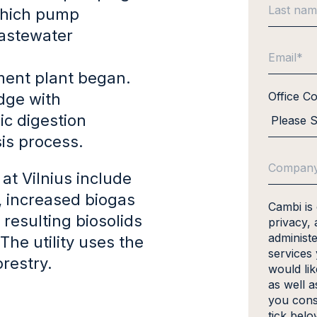
 which pump
Wastewater
ment plant began.
Office C
udge with
ic digestion
is process.
at Vilnius include
, increased biogas
Cambi is
resulting biosolids
privacy, 
administ
The utility uses the
services
orestry.
would li
as well a
you cons
tick bel