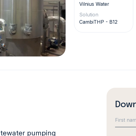
Vilnius Water
Solution
CambiTHP - B12
Down
astewater pumping