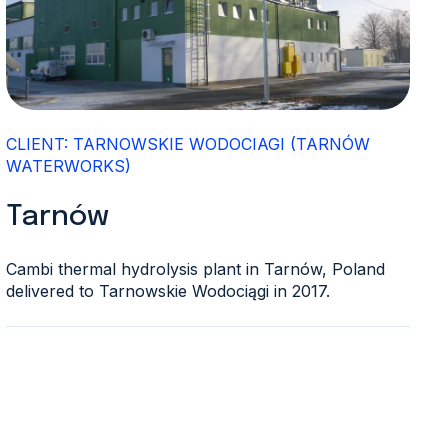
CLIENT: TARNOWSKIE WODOCIAGI (TARNÓW
WATERWORKS)
Tarnów
Cambi thermal hydrolysis plant in Tarnów, Poland
delivered to Tarnowskie Wodociągi in 2017.