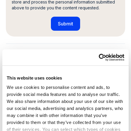
store and process the personal information submitted
above to provide you the content requested.
Share this article
This website uses cookies
Explore other customer stories
We use cookies to personalise content and ads, to
provide social media features and to analyse our traffic.
We also share information about your use of our site with
our social media, advertising and analytics partners, who
may combine it with other information that you’ve
provided to them or that they’ve collected from your use
of their services. You can select which types of cookies