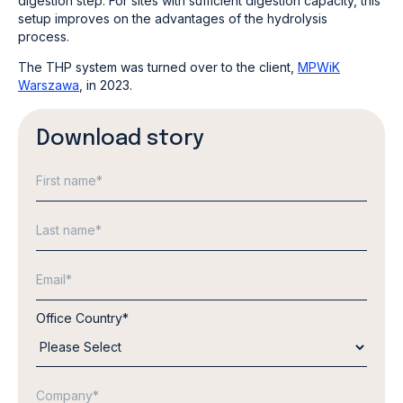
digestion step. For sites with sufficient digestion capacity, this
setup improves on the advantages of the hydrolysis
process.
The THP system was turned over to the client,
MPWiK
Warszawa
, in 2023.
Download story
Office Country
*