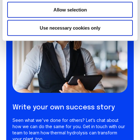
Allow selection
Use necessary cookies only
Write your own success story
Seen what we've done for others? Let’s chat about
how we can do the same for you. Get in touch with our
team to learn how thermal hydrolysis can transform
your plant, too.