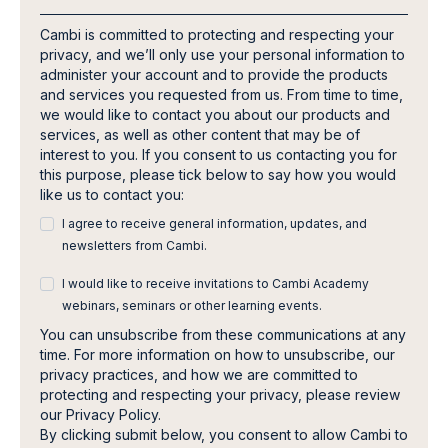
Cambi is committed to protecting and respecting your
privacy, and we’ll only use your personal information to
administer your account and to provide the products
and services you requested from us. From time to time,
we would like to contact you about our products and
services, as well as other content that may be of
interest to you. If you consent to us contacting you for
this purpose, please tick below to say how you would
like us to contact you:
I agree to receive general information, updates, and
newsletters from Cambi.
I would like to receive invitations to Cambi Academy
webinars, seminars or other learning events.
You can unsubscribe from these communications at any
time. For more information on how to unsubscribe, our
privacy practices, and how we are committed to
protecting and respecting your privacy, please review
our Privacy Policy.
By clicking submit below, you consent to allow Cambi to