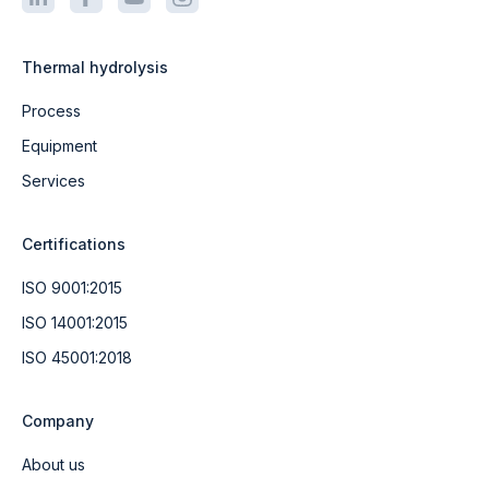
Thermal hydrolysis
Process
Equipment
Services
Certifications
ISO 9001:2015
ISO 14001:2015
ISO 45001:2018
Company
About us