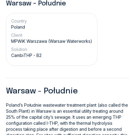
Warsaw - Południe
Country
Poland
Client
MPWiK Warszawa (Warsaw Waterworks)
Solution
CambiTHP - B2
Warsaw - Południe
Poland’s
Południe
wastewater treatment plant (also called the
South Plant) in Warsaw is an essential utility treating around
25% of the capital city’s sewage. It uses an emerging THP
configuration called I-THP, with the thermal hydrolysis
process taking place after digestion and before a second