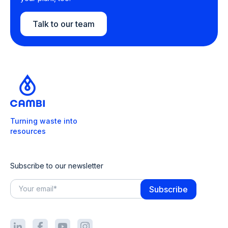
Talk to our team
Turning waste into
resources
Subscribe to our newsletter