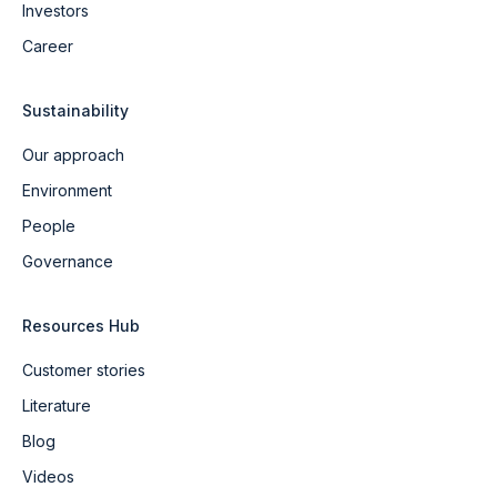
Investors
Career
Sustainability
Our approach
Environment
People
Governance
Resources Hub
Customer stories
Literature
Blog
Videos