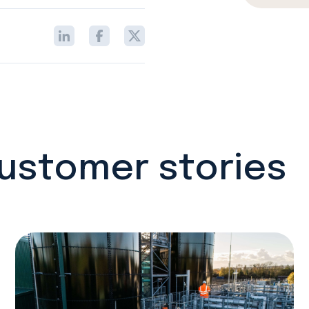
customer stories