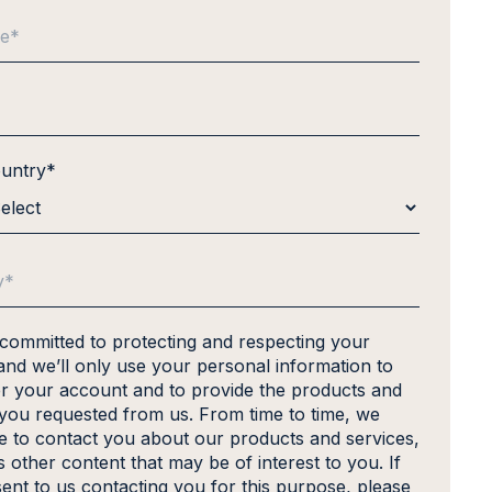
ountry
*
 committed to protecting and respecting your
and we’ll only use your personal information to
er your account and to provide the products and
 you requested from us. From time to time, we
ke to contact you about our products and services,
s other content that may be of interest to you. If
ent to us contacting you for this purpose, please