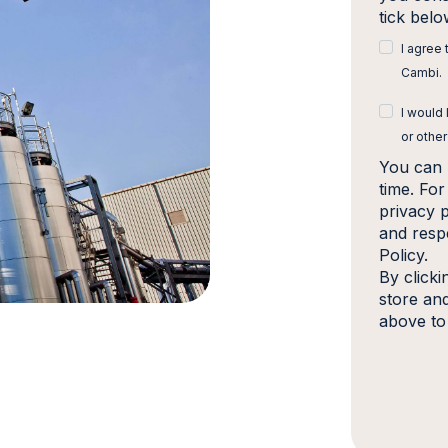
tick bel
I agree
Cambi.
I would
or other
You can 
time. Fo
privacy 
and resp
Policy.
By click
store an
above to