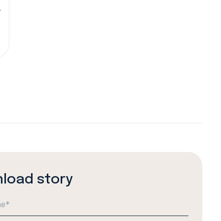
r
load story