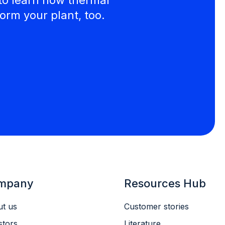
orm your plant, too.
mpany
Resources Hub
t us
Customer stories
stors
Literature