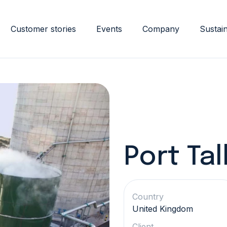
Customer stories
Events
Company
Sustain
Port Tal
Country
United Kingdom
Client