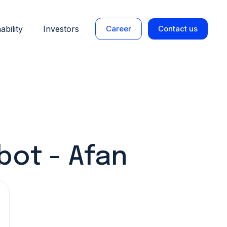
ability
Investors
Career
Contact us
bot - Afan