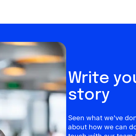
Write y
story
Seen what we've done
about how we can do 
touch with our team 