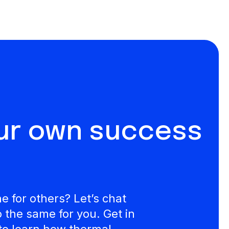
our own success
 for others? Let’s chat
the same for you. Get in
to learn how thermal