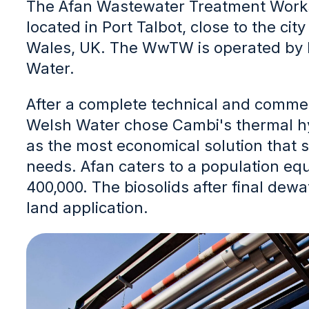
The Afan Wastewater Treatment Work
located in Port Talbot, close to the cit
Wales, UK. The WwTW is operated by
Water.
After a complete technical and comme
Welsh Water chose Cambi's thermal h
as the most economical solution that su
needs. Afan caters to a population equ
400,000. The biosolids after final dewa
land application.