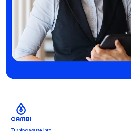
Turning waste into