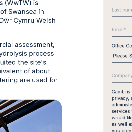
s (WwTW) is
y of Swansea in
 Dŵr Cymru Welsh
rcial assessment,
Office C
ydrolysis process
ited the site's
ivalent of about
tering are used for
Cambi is
privacy, 
administ
services
would li
as well a
you cons