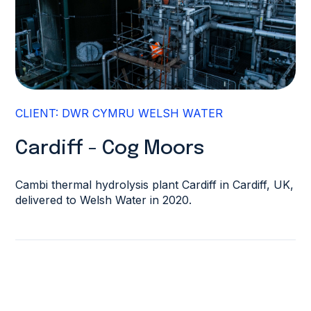
CLIENT: DWR CYMRU WELSH WATER
Cardiff - Cog Moors
Cambi thermal hydrolysis plant Cardiff in Cardiff, UK,
delivered to Welsh Water in 2020.