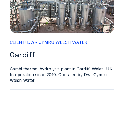
CLIENT: DWR CYMRU WELSH WATER
Cardiff
Cambi thermal hydrolysis plant in Cardiff, Wales, UK.
In operation since 2010. Operated by Dwr Cymru
Welsh Water.