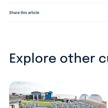
Share this article
Explore other 