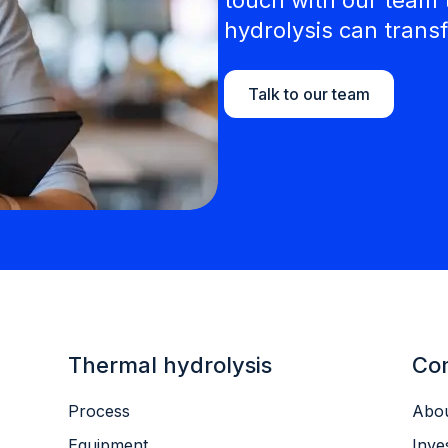
hydrolysis can transf
Talk to our team
Thermal hydrolysis
Co
Process
Abou
Equipment
Inve