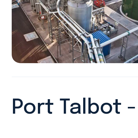
Port Talbot 