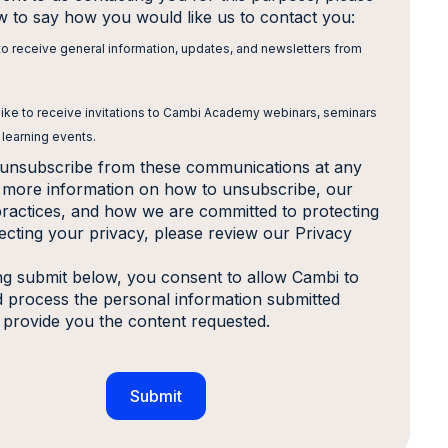
ow to say how you would like us to contact you:
 to receive general information, updates, and newsletters from
 like to receive invitations to Cambi Academy webinars, seminars
 learning events.
unsubscribe from these communications at any
r more information on how to unsubscribe, our
practices, and how we are committed to protecting
ecting your privacy, please review our Privacy
ing submit below, you consent to allow Cambi to
d process the personal information submitted
 provide you the content requested.