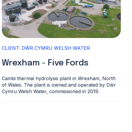
CLIENT: DŴR CYMRU WELSH WATER
Wrexham - Five Fords
Cambi thermal hydrolysis plant in Wrexham, North
of Wales. The plant is owned and operated by Dŵr
Cymru Welsh Water, commissioned in 2019.