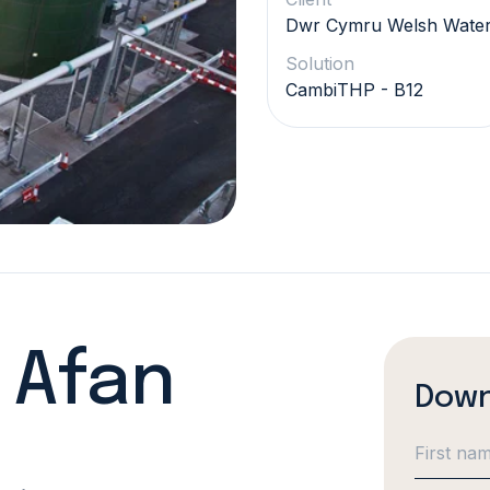
Dwr Cymru Welsh Wate
Solution
CambiTHP - B12
- Afan
Down