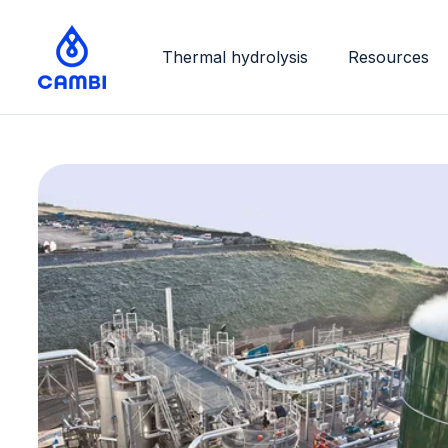
Thermal hydrolysis
Resources