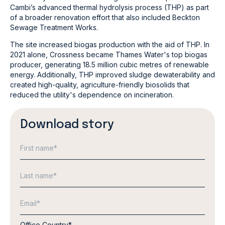
Cambi’s advanced thermal hydrolysis process (THP) as part
of a broader renovation effort that also included Beckton
Sewage Treatment Works.
The site increased biogas production with the aid of THP. In
2021 alone, Crossness became Thames Water's top biogas
producer, generating 18.5 million cubic metres of renewable
energy. Additionally, THP improved sludge dewaterability and
created high-quality, agriculture-friendly biosolids that
reduced the utility's dependence on incineration.
Download story
Office Country
*