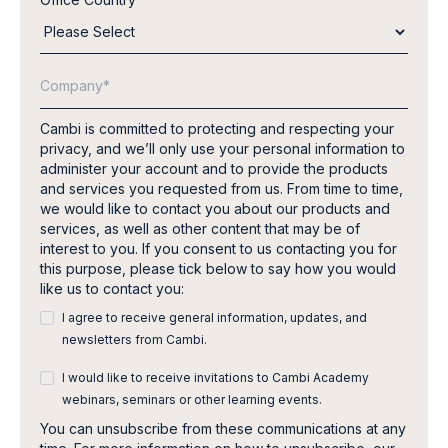
Cambi is committed to protecting and respecting your
privacy, and we’ll only use your personal information to
administer your account and to provide the products
and services you requested from us. From time to time,
we would like to contact you about our products and
services, as well as other content that may be of
interest to you. If you consent to us contacting you for
this purpose, please tick below to say how you would
like us to contact you:
I agree to receive general information, updates, and
newsletters from Cambi.
I would like to receive invitations to Cambi Academy
webinars, seminars or other learning events.
You can unsubscribe from these communications at any