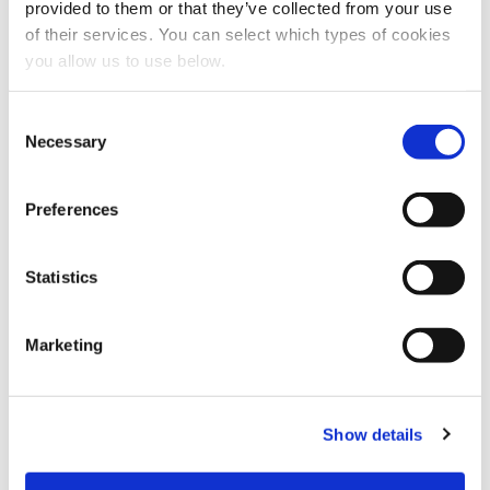
provided to them or that they’ve collected from your use
of their services. You can select which types of cookies
you allow us to use below.
C
Necessary
o
n
s
Preferences
e
n
CLIENT: THAMES WATER
t
Statistics
S
London - Beckton
e
Marketing
l
Cambi thermal hydrolysis plant in London, UK in operation
e
since 2014. Operated by Thames Water.
c
Show details
t
i
o