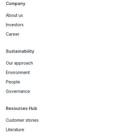
Company
About us
Investors
Career
Sustainability
Our approach
Environment
People
Governance
Resources Hub
Customer stories
Literature