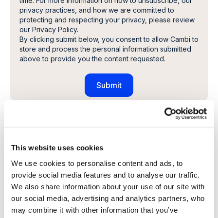
time. For more information on how to unsubscribe, our
privacy practices, and how we are committed to
protecting and respecting your privacy, please review
our Privacy Policy.
By clicking submit below, you consent to allow Cambi to
store and process the personal information submitted
above to provide you the content requested.
Share this article
This website uses cookies
We use cookies to personalise content and ads, to
provide social media features and to analyse our traffic.
Explore other customer stories
We also share information about your use of our site with
our social media, advertising and analytics partners, who
may combine it with other information that you’ve