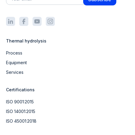
Thermal hydrolysis
Process
Equipment
Services
Certifications
ISO 9001:2015
ISO 14001:2015
ISO 45001:2018