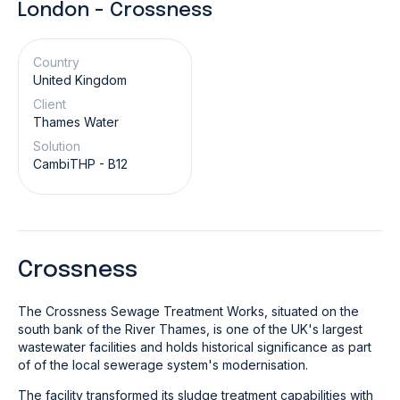
London - Crossness
Country
United Kingdom
Client
Thames Water
Solution
CambiTHP - B12
Crossness
The Crossness Sewage Treatment Works, situated on the
south bank of the River Thames, is one of the UK's largest
wastewater facilities and holds historical significance as part
of of the local sewerage system's modernisation.
The facility transformed its sludge treatment capabilities with