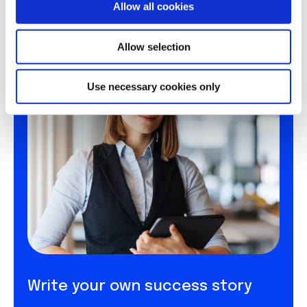
Allow all cookies
n
Allow selection
Use necessary cookies only
Write your own success story