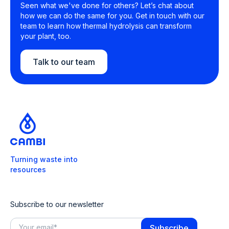
Seen what we've done for others? Let’s chat about
how we can do the same for you. Get in touch with our
team to learn how thermal hydrolysis can transform
your plant, too.
Talk to our team
Turning waste into
resources
Subscribe to our newsletter