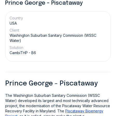
Prince George - Piscataway
Country
USA
Client
Washington Suburban Sanitary Commission (WSSC
Water)
Solution
CambiTHP - B6
Prince George - Piscataway
The Washington Suburban Sanitary Commission (WSSC
Water) developed its largest and most technically advanced
project, the modernisation of the Piscataway Water Resource
Recovery Facility in Maryland. The
Piscataway Bioenergy