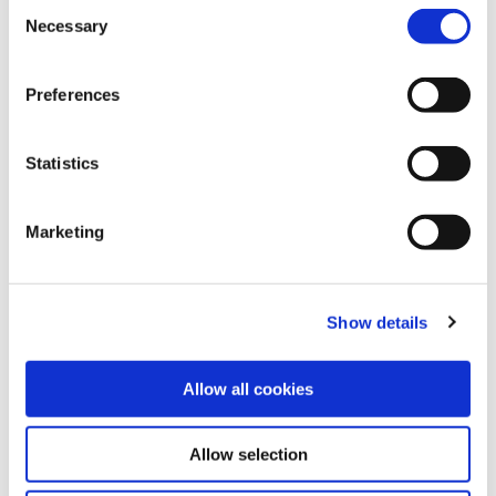
C
Necessary
o
n
Share this article
s
Preferences
e
n
t
Statistics
Explore other customer stories
S
e
Marketing
l
e
c
Show details
t
i
o
Allow all cookies
n
Allow selection