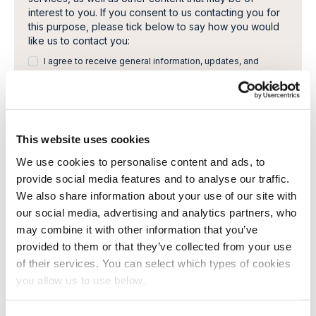
interest to you. If you consent to us contacting you for
this purpose, please tick below to say how you would
like us to contact you:
I agree to receive general information, updates, and
newsletters from Cambi.
I would like to receive invitations to Cambi Academy
webinars, seminars or other learning events.
This website uses cookies
You can unsubscribe from these communications at any
time. For more information on how to unsubscribe, our
We use cookies to personalise content and ads, to
privacy practices, and how we are committed to
provide social media features and to analyse our traffic.
protecting and respecting your privacy, please review
We also share information about your use of our site with
our Privacy Policy.
By clicking submit below, you consent to allow Cambi to
our social media, advertising and analytics partners, who
store and process the personal information submitted
may combine it with other information that you’ve
above to provide you the content requested.
provided to them or that they’ve collected from your use
of their services. You can select which types of cookies
you allow us to use below.