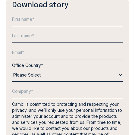
Download story
Office Country
*
Cambi is committed to protecting and respecting your
privacy, and we’ll only use your personal information to
administer your account and to provide the products
and services you requested from us. From time to time,
we would like to contact you about our products and
services, as well as other content that may be of