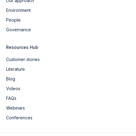
Our approach
Environment
People
Governance
Resources Hub
Customer stories
Literature
Blog
Videos
FAQs
Webinars
Conferences