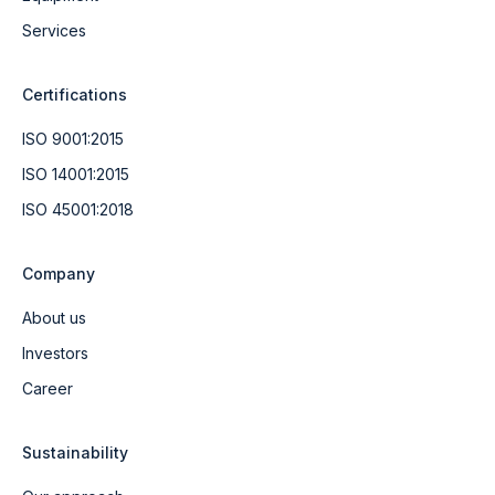
Services
Certifications
ISO 9001:2015
ISO 14001:2015
ISO 45001:2018
Company
About us
Investors
Career
Sustainability