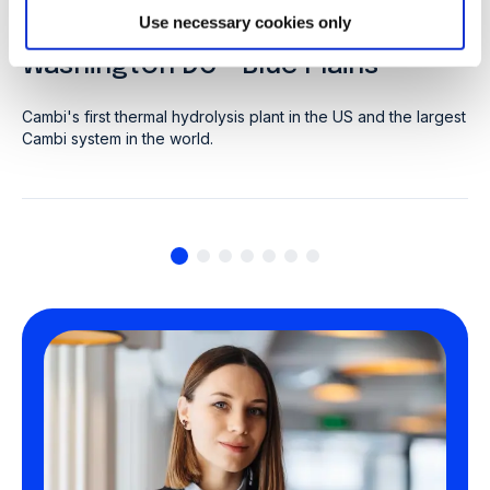
CLIENT: DC WATER
Use necessary cookies only
Washington DC - Blue Plains
Cambi's first thermal hydrolysis plant in the US and the largest
Cambi system in the world.