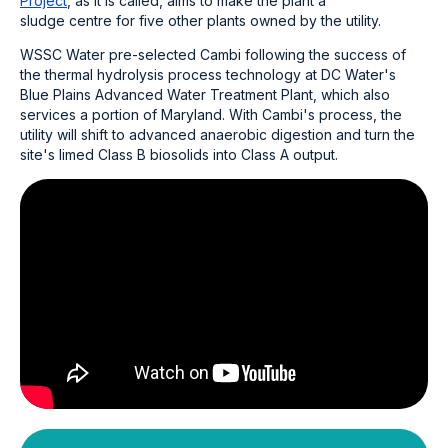
Project
, as it is called, aims to make the plant a
sludge centre for five other plants owned by the utility.
WSSC Water pre-selected Cambi following the success of
the thermal hydrolysis process technology at DC Water's
Blue Plains Advanced Water Treatment Plant, which also
services a portion of Maryland. With Cambi's process, the
utility will shift to advanced anaerobic digestion and turn the
site's limed Class B biosolids into Class A output.