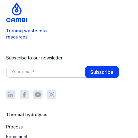
Turning waste into
resources
Subscribe to our newsletter
Thermal hydrolysis
Process
Equipment