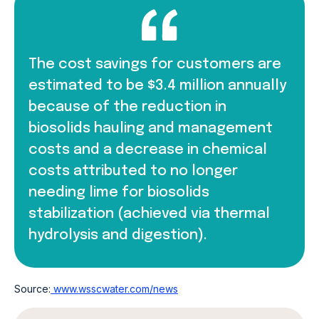
The cost savings for customers are
estimated to be $3.4 million annually
because of the reduction in
biosolids hauling and management
costs and a decrease in chemical
costs attributed to no longer
needing lime for biosolids
stabilization (achieved via thermal
hydrolysis and digestion).
Source:
www.wsscwater.com/news