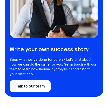
Write your own success story
Seen what we've done for others? Let’s chat about
how we can do the same for you. Get in touch with our
team to learn how thermal hydrolysis can transform
your plant, too.
Talk to our team