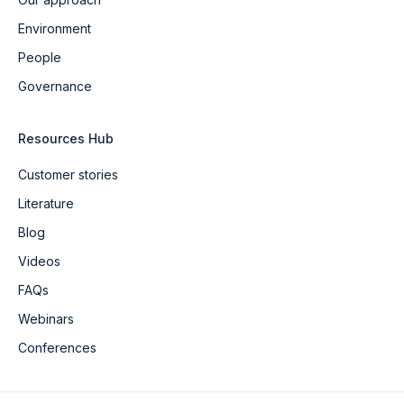
Environment
People
Governance
Resources Hub
Customer stories
Literature
Blog
Videos
FAQs
Webinars
Conferences