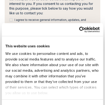
interest to you. If you consent to us contacting you for
this purpose, please tick below to say how you would
like us to contact you:
I agree to receive general information, updates, and
newsletters from Cambi.
I would like to receive invitations to Cambi Academy
webinars, seminars or other learning events.
You can unsubscribe from these communications at any
This website uses cookies
time. For more information on how to unsubscribe, our
We use cookies to personalise content and ads, to
privacy practices, and how we are committed to
provide social media features and to analyse our traffic.
protecting and respecting your privacy, please review
our Privacy Policy.
We also share information about your use of our site with
By clicking submit below, you consent to allow Cambi to
our social media, advertising and analytics partners, who
store and process the personal information submitted
may combine it with other information that you’ve
above to provide you the content requested.
provided to them or that they’ve collected from your use
of their services. You can select which types of cookies
you allow us to use below.