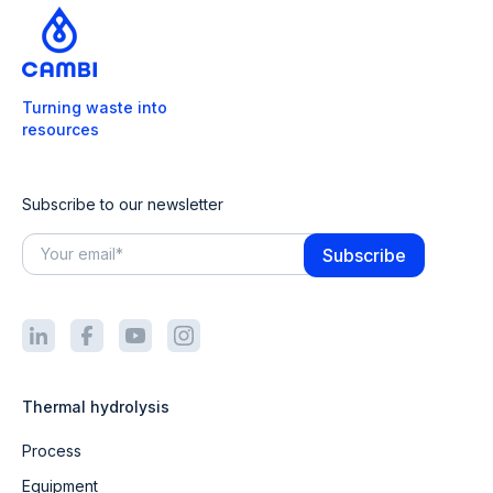
Turning waste into
resources
Subscribe to our newsletter
Thermal hydrolysis
Process
Equipment