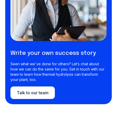
Write your own success story
Seen what we've done for others? Let’s chat about
how we can do the same for you. Get in touch with our
team to learn how thermal hydrolysis can transform
your plant, too.
Talk to our team