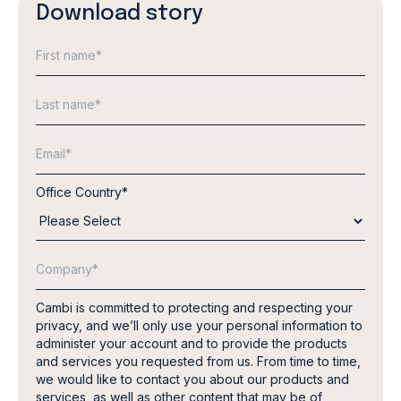
Download story
Office Country
*
Cambi is committed to protecting and respecting your
privacy, and we’ll only use your personal information to
administer your account and to provide the products
and services you requested from us. From time to time,
we would like to contact you about our products and
services, as well as other content that may be of