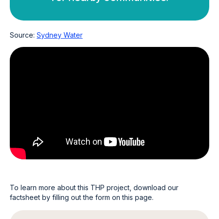
Source:
Sydney Water
To learn more about this THP project, download our
factsheet by filling out the form on this page.