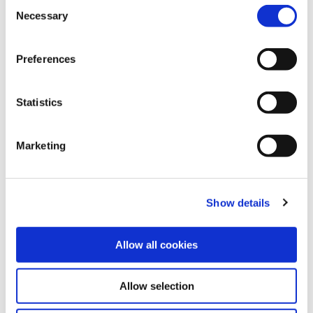
C
Necessary
o
Share this article
n
s
Preferences
e
n
t
Statistics
Explore other customer stories
S
e
Marketing
l
e
c
Show details
t
i
o
Allow all cookies
n
Allow selection