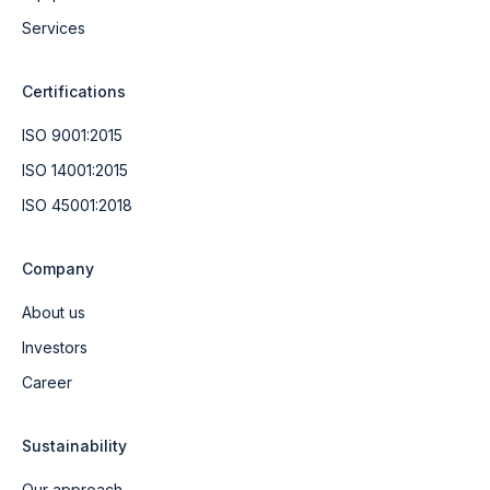
Services
Certifications
ISO 9001:2015
ISO 14001:2015
ISO 45001:2018
Company
About us
Investors
Career
Sustainability
Our approach