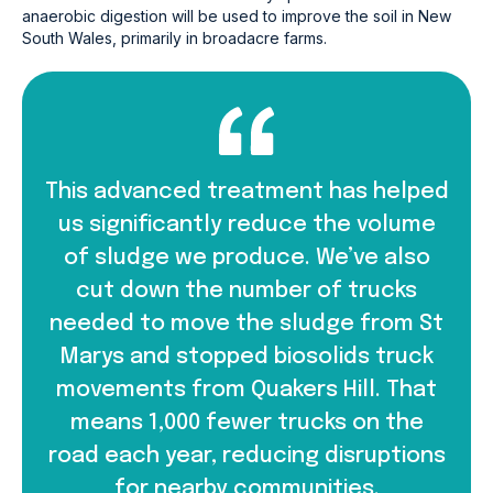
anaerobic digestion will be used to improve the soil in New
South Wales, primarily in broadacre farms.
This advanced treatment has helped
us significantly reduce the volume
of sludge we produce. We’ve also
cut down the number of trucks
needed to move the sludge from St
Marys and stopped biosolids truck
movements from Quakers Hill. That
means 1,000 fewer trucks on the
road each year, reducing disruptions
for nearby communities.