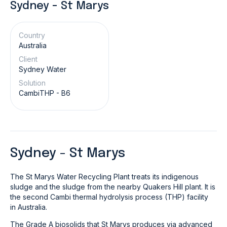
Sydney - St Marys
Country
Australia
Client
Sydney Water
Solution
CambiTHP - B6
Sydney - St Marys
The St Marys Water Recycling Plant treats its indigenous
sludge and the sludge from the nearby Quakers Hill plant. It is
the second Cambi thermal hydrolysis process (THP) facility
in Australia.
The Grade A biosolids that St Marys produces via advanced