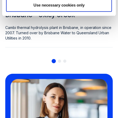
CLIENT: QUEENSLAND URBAN UTILITIES
Use necessary cookies only
Brisbane - Oxley Creek
Cambi thermal hydrolysis plant in Brisbane, in operation since
2007. Turned over by Brisbane Water to Queensland Urban
Utilities in 2010.