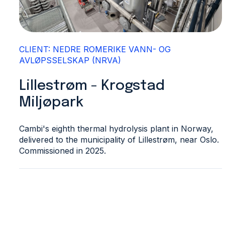
CLIENT: NEDRE ROMERIKE VANN- OG
AVLØPSSELSKAP (NRVA)
Lillestrøm - Krogstad
Miljøpark
Cambi's eighth thermal hydrolysis plant in Norway,
delivered to the municipality of Lillestrøm, near Oslo.
Commissioned in 2025.