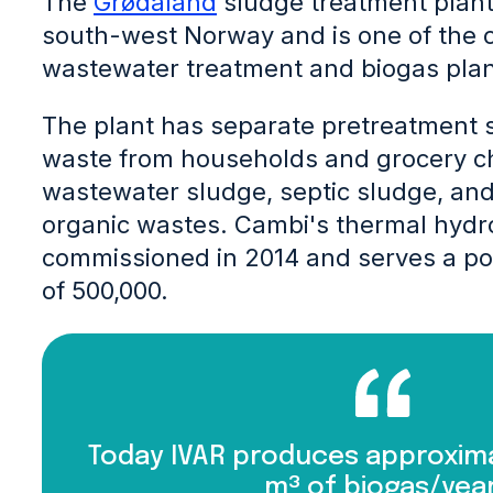
The
Grødaland
sludge treatment plant 
south-west Norway and is one of the c
wastewater treatment and biogas pla
The plant has separate pretreatment s
waste from households and grocery ch
wastewater sludge, septic sludge, and 
organic wastes. Cambi's thermal hydr
commissioned in 2014 and serves a po
of 500,000.
Today IVAR produces approxima
m³ of biogas/year