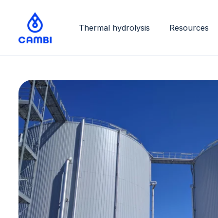
Thermal hydrolysis
Resources