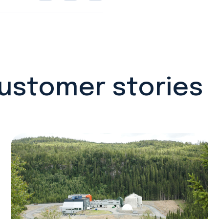
customer stories