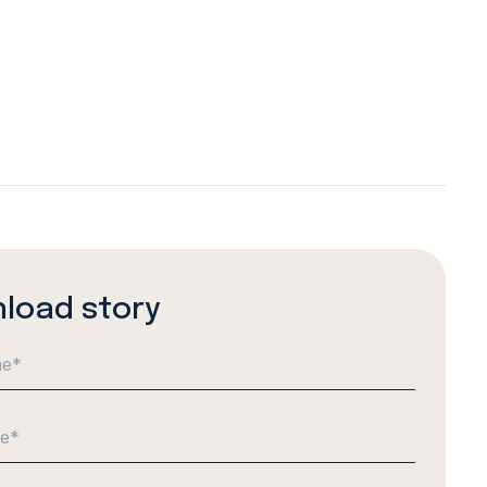
load story