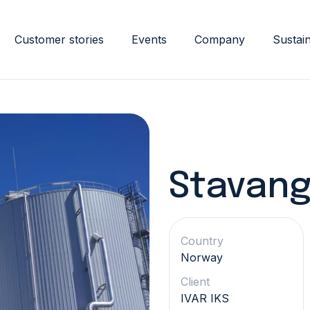
Customer stories
Events
Company
Sustain
Stavang
Country
Norway
Client
IVAR IKS