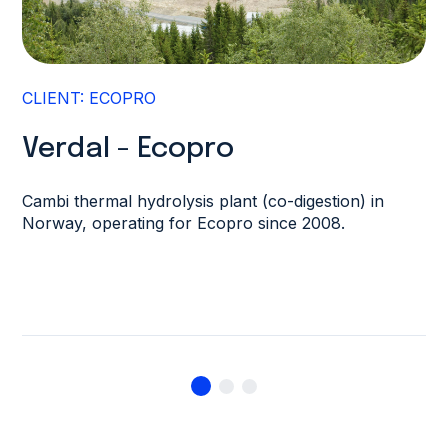
CLIENT: ECOPRO
Verdal - Ecopro
Cambi thermal hydrolysis plant (co-digestion) in
Norway, operating for Ecopro since 2008.