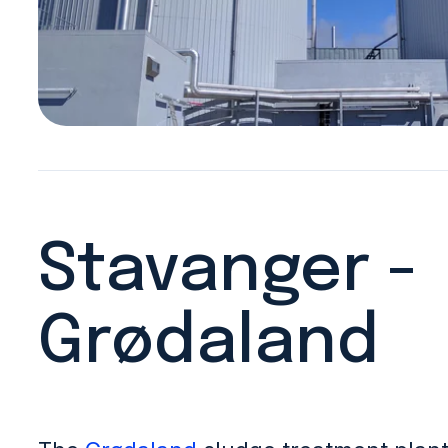
Stavanger -
Grødaland