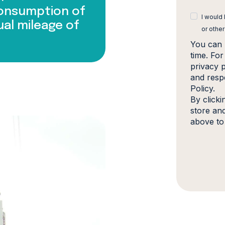
consumption of
I would
ual mileage of
or other
You can 
time. Fo
privacy 
and resp
Policy.
By click
store an
above to