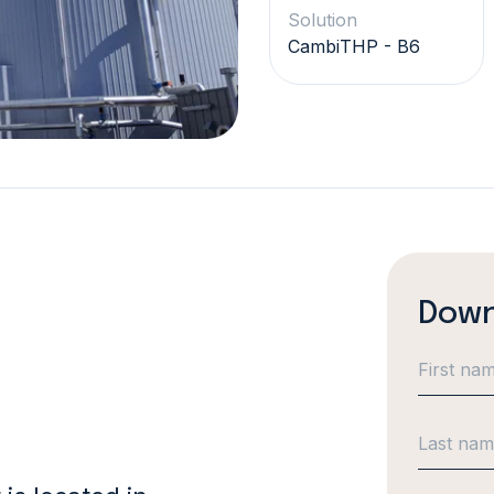
Solution
CambiTHP - B6
Down