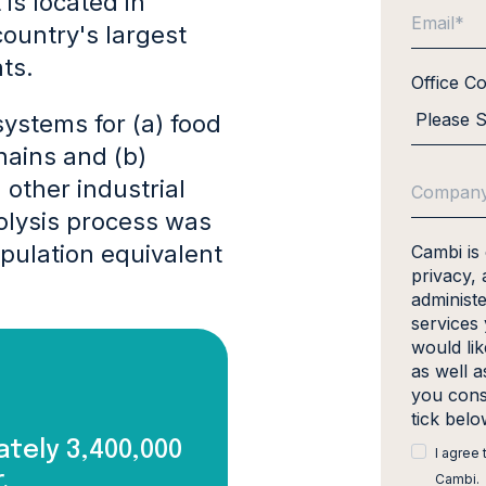
is located in
ountry's largest
nts.
Office C
ystems for (a) food
ains and (b)
other industrial
olysis process was
pulation equivalent
Cambi is
privacy, 
administ
services
would li
as well a
you cons
tick bel
tely 3,400,000
I agree
.
Cambi.