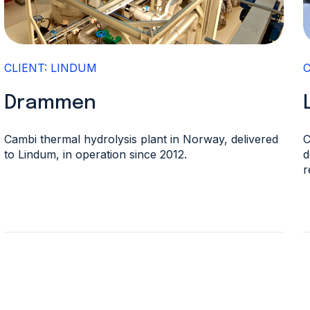
CLIENT: LINDUM
Drammen
Cambi thermal hydrolysis plant in Norway, delivered
C
to Lindum, in operation since 2012.
d
r