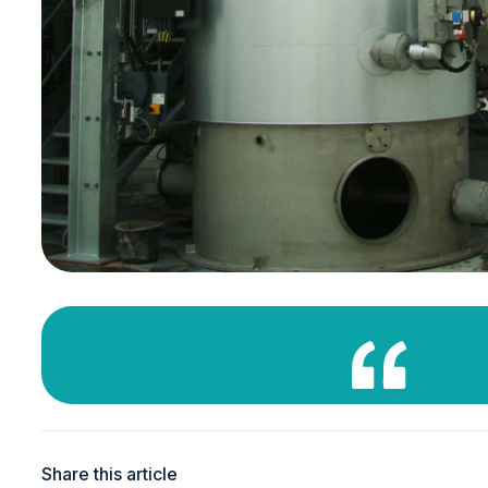
Share this article