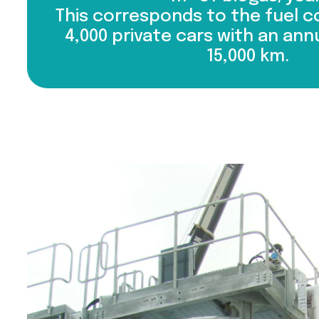
This corresponds to the fuel 
4,000 private cars with an ann
15,000 km.