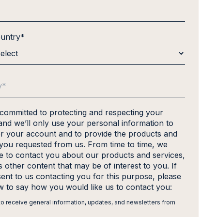
ountry
*
 committed to protecting and respecting your
and we’ll only use your personal information to
er your account and to provide the products and
 you requested from us. From time to time, we
ke to contact you about our products and services,
s other content that may be of interest to you. If
ent to us contacting you for this purpose, please
ow to say how you would like us to contact you:
 to receive general information, updates, and newsletters from