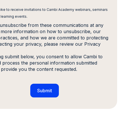
 like to receive invitations to Cambi Academy webinars, seminars
 learning events.
unsubscribe from these communications at any
r more information on how to unsubscribe, our
practices, and how we are committed to protecting
ecting your privacy, please review our Privacy
ing submit below, you consent to allow Cambi to
d process the personal information submitted
 provide you the content requested.