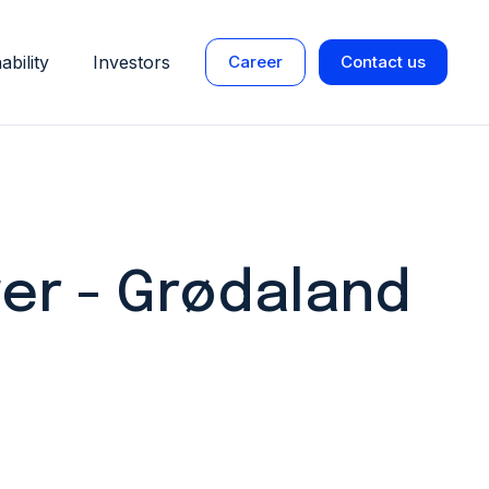
ability
Investors
Career
Contact us
er - Grødaland