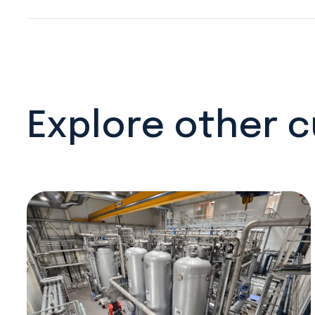
Explore other 