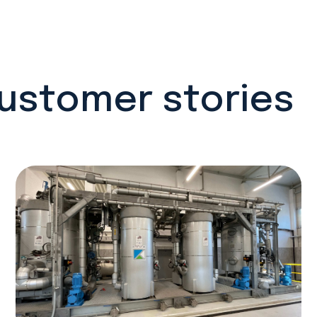
customer stories