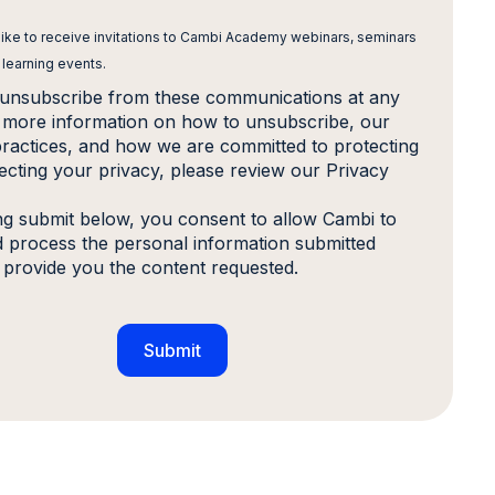
 like to receive invitations to Cambi Academy webinars, seminars
 learning events.
unsubscribe from these communications at any
r more information on how to unsubscribe, our
practices, and how we are committed to protecting
ecting your privacy, please review our Privacy
ing submit below, you consent to allow Cambi to
d process the personal information submitted
 provide you the content requested.