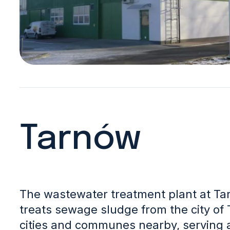
Tarnów
The wastewater treatment plant at Ta
treats sewage sludge from the city of
cities and communes nearby, serving 