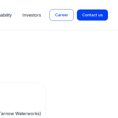
ability
Investors
Career
Contact us
(Tarnow Waterworks)