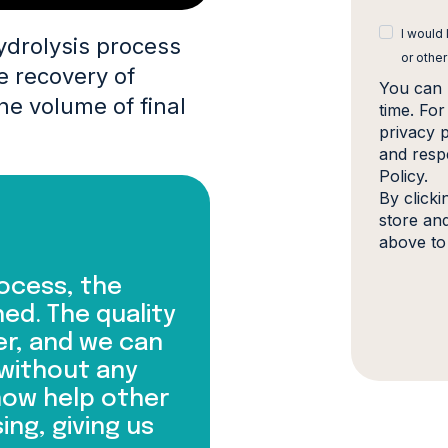
I would
ydrolysis process
or other
e recovery of
You can 
he volume of final
time. Fo
privacy 
and resp
Policy.
By click
store an
above to
ocess, the
ed. The quality
er, and we can
 without any
now help other
ing, giving us