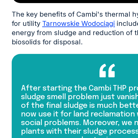
The key benefits of Cambi's thermal h
for utility
Tarnowskie Wodociągi
includ
energy from sludge and reduction of t
biosolids for disposal.
After starting the Cambi THP pr
sludge smell problem just vanish
of the final sludge is much bett
now use it for land reclamation
social problems. Moreover, we 
plants with their sludge process