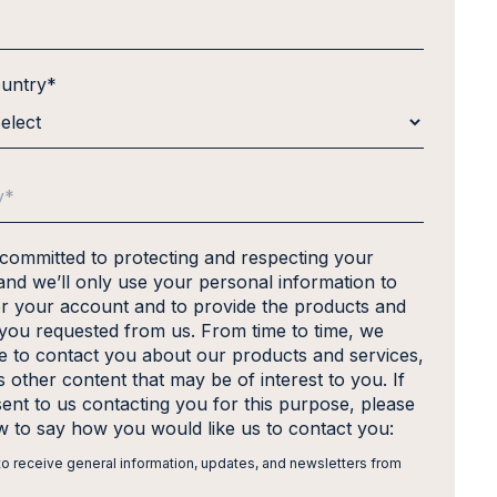
ountry
*
 committed to protecting and respecting your
and we’ll only use your personal information to
er your account and to provide the products and
 you requested from us. From time to time, we
ke to contact you about our products and services,
s other content that may be of interest to you. If
ent to us contacting you for this purpose, please
ow to say how you would like us to contact you:
 to receive general information, updates, and newsletters from