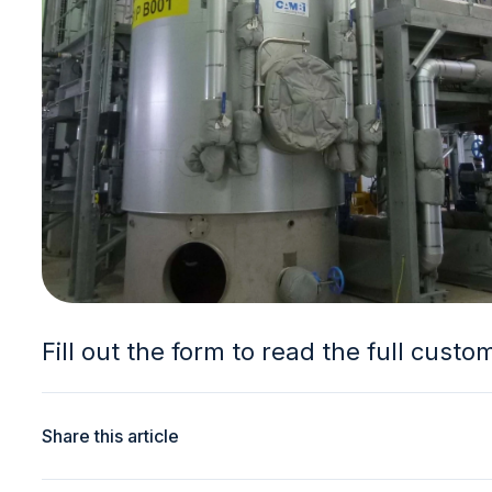
Fill out the form to read the full custo
Share this article