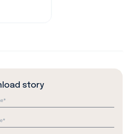
load story