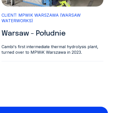
CLIENT: MPWIK WARSZAWA (WARSAW
WATERWORKS)
Warsaw - Południe
Cambi's first intermediate thermal hydrolysis plant,
turned over to MPWiK Warszawa in 2023.