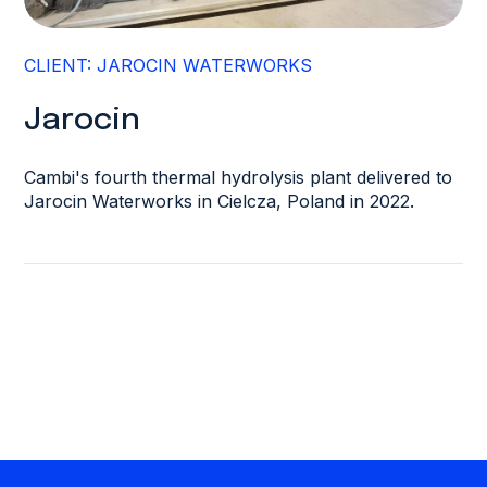
CLIENT: JAROCIN WATERWORKS
Jarocin
Cambi's fourth thermal hydrolysis plant delivered to
Jarocin Waterworks in Cielcza, Poland in 2022.