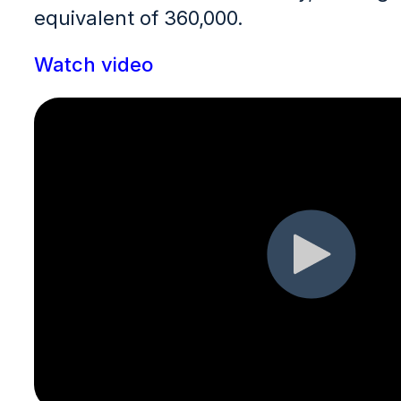
equivalent of 360,000.
Watch video