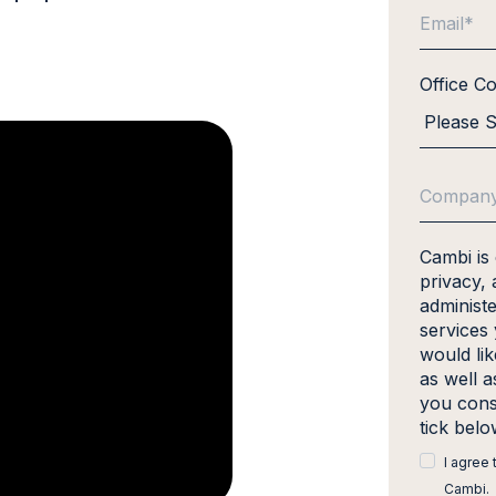
Office C
Cambi is
privacy, 
administ
services
would li
as well a
you cons
tick bel
I agree
Cambi.