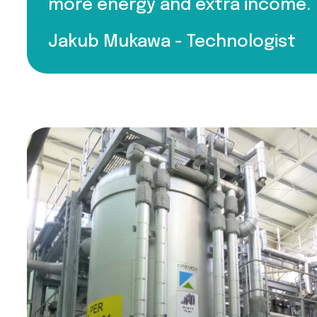
more energy and extra income.
Jakub Mukawa -
Technologist