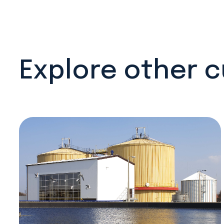
Explore other 