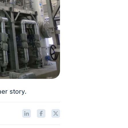
mer story.