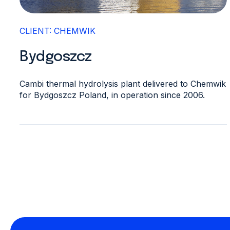
CLIENT: CHEMWIK
Bydgoszcz
Cambi thermal hydrolysis plant delivered to Chemwik
for Bydgoszcz Poland, in operation since 2006.