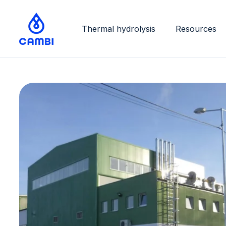
Thermal hydrolysis
Resources