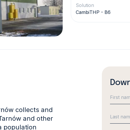
Solution
CambiTHP - B6
Down
rnów collects and
 Tarnów and other
a population