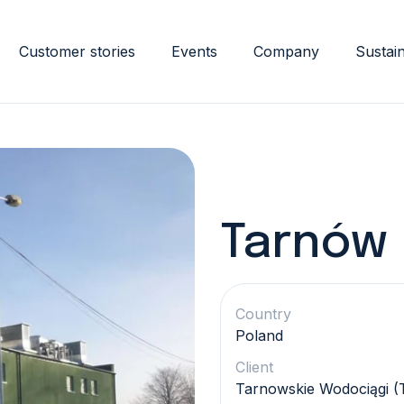
Customer stories
Events
Company
Sustain
Tarnów
Country
Poland
Client
Tarnowskie Wodociągi 