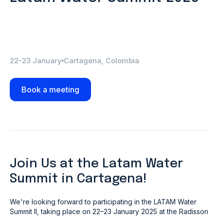
22-23 January
Cartagena, Colombia
Book a meeting
Join Us at the Latam Water
Summit in Cartagena!
We're looking forward to participating in the LATAM Water
Summit II, taking place on 22–23 January 2025 at the Radisson