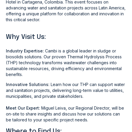
Hotel in Cartagena, Colombia. This event focuses on
advancing water and sanitation projects across Latin America,
offering a unique platform for collaboration and innovation in
this critical sector.
Why Visit Us:
Industry Expertise:
Cambi is a global leader in sludge or
biosolids solutions. Our proven Thermal Hydrolysis Process
(THP) technology transforms wastewater challenges into
sustainable resources, driving efficiency and environmental
benefits.
Innovative Solutions:
Learn how our THP can support water
and sanitation projects, delivering long-term value to utilities,
municipalities, and private stakeholders.
Meet Our Expert:
Miguel Leiva
,
our Regional Director, will be
on-site to share insights and discuss how our solutions can
be tailored to your specific project needs.
Where to Find Us: