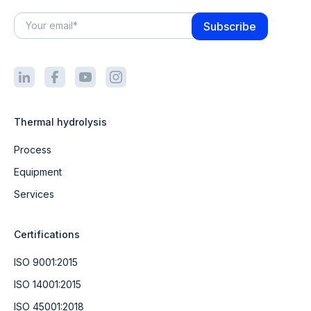
Thermal hydrolysis
Process
Equipment
Services
Certifications
ISO 9001:2015
ISO 14001:2015
ISO 45001:2018