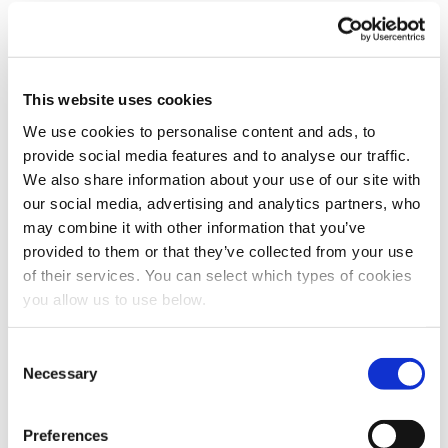
This website uses cookies
Book a meeting
We use cookies to personalise content and ads, to
provide social media features and to analyse our traffic.
First name
*
We also share information about your use of our site with
our social media, advertising and analytics partners, who
may combine it with other information that you’ve
Last name
*
provided to them or that they’ve collected from your use
of their services. You can select which types of cookies
you allow us to use below.
Email
*
C
Necessary
o
Company name
*
n
s
Preferences