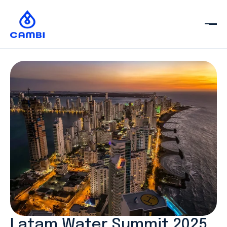
Latam Water Summit 2025