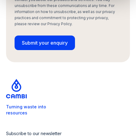
unsubscribe from these communications at any time. For
information on how to unsubscribe, as well as our privacy
practices and commitment to protecting your privacy,
please review our Privacy Policy.
Turning waste into
resources
Subscribe to our newsletter