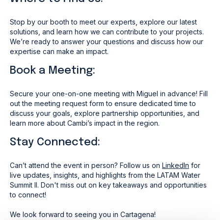
Stop by our booth to meet our experts, explore our latest
solutions, and learn how we can contribute to your projects.
We’re ready to answer your questions and discuss how our
expertise can make an impact.
Book a Meeting:
Secure your one-on-one meeting with Miguel in advance! Fill
out the meeting request form to ensure dedicated time to
discuss your goals, explore partnership opportunities, and
learn more about Cambi’s impact in the region.
Stay Connected:
Can’t attend the event in person? Follow us on
LinkedIn
for
live updates, insights, and highlights from the LATAM Water
Summit II. Don't miss out on key takeaways and opportunities
to connect!
We look forward to seeing you in Cartagena!