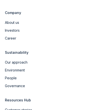
Company
About us
Investors
Career
Sustainability
Our approach
Environment
People
Governance
Resources Hub
Customer stories