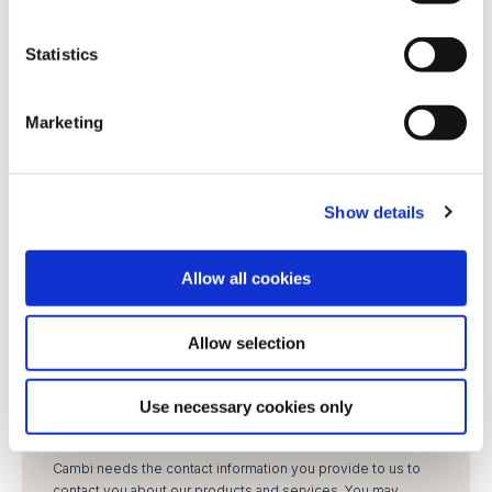
e
Job title
*
n
t
Statistics
S
Phone number
e
Marketing
l
e
LinkedIn profile
c
Show details
t
i
Enquiry
*
o
Allow all cookies
n
Allow selection
Use necessary cookies only
Cambi needs the contact information you provide to us to
contact you about our products and services. You may