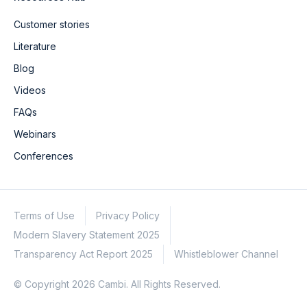
Customer stories
Literature
Blog
Videos
FAQs
Webinars
Conferences
Terms of Use
Privacy Policy
Modern Slavery Statement 2025
Transparency Act Report 2025
Whistleblower Channel
© Copyright 2026 Cambi. All Rights Reserved.