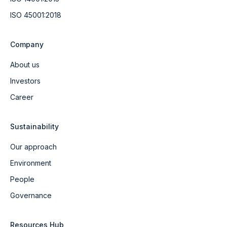
ISO 45001:2018
Company
About us
Investors
Career
Sustainability
Our approach
Environment
People
Governance
Resources Hub