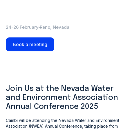
24-26 February
Reno, Nevada
Book a meeting
Join Us at the Nevada Water
and Environment Association
Annual Conference 2025
Cambi will be attending the Nevada Water and Environment
Association (NWEA) Annual Conference, taking place from