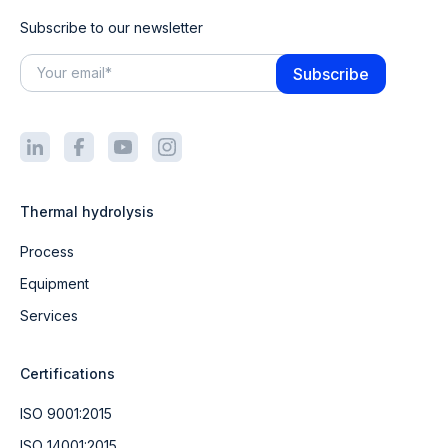
Subscribe to our newsletter
Thermal hydrolysis
Process
Equipment
Services
Certifications
ISO 9001:2015
ISO 14001:2015