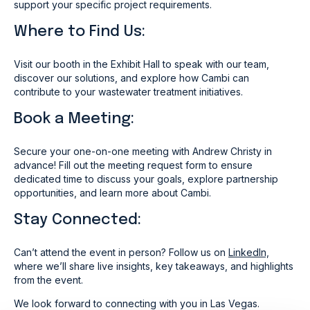
support your specific project requirements.
Where to Find Us:
Visit our booth in the Exhibit Hall to speak with our team,
discover our solutions, and explore how Cambi can
contribute to your wastewater treatment initiatives.
Book a Meeting:
Secure your one-on-one meeting with Andrew Christy
in
advance! Fill out the meeting request form to ensure
dedicated time to discuss your goals, explore partnership
opportunities, and learn more about Cambi.
Stay Connected:
Can’t attend the event in person? Follow us on
LinkedIn,
where we’ll share live insights, key takeaways, and highlights
from the event.
We look forward to connecting with you in Las Vegas.