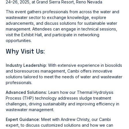
24–26, 2025
, at Grand Sierra Resort, Reno Nevada
This event gathers professionals from across the water and
wastewater sector to exchange knowledge, explore
advancements, and discuss solutions for sustainable water
management. Attendees can engage in technical sessions,
visit the Exhibit Hall, and participate in networking
opportunities.
Why Visit Us:
Industry Leadership
:
With extensive experience in biosolids
and bioresources management, Cambi offers innovative
solutions tailored to meet the needs of water and wastewater
professionals.
Advanced Solutions:
Learn how our Thermal Hydrolysis
Process (THP) technology addresses sludge treatment
challenges, driving sustainability and improving efficiency in
wastewater management.
Expert Guidance:
Meet with
Andrew Christy
, our Cambi
expert, to discuss customized solutions and how we can