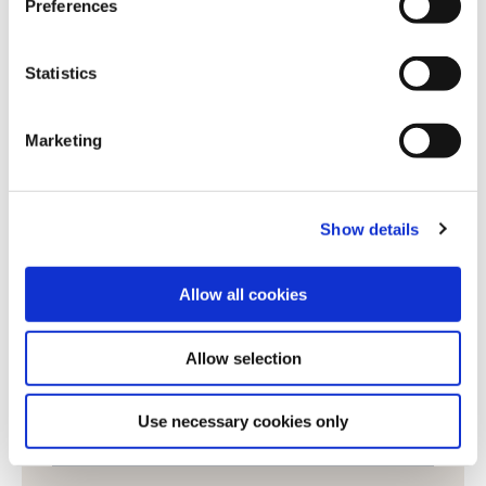
Preferences
e
n
Job title
*
t
Statistics
S
e
Phone number
Marketing
l
e
c
LinkedIn profile
Show details
t
i
o
Allow all cookies
Enquiry
*
n
Allow selection
Use necessary cookies only