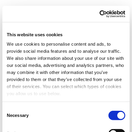
This website uses cookies
We use cookies to personalise content and ads, to
Book a meeting
provide social media features and to analyse our traffic.
First name
*
We also share information about your use of our site with
our social media, advertising and analytics partners, who
may combine it with other information that you’ve
provided to them or that they’ve collected from your use
Last name
*
of their services. You can select which types of cookies
you allow us to use below.
Email
*
C
Necessary
o
n
Company name
*
s