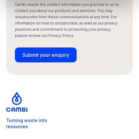
Cambi needs the contact information you provide to us to
contact you about our products and services. You may
unsubscribe from these communications at any time. For
information on how to unsubscribe, as well as our privacy
practices and commitment to protecting your privacy,
please review our Privacy Policy.
Turning waste into
resources