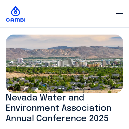
Nevada Water and
Environment Association
Annual Conference 2025