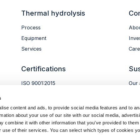
Thermal hydrolysis
Co
Process
Abou
Equipment
Inve
Services
Care
Certifications
Sus
ISO 9001:2015
Our 
ISO 14001:2015
Envi
s
ISO 45001:2018
Peop
ise content and ads, to provide social media features and to an
Gov
rmation about your use of our site with our social media, advertis
y combine it with other information that you’ve provided to them 
r use of their services. You can select which types of cookies yo