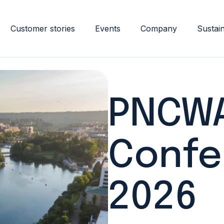
Customer stories
Events
Company
Sustain
PNCWA
Confe
2026