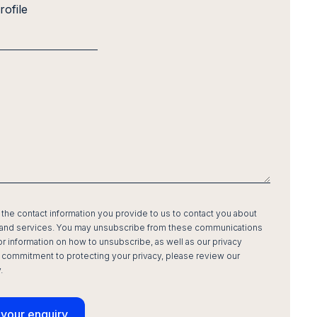
rofile
he contact information you provide to us to contact you about
 and services. You may unsubscribe from these communications
For information on how to unsubscribe, as well as our privacy
 commitment to protecting your privacy, please review our
.