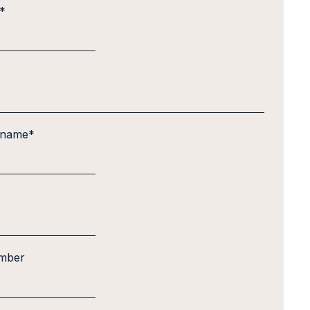
*
 name
*
mber