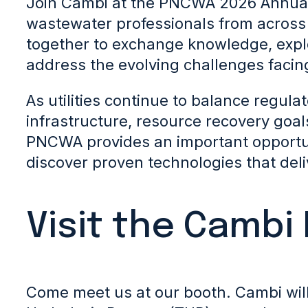
Join Cambi at the PNCWA 2026 Annua
wastewater professionals from across
together to exchange knowledge, explo
address the evolving challenges facing
As utilities continue to balance regul
infrastructure, resource recovery goal
PNCWA provides an important opportu
discover proven technologies that del
Visit the Cambi
Come meet us at our booth. Cambi wil