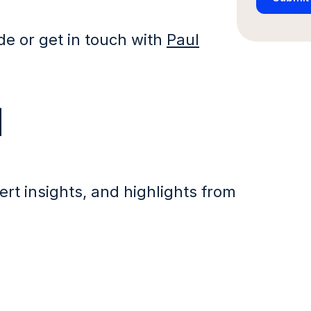
ide or get in touch with
Paul
d
ert insights, and highlights from