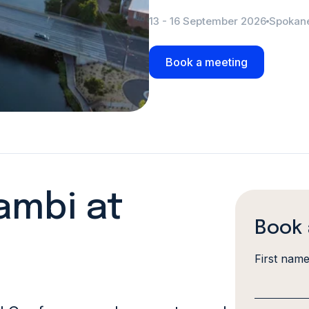
13 - 16 September 2026
Spokan
Book a meeting
ambi at
Book 
First nam