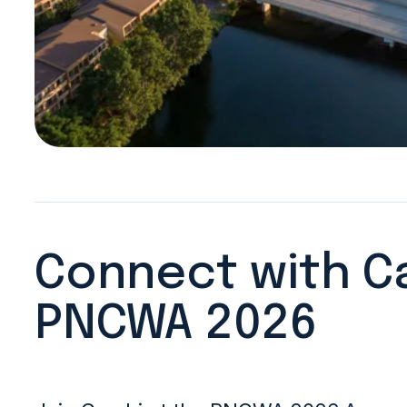
Connect with C
PNCWA 2026