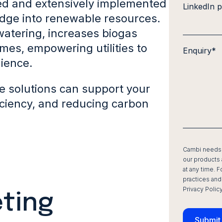
d and extensively implemented
LinkedIn p
dge into renewable resources.
atering, increases biogas
mes, empowering utilities to
Enquiry
*
lience.
ve solutions can support your
iciency, and reducing carbon
Cambi needs t
our products
at any time. 
practices and
Privacy Policy
ting