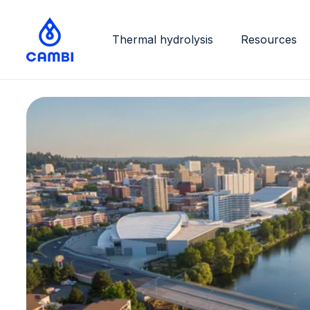
Thermal hydrolysis
Resources