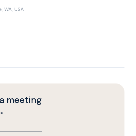
e, WA, USA
a meeting
e
*