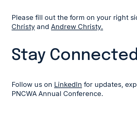
Please fill out the form on your right s
Christy
and
Andrew Christy.
Stay Connecte
Follow us on
LinkedIn
for updates, exp
PNCWA Annual Conference.