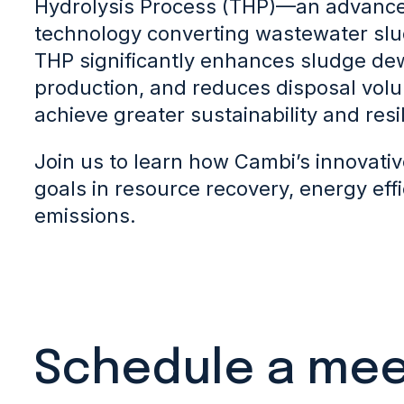
Hydrolysis Process (THP)—an advance
technology converting wastewater slu
THP significantly enhances sludge dew
production, and reduces disposal volu
achieve greater sustainability and resi
Join us to learn how Cambi’s innovati
goals in resource recovery, energy eff
emissions.
Schedule a mee