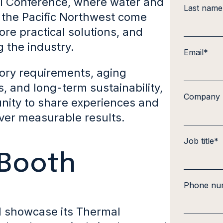
l Conference, where water and
Last name
 the Pacific Northwest come
re practical solutions, and
 the industry.
Email
*
atory requirements, aging
s, and long-term sustainability,
Company
nity to share experiences and
iver measurable results.
Job title
*
 Booth
Phone nu
l showcase its Thermal