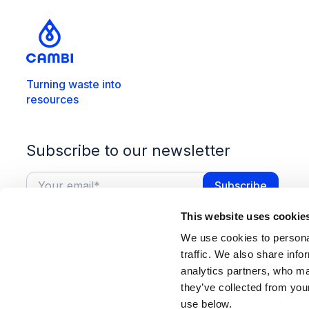
Turning waste into
resources
Subscribe to our newsletter
This website uses cookie
We use cookies to personal
traffic. We also share info
analytics partners, who ma
they’ve collected from you
use below.