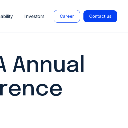
ability
Investors
Career
Contact us
 Annual
rence