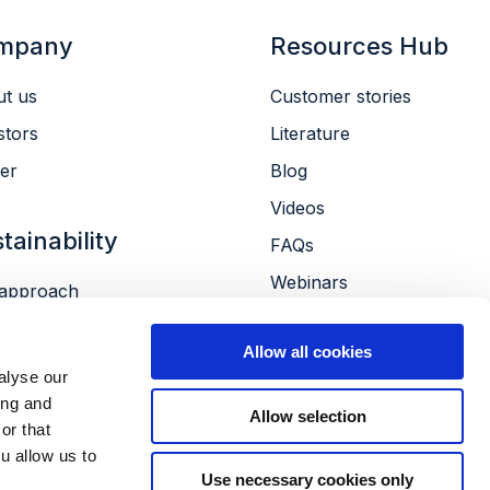
mpany
Resources Hub
t us
Customer stories
stors
Literature
er
Blog
Videos
tainability
FAQs
Webinars
approach
Conferences
ronment
Allow all cookies
le
alyse our
ernance
ing and
Allow selection
or that
u allow us to
Use necessary cookies only