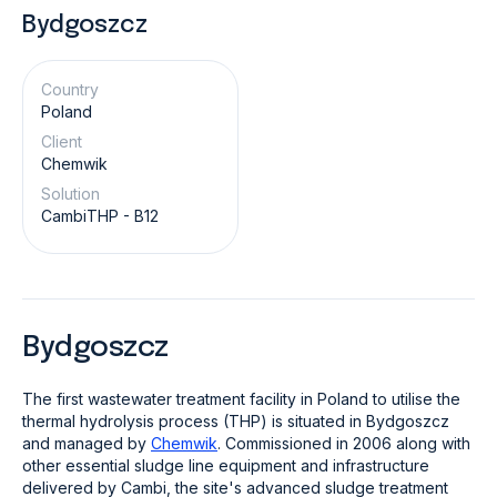
Bydgoszcz
Country
Poland
Client
Chemwik
Solution
CambiTHP - B12
Bydgoszcz
The first wastewater treatment facility in Poland to utilise the
thermal hydrolysis process (THP) is situated in Bydgoszcz
and managed by
Chemwik
. Commissioned in 2006 along with
other essential sludge line equipment and infrastructure
delivered by Cambi, the site's advanced sludge treatment