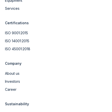
Equipment
Services
Certifications
ISO 9001:2015
ISO 14001:2015
ISO 45001:2018
Company
About us
Investors
Career
Sustainability