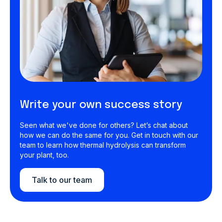
Write your own success story
Seen what we've done for others? Let’s chat about
how we can do the same for you. Get in touch with our
team to learn how thermal hydrolysis can transform
your plant, too.
Talk to our team