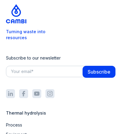
Turning waste into
resources
Subscribe to our newsletter
Thermal hydrolysis
Process