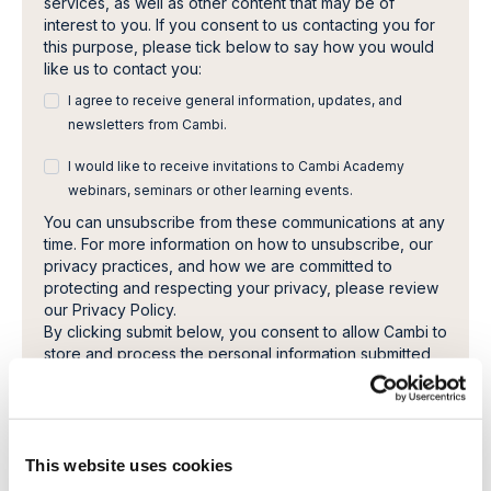
services, as well as other content that may be of
interest to you. If you consent to us contacting you for
this purpose, please tick below to say how you would
like us to contact you:
I agree to receive general information, updates, and
newsletters from Cambi.
I would like to receive invitations to Cambi Academy
webinars, seminars or other learning events.
You can unsubscribe from these communications at any
time. For more information on how to unsubscribe, our
privacy practices, and how we are committed to
protecting and respecting your privacy, please review
our Privacy Policy.
By clicking submit below, you consent to allow Cambi to
store and process the personal information submitted
above to provide you the content requested.
This website uses cookies