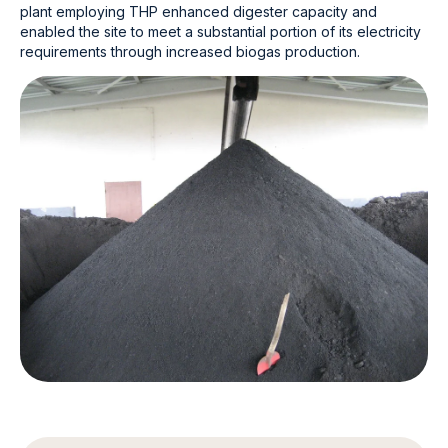
plant employing THP enhanced digester capacity and
enabled the site to meet a substantial portion of its electricity
requirements through increased biogas production.