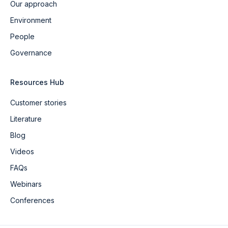
Our approach
Environment
People
Governance
Resources Hub
Customer stories
Literature
Blog
Videos
FAQs
Webinars
Conferences