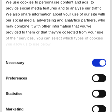
We use cookies to personalise content and ads, to
provide social media features and to analyse our traffic.
We also share information about your use of our site with
Share this article
our social media, advertising and analytics partners, who
may combine it with other information that you’ve
provided to them or that they’ve collected from your use
of their services. You can select which types of cookies
Explore other customer stories
you allow us to use below.
C
Necessary
o
n
s
Preferences
e
n
t
Statistics
S
e
Marketing
l