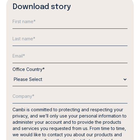
Download story
Office Country
*
Cambi is committed to protecting and respecting your
privacy, and we’ll only use your personal information to
administer your account and to provide the products
and services you requested from us. From time to time,
we would like to contact you about our products and