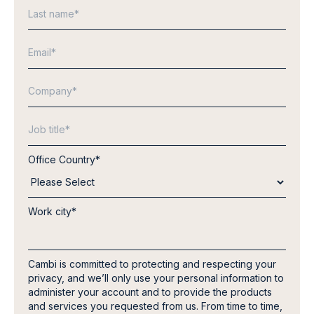
Office Country
*
Work city
*
Cambi is committed to protecting and respecting your
privacy, and we’ll only use your personal information to
administer your account and to provide the products
and services you requested from us. From time to time,