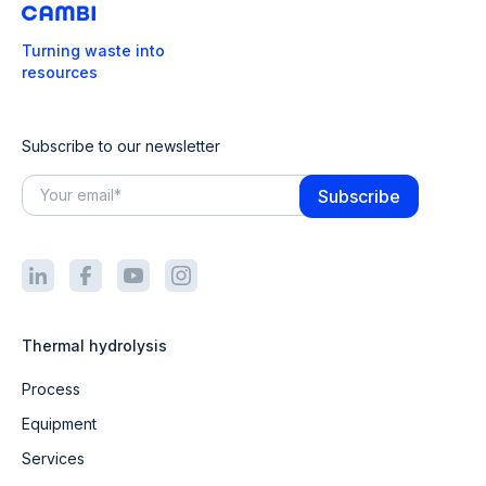
Turning waste into
resources
Subscribe to our newsletter
Thermal hydrolysis
Process
Equipment
Services