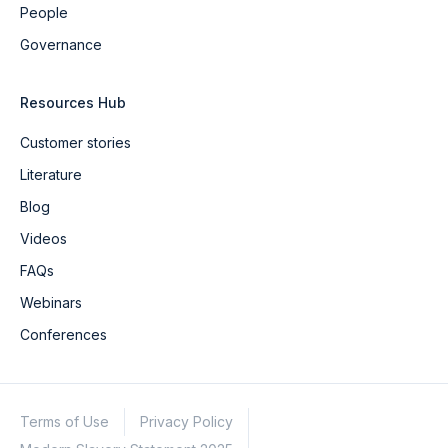
People
Governance
Resources Hub
Customer stories
Literature
Blog
Videos
FAQs
Webinars
Conferences
Terms of Use
Privacy Policy