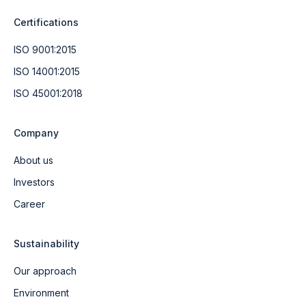
Certifications
ISO 9001:2015
ISO 14001:2015
ISO 45001:2018
Company
About us
Investors
Career
Sustainability
Our approach
Environment