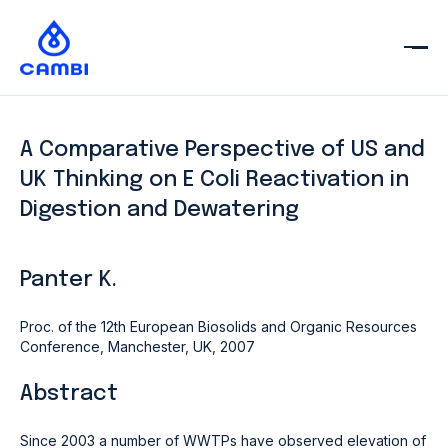
A Comparative Perspective of US and
UK Thinking on E Coli Reactivation in
Digestion and Dewatering
Panter K.
Proc. of the 12th European Biosolids and Organic Resources
Conference, Manchester, UK, 2007
Abstract
Since 2003 a number of WWTPs have observed elevation of