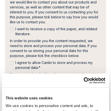
we would like to contact you about our products and
services, as well as other content that may be of
interest to you. If you consent to us contacting you for
this purpose, please tick below to say how you would
like us to contact you:
I want to receive a copy of the paper, and related
literature.
In order to provide you the content requested, we
need to store and process your personal data. If you
consent to us storing your personal data for this
purpose, please tick the checkbox below.
I agree to allow Cambi to store and process my
personal data.
*
You can unsubscribe from these communications at any
time. For more information on how to unsubscribe, our
privacy practices, and how we are committed to
protecting and respecting your privacy, please review
our Privacy Policy.
This website uses cookies
We use cookies to personalise content and ads, to