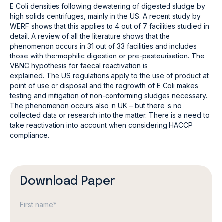
E Coli densities following dewatering of digested sludge by
high solids centrifuges, mainly in the US. A recent study by
WERF shows that this applies to 4 out of 7 facilities studied in
detail. A review of all the literature shows that the
phenomenon occurs in 31 out of 33 facilities and includes
those with thermophilic digestion or pre-pasteurisation. The
VBNC hypothesis for faecal reactivation is
explained. The US regulations apply to the use of product at
point of use or disposal and the regrowth of E Coli makes
testing and mitigation of non-conforming sludges necessary.
The phenomenon occurs also in UK – but there is no
collected data or research into the matter. There is a need to
take reactivation into account when considering HACCP
compliance.
Download Paper