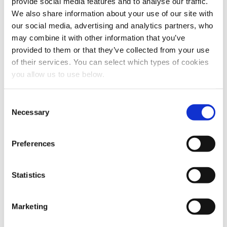
provide social media features and to analyse our traffic.
We also share information about your use of our site with
our social media, advertising and analytics partners, who
may combine it with other information that you’ve
provided to them or that they’ve collected from your use
of their services. You can select which types of cookies
you allow us to use below.
Share this article
C
Necessary
o
n
s
Preferences
e
n
t
Statistics
S
e
Marketing
l
e