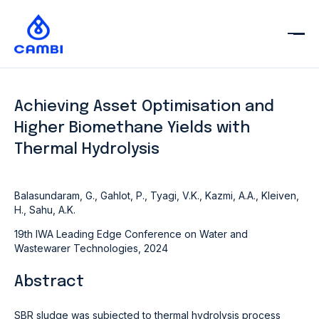
Achieving Asset Optimisation and
Higher Biomethane Yields with
Thermal Hydrolysis
Balasundaram, G., Gahlot, P., Tyagi, V.K., Kazmi, A.A., Kleiven,
H., Sahu, A.K.
19th IWA Leading Edge Conference on Water and
Wastewarer Technologies, 2024
Abstract
SBR sludge was subjected to thermal hydrolysis process