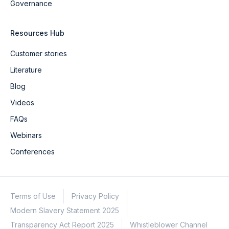
Governance
Resources Hub
Customer stories
Literature
Blog
Videos
FAQs
Webinars
Conferences
Terms of Use
Privacy Policy
Modern Slavery Statement 2025
Transparency Act Report 2025
Whistleblower Channel