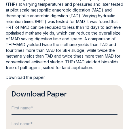
(THP) at varying temperatures and pressures and later tested
at pilot scale mesophilic anaerobic digestion (MAD) and
thermophilic anaerobic digestion (TAD). Varying hydraulic
retention times (HRT) was tested for MAD. It was found that
HRT of MAD can be reduced to less than 10 days to achieve
optimised methane yields, which can reduce the overall size
of MAD saving digestion time and space. A comparison of
THP+MAD yielded twice the methane yields than TAD and
four times more than MAD for SBR sludge, while twice the
methane yields than TAD and twice times more than MAD for
conventional activated sludge. THP+MAD yielded biosolids
free of pathogens, suited for land application.
Download the paper.
Download Paper