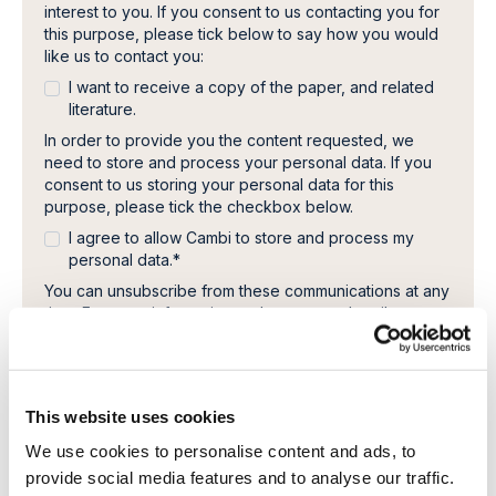
interest to you. If you consent to us contacting you for
this purpose, please tick below to say how you would
like us to contact you:
I want to receive a copy of the paper, and related
literature.
In order to provide you the content requested, we
need to store and process your personal data. If you
consent to us storing your personal data for this
purpose, please tick the checkbox below.
I agree to allow Cambi to store and process my
personal data.
*
You can unsubscribe from these communications at any
time. For more information on how to unsubscribe, our
privacy practices, and how we are committed to
protecting and respecting your privacy, please review
our Privacy Policy.
This website uses cookies
We use cookies to personalise content and ads, to
provide social media features and to analyse our traffic.