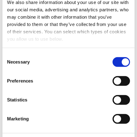
We also share information about your use of our site with
our social media, advertising and analytics partners, who
may combine it with other information that you’ve
provided to them or that they’ve collected from your use
of their services. You can select which types of cookies
Share this article
you allow us to use below.
C
Necessary
o
n
s
Preferences
e
n
t
Statistics
S
e
Marketing
l
e
c