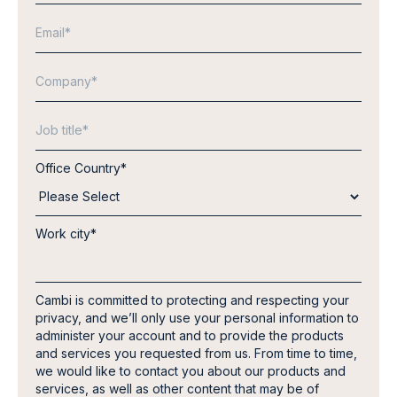
Office Country
*
Work city
*
Cambi is committed to protecting and respecting your
privacy, and we’ll only use your personal information to
administer your account and to provide the products
and services you requested from us. From time to time,
we would like to contact you about our products and
services, as well as other content that may be of