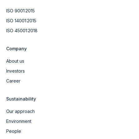
ISO 9001:2015
ISO 14001:2015
ISO 45001:2018
Company
About us
Investors
Career
Sustainability
Our approach
Environment
People