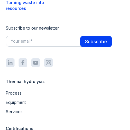
Turning waste into
resources
Subscribe to our newsletter
Thermal hydrolysis
Process
Equipment
Services
Certifications