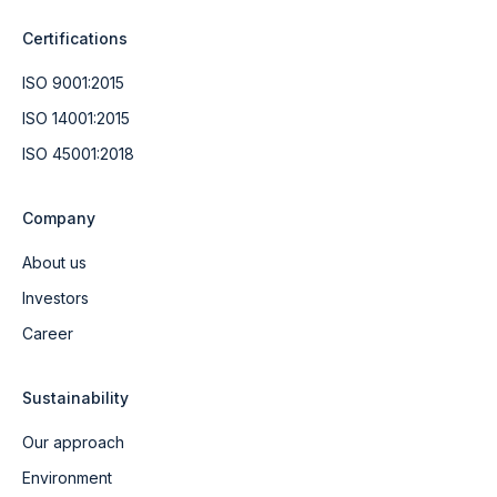
Certifications
ISO 9001:2015
ISO 14001:2015
ISO 45001:2018
Company
About us
Investors
Career
Sustainability
Our approach
Environment