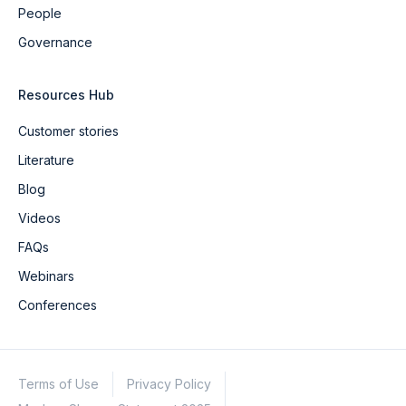
People
Governance
Resources Hub
Customer stories
Literature
Blog
Videos
FAQs
Webinars
Conferences
Terms of Use
Privacy Policy