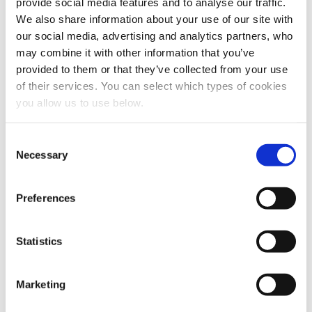
provide social media features and to analyse our traffic.
We also share information about your use of our site with
our social media, advertising and analytics partners, who
may combine it with other information that you’ve
provided to them or that they’ve collected from your use
of their services. You can select which types of cookies
you allow us to use below.
Share this article
C
Necessary
o
n
s
Preferences
e
n
t
Statistics
S
e
Marketing
l
e