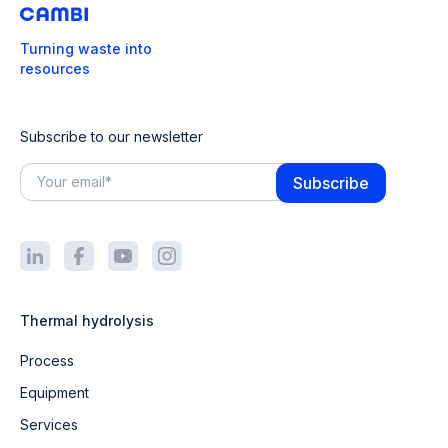
Turning waste into
resources
Subscribe to our newsletter
Thermal hydrolysis
Process
Equipment
Services