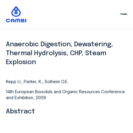
Anaerobic Digestion, Dewatering,
Thermal Hydrolysis, CHP, Steam
Explosion
Kepp U., Panter, K., Solheim O.E.
14th European Biosolids and Organic Resources Conference
and Exhibition, 2009
Abstract