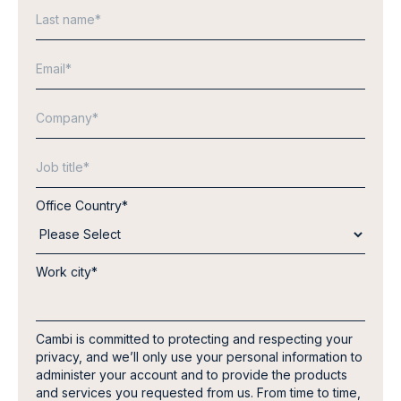
Office Country
*
Work city
*
Cambi is committed to protecting and respecting your
privacy, and we’ll only use your personal information to
administer your account and to provide the products
and services you requested from us. From time to time,