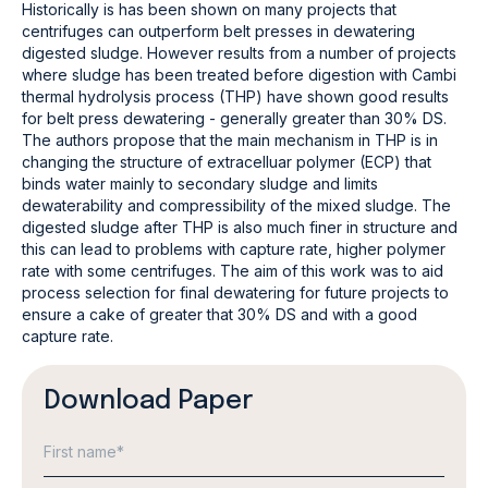
Historically is has been shown on many projects that
centrifuges can outperform belt presses in dewatering
digested sludge. However results from a number of projects
where sludge has been treated before digestion with Cambi
thermal hydrolysis process (THP) have shown good results
for belt press dewatering - generally greater than 30% DS.
The authors propose that the main mechanism in THP is in
changing the structure of extracelluar polymer (ECP) that
binds water mainly to secondary sludge and limits
dewaterability and compressibility of the mixed sludge. The
digested sludge after THP is also much finer in structure and
this can lead to problems with capture rate, higher polymer
rate with some centrifuges. The aim of this work was to aid
process selection for final dewatering for future projects to
ensure a cake of greater that 30% DS and with a good
capture rate.
Download Paper