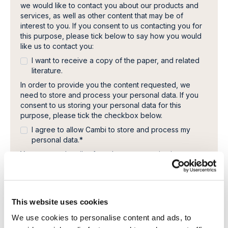
we would like to contact you about our products and
services, as well as other content that may be of
interest to you. If you consent to us contacting you for
this purpose, please tick below to say how you would
like us to contact you:
I want to receive a copy of the paper, and related
literature.
In order to provide you the content requested, we
need to store and process your personal data. If you
consent to us storing your personal data for this
purpose, please tick the checkbox below.
I agree to allow Cambi to store and process my
personal data.
*
You can unsubscribe from these communications at any
time. For more information on how to unsubscribe, our
privacy practices, and how we are committed to
protecting and respecting your privacy, please review
our Privacy Policy.
This website uses cookies
We use cookies to personalise content and ads, to