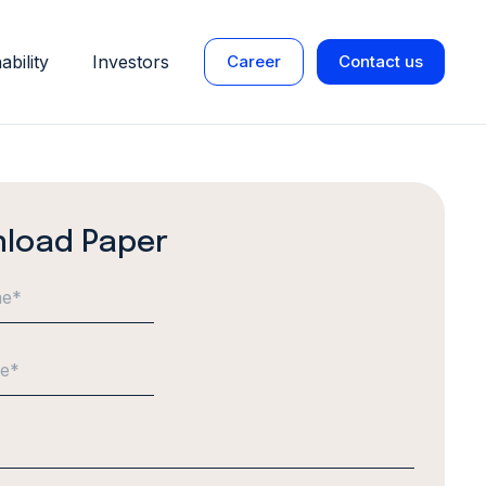
ability
Investors
Career
Contact us
load Paper