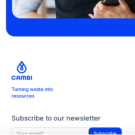
Turning waste into
resources
Subscribe to our newsletter