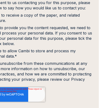
ent to us contacting you for this purpose, please
ow to say how you would like us to contact you:
 to receive a copy of the paper, and related
ure.
 to provide you the content requested, we need to
d process your personal data. If you consent to us
our personal data for this purpose, please tick the
 below.
e to allow Cambi to store and process my
al data.
*
unsubscribe from these communications at any
r more information on how to unsubscribe, our
practices, and how we are committed to protecting
ecting your privacy, please review our Privacy