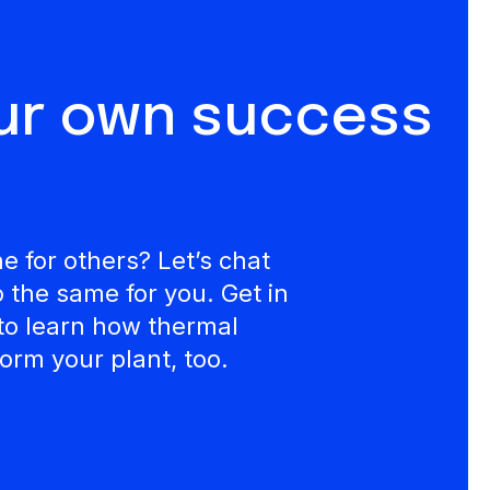
our own success
 for others? Let’s chat
the same for you. Get in
to learn how thermal
orm your plant, too.