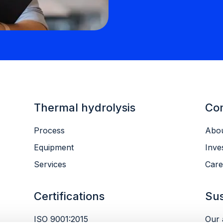
Thermal hydrolysis
Co
Process
Abou
Equipment
Inve
Services
Care
Certifications
Sus
ISO 9001:2015
Our 