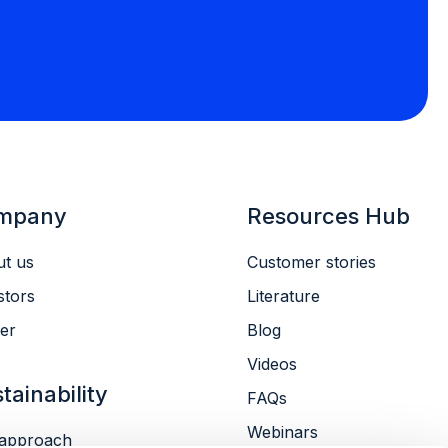
mpany
Resources Hub
t us
Customer stories
stors
Literature
er
Blog
Videos
tainability
FAQs
Webinars
approach