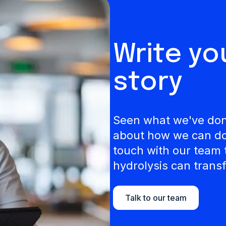
Write y
story
Seen what we've done
about how we can do 
touch with our team 
hydrolysis can transf
Talk to our team