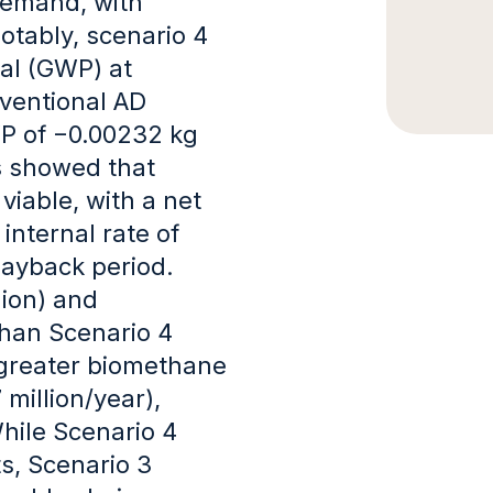
demand, with
otably, scenario 4
al (GWP) at
ventional AD
WP of −0.00232 kg
is showed that
iable, with a net
internal rate of
 payback period.
lion) and
than Scenario 4
s greater biomethane
 million/year),
While Scenario 4
s, Scenario 3