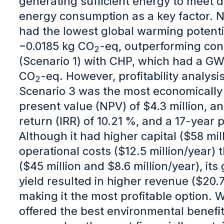
generating sufficient energy to meet 
energy consumption as a key factor. N
had the lowest global warming potenti
−0.0185 kg CO
-eq, outperforming con
2
(Scenario 1) with CHP, which had a G
CO
-eq. However, profitability analys
2
Scenario 3 was the most economically v
present value (NPV) of $4.3 million, an 
return (IRR) of 10.21 %, and a 17-year
Although it had higher capital ($58 mil
operational costs ($12.5 million/year) 
($45 million and $8.6 million/year), it
yield resulted in higher revenue ($20.7
making it the most profitable option. 
offered the best environmental benefit