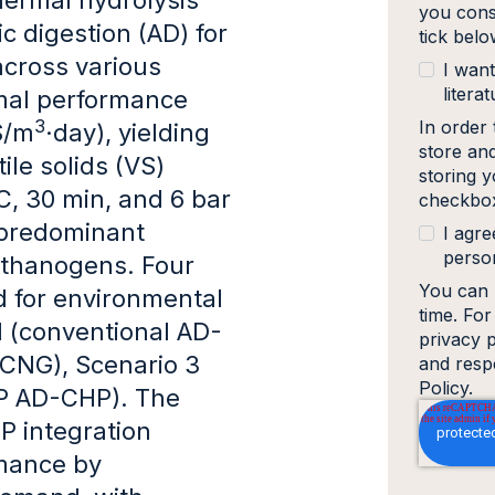
you cons
 digestion (AD) for
tick bel
across various
I want
literat
imal performance
3
In order
S/m
·day), yielding
store an
le solids (VS)
storing y
C, 30 min, and 6 bar
checkbox
 predominant
I agre
person
ethanogens. Four
You can 
 for environmental
time. Fo
 (conventional AD-
privacy 
oCNG), Scenario 3
and resp
Policy.
P AD-CHP). The
P integration
rmance by