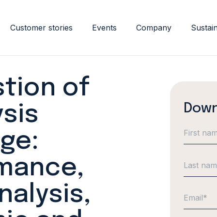
Customer stories
Events
Company
Sustain
tion of
Down
sis
ge:
mance,
alysis,