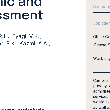
ic and
essment
.H., Tyagi, V.K.,
Office C
r, P.K., Kazmi, A.A.,
Work cit
Cambi is
privacy, 
administ
services
would li
as well a
hermal hydrolysis