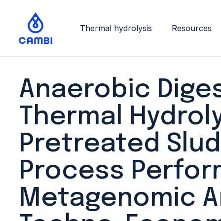
Thermal hydrolysis
Resources
Anaerobic Diges
Thermal Hydroly
Pretreated Slud
Process Perfor
Metagenomic An