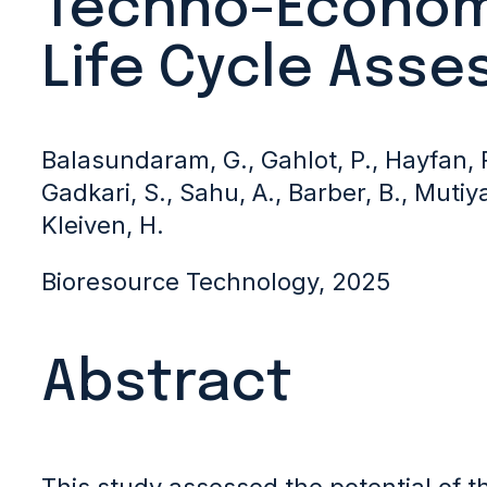
Techno-Econom
Life Cycle Ass
Balasundaram, G., Gahlot, P., Hayfan, R
Gadkari, S., Sahu, A., Barber, B., Mutiya
Kleiven, H.
Bioresource Technology, 2025
Abstract
This study assessed the potential of t