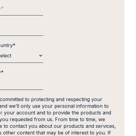
ountry
*
y
*
 committed to protecting and respecting your
and we’ll only use your personal information to
er your account and to provide the products and
 you requested from us. From time to time, we
ke to contact you about our products and services,
s other content that may be of interest to you. If