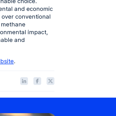
inable choice.
mental and economic
 over conventional
s methane
ironmental impact,
nable and
bsite
.