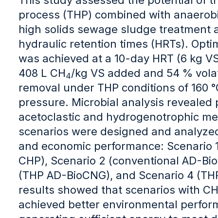
process (THP) combined with anaerobic
high solids sewage sludge treatment 
hydraulic retention times (HRTs). Opt
was achieved at a 10-day HRT (6 kg V
408 L CH
/kg VS added and 54 % volati
4
removal under THP conditions of 160 °
pressure. Microbial analysis revealed
acetoclastic and hydrogenotrophic m
scenarios were designed and analyzed
and economic performance: Scenario 1
CHP), Scenario 2 (conventional AD-Bi
(THP AD-BioCNG), and Scenario 4 (TH
results showed that scenarios with CH
achieved better environmental perfo