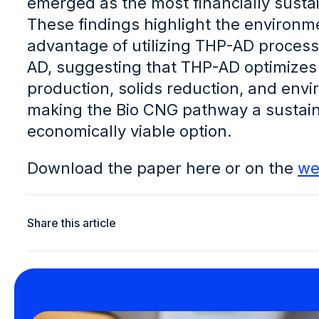
emerged as the most financially susta
These findings highlight the environ
advantage of utilizing THP-AD process
AD, suggesting that THP-AD optimize
production, solids reduction, and env
making the Bio CNG pathway a sustai
economically viable option.
Download the paper here or on the
we
Share this article