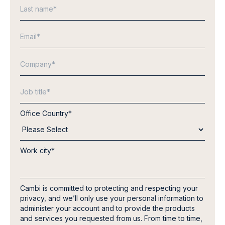
Office Country
*
Work city
*
Cambi is committed to protecting and respecting your
privacy, and we’ll only use your personal information to
administer your account and to provide the products
and services you requested from us. From time to time,