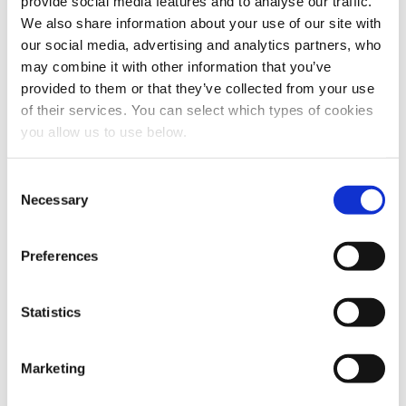
provide social media features and to analyse our traffic.
We also share information about your use of our site with
our social media, advertising and analytics partners, who
may combine it with other information that you’ve
provided to them or that they’ve collected from your use
of their services. You can select which types of cookies
you allow us to use below.
Share this article
C
Necessary
o
n
s
Preferences
e
n
t
Statistics
S
e
Marketing
l
e