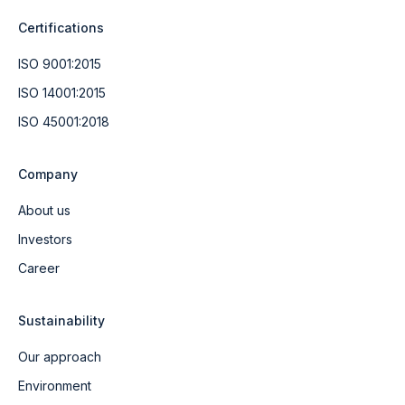
Certifications
ISO 9001:2015
ISO 14001:2015
ISO 45001:2018
Company
About us
Investors
Career
Sustainability
Our approach
Environment