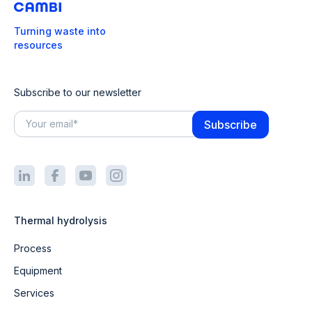
Turning waste into
resources
Subscribe to our newsletter
Thermal hydrolysis
Process
Equipment
Services