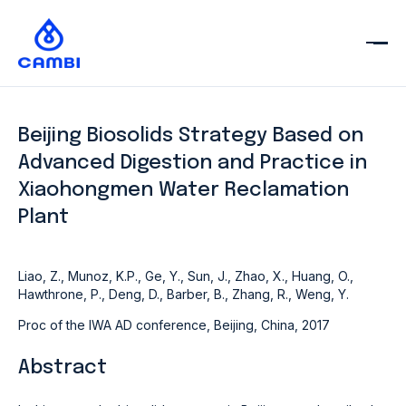
Beijing Biosolids Strategy Based on
Advanced Digestion and Practice in
Xiaohongmen Water Reclamation
Plant
Liao, Z., Munoz, K.P., Ge, Y., Sun, J., Zhao, X., Huang, O.,
Hawthrone, P., Deng, D., Barber, B., Zhang, R., Weng, Y.
Proc of the IWA AD conference, Beijing, China, 2017
Abstract