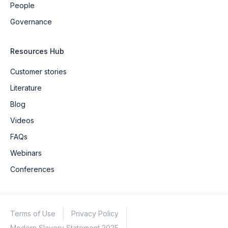
People
Governance
Resources Hub
Customer stories
Literature
Blog
Videos
FAQs
Webinars
Conferences
Terms of Use
Privacy Policy
Modern Slavery Statement 2025