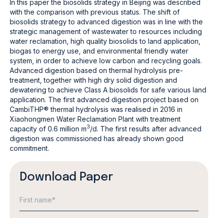
In this paper the biosolids strategy in Beijing was described
with the comparison with previous status. The shift of
biosolids strategy to advanced digestion was in line with the
strategic management of wastewater to resources including
water reclamation, high quality biosolids to land application,
biogas to energy use, and environmental friendly water
system, in order to achieve low carbon and recycling goals.
Advanced digestion based on thermal hydrolysis pre-
treatment, together with high dry solid digestion and
dewatering to achieve Class A biosolids for safe various land
application. The first advanced digestion project based on
CambiTHP® thermal hydrolysis was realised in 2016 in
Xiaohongmen Water Reclamation Plant with treatment
3
capacity of 0.6 million m
/d. The first results after advanced
digestion was commissioned has already shown good
commitment.
Download Paper