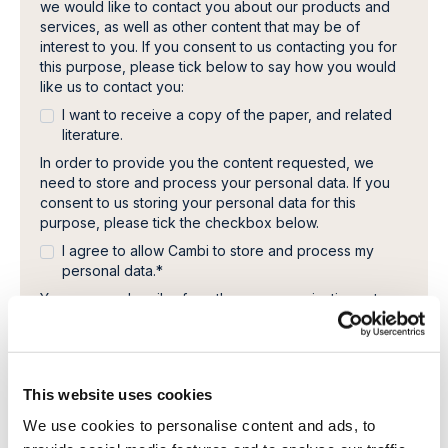
we would like to contact you about our products and
services, as well as other content that may be of
interest to you. If you consent to us contacting you for
this purpose, please tick below to say how you would
like us to contact you:
I want to receive a copy of the paper, and related
literature.
In order to provide you the content requested, we
need to store and process your personal data. If you
consent to us storing your personal data for this
purpose, please tick the checkbox below.
I agree to allow Cambi to store and process my
personal data.
*
You can unsubscribe from these communications at any
time. For more information on how to unsubscribe, our
privacy practices, and how we are committed to
protecting and respecting your privacy, please review
our Privacy Policy.
This website uses cookies
We use cookies to personalise content and ads, to