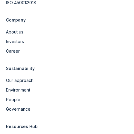
ISO 45001:2018
Company
About us
Investors
Career
Sustainability
Our approach
Environment
People
Governance
Resources Hub