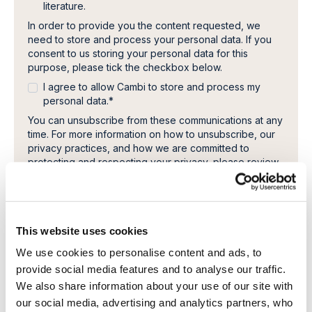
literature.
In order to provide you the content requested, we
need to store and process your personal data. If you
consent to us storing your personal data for this
purpose, please tick the checkbox below.
I agree to allow Cambi to store and process my
personal data.
*
You can unsubscribe from these communications at any
time. For more information on how to unsubscribe, our
privacy practices, and how we are committed to
protecting and respecting your privacy, please review
our Privacy Policy.
This website uses cookies
We use cookies to personalise content and ads, to
provide social media features and to analyse our traffic.
We also share information about your use of our site with
our social media, advertising and analytics partners, who