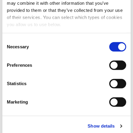
may combine it with other information that you’ve
provided to them or that they’ve collected from your use
Share this article
of their services. You can select which types of cookies
you allow us to use below.
C
Necessary
o
n
s
Preferences
e
n
t
Statistics
S
e
Marketing
l
e
c
Show details
t