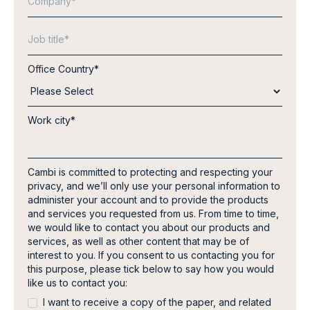
Office Country
*
Work city
*
Cambi is committed to protecting and respecting your
privacy, and we’ll only use your personal information to
administer your account and to provide the products
and services you requested from us. From time to time,
we would like to contact you about our products and
services, as well as other content that may be of
interest to you. If you consent to us contacting you for
this purpose, please tick below to say how you would
like us to contact you:
I want to receive a copy of the paper, and related