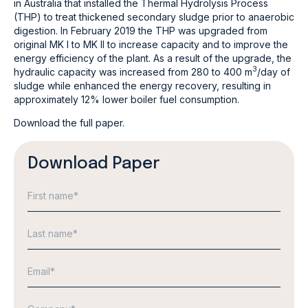
in Australia that installed the Thermal Hydrolysis Process
(THP) to treat thickened secondary sludge prior to anaerobic
digestion. In February 2019 the THP was upgraded from
original MK I to MK II to increase capacity and to improve the
energy efficiency of the plant. As a result of the upgrade, the
3
hydraulic capacity was increased from 280 to 400
m
/day of
sludge while enhanced the energy recovery, resulting in
approximately 12% lower boiler fuel consumption.
Download the full paper.
Download Paper