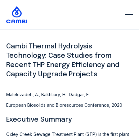
Cambi Thermal Hydrolysis
Technology: Case Studies from
Recent THP Energy Efficiency and
Capacity Upgrade Projects
Malekizadeh, A., Bakhtiary, H., Dadgar, F.
European Biosolids and Bioresources Conference, 2020
Executive Summary
Oxley Creek Sewage Treatment Plant (STP) is the first plant