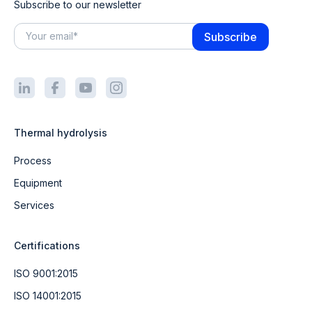
Subscribe to our newsletter
Thermal hydrolysis
Process
Equipment
Services
Certifications
ISO 9001:2015
ISO 14001:2015