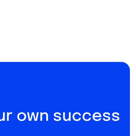
our own success