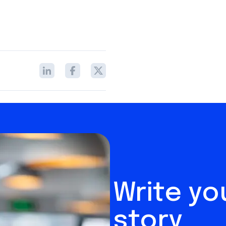
Write y
story