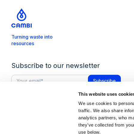
Turning waste into
resources
Subscribe to our newsletter
This website uses cookie
We use cookies to personal
traffic. We also share info
analytics partners, who ma
they’ve collected from you
use below.