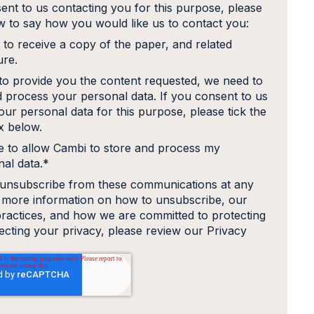
ent to us contacting you for this purpose, please
ow to say how you would like us to contact you:
 to receive a copy of the paper, and related
ure.
 to provide you the content requested, we need to
d process your personal data. If you consent to us
our personal data for this purpose, please tick the
 below.
e to allow Cambi to store and process my
al data.
*
unsubscribe from these communications at any
r more information on how to unsubscribe, our
practices, and how we are committed to protecting
ecting your privacy, please review our Privacy