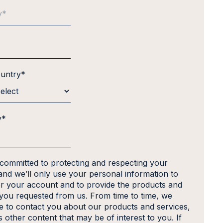
ountry
*
y
*
 committed to protecting and respecting your
and we’ll only use your personal information to
er your account and to provide the products and
 you requested from us. From time to time, we
ke to contact you about our products and services,
s other content that may be of interest to you. If