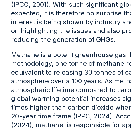
(IPCC, 2001). With such significant gl
expected, it is therefore no surprise th
interest is being shown by industry an
on highlighting the issues and also p
reducing the generation of GHGs.
Methane is a potent greenhouse gas. 
methodology, one tonne of methane re
equivalent to releasing 30 tonnes of c
atmosphere over a 100 years. As meth
atmospheric lifetime compared to carbo
global warming potential increases sign
times higher than carbon dioxide whe
20-year time frame (IPPC, 2024). Acco
(2024), methane is responsible for ap