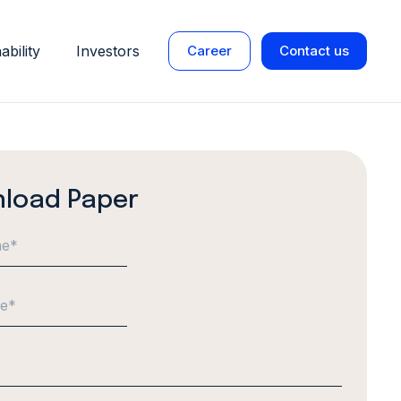
ability
Investors
Career
Contact us
load Paper