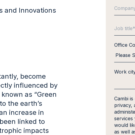
ds and Innovations
Office C
Work cit
tantly, become
ctly influenced by
e known as “Green
Cambi is
o the earth’s
privacy, 
an increase in
administ
services
been linked to
would li
trophic impacts
as well a