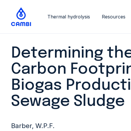
Thermal hydrolysis
Resources
Determining th
Carbon Footprin
Biogas Product
Sewage Sludge
Barber, W.P.F.