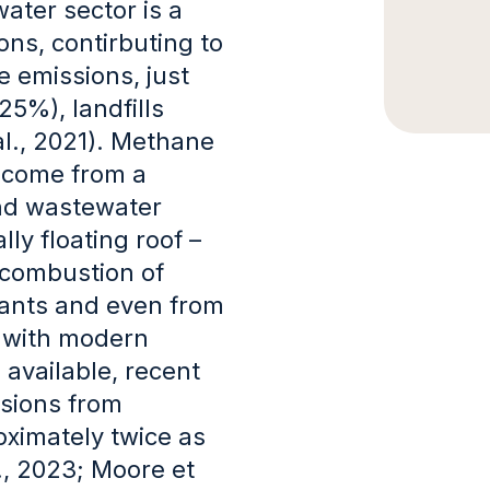
ater sector is a
ns, contirbuting to
 emissions, just
25%), landfills
al., 2021). Methane
 come from a
and wastewater
ly floating roof –
 combustion of
ants and even from
, with modern
available, recent
sions from
ximately twice as
., 2023; Moore et