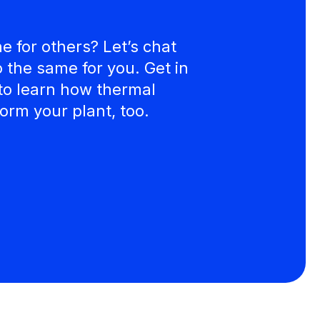
 for others? Let’s chat
the same for you. Get in
to learn how thermal
orm your plant, too.