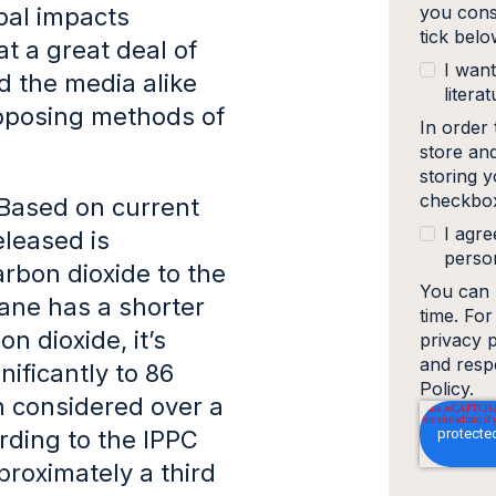
you cons
obal impacts
tick bel
at a great deal of
I want
d the media alike
literat
roposing methods of
In order
store an
storing y
checkbox
Based on current
I agre
leased is
person
arbon dioxide to the
You can 
ane has a shorter
time. Fo
n dioxide, it’s
privacy 
and resp
ificantly to 86
Policy.
n considered over a
rding to the IPPC
proximately a third