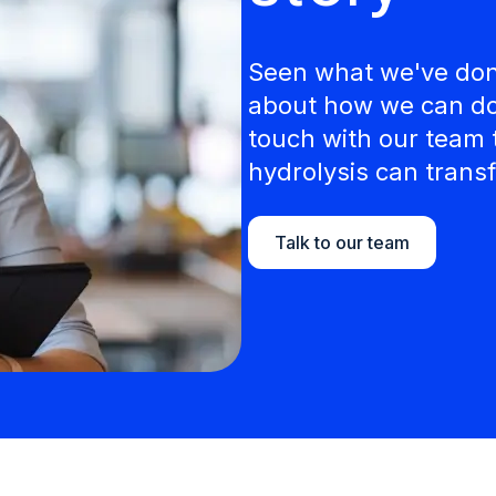
Seen what we've done
about how we can do 
touch with our team 
hydrolysis can transf
Talk to our team