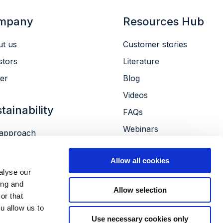
mpany
Resources Hub
t us
Customer stories
stors
Literature
er
Blog
Videos
tainability
FAQs
Webinars
approach
Conferences
ronment
Allow all cookies
le
alyse our
ernance
ing and
Allow selection
or that
u allow us to
Use necessary cookies only