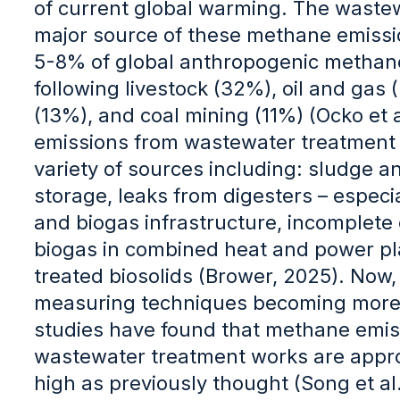
of current global warming. The wastew
major source of these methane emissio
5-8% of global anthropogenic methane
following livestock (32%), oil and gas (
(13%), and coal mining (11%) (Ocko et 
emissions from wastewater treatment
variety of sources including: sludge 
storage, leaks from digesters – especial
and biogas infrastructure, incomplete
biogas in combined heat and power pl
treated biosolids (Brower, 2025). Now
measuring techniques becoming more 
studies have found that methane emis
wastewater treatment works are appro
high as previously thought (Song et al