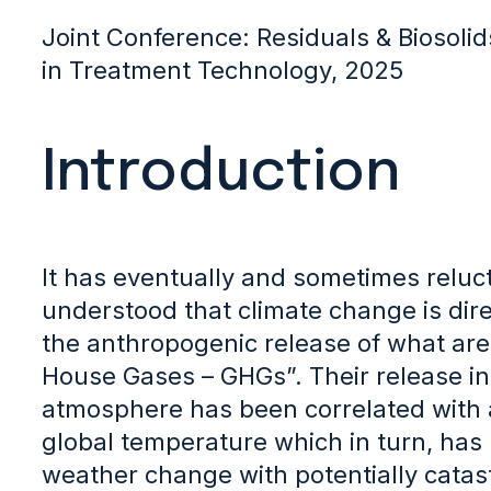
Joint Conference: Residuals & Biosoli
in Treatment Technology, 2025
Introduction
It has eventually and sometimes reluc
understood that climate change is dire
the anthropogenic release of what ar
House Gases – GHGs”. Their release int
atmosphere has been correlated with 
global temperature which in turn, has 
weather change with potentially catas