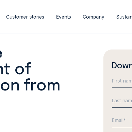
Customer stories
Events
Company
Sustain
e
Down
t of
ion from