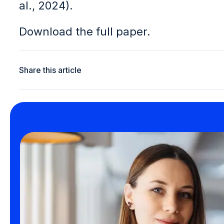
al., 2024).
Download the full paper.
Share this article