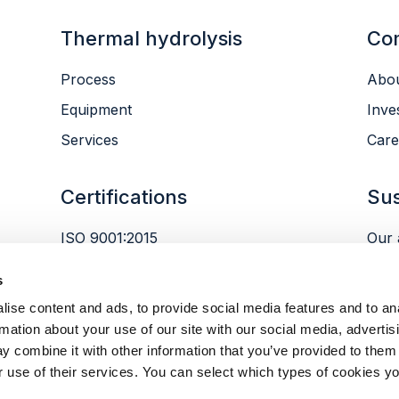
Thermal hydrolysis
Co
Process
Abou
Equipment
Inve
Services
Care
Certifications
Sus
ISO 9001:2015
Our 
ISO 14001:2015
Envi
s
ISO 45001:2018
Peop
ise content and ads, to provide social media features and to an
Gov
rmation about your use of our site with our social media, advertis
y combine it with other information that you’ve provided to them 
r use of their services. You can select which types of cookies yo