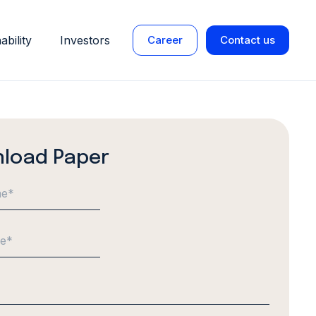
ability
Investors
Career
Contact us
load Paper