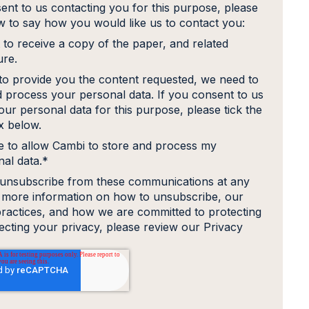
ent to us contacting you for this purpose, please
ow to say how you would like us to contact you:
 to receive a copy of the paper, and related
ure.
 to provide you the content requested, we need to
d process your personal data. If you consent to us
our personal data for this purpose, please tick the
 below.
e to allow Cambi to store and process my
al data.
*
unsubscribe from these communications at any
r more information on how to unsubscribe, our
practices, and how we are committed to protecting
ecting your privacy, please review our Privacy