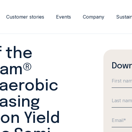
Customer stories
Events
Company
Sustain
 the
Down
eam®
aerobic
easing
on Yield