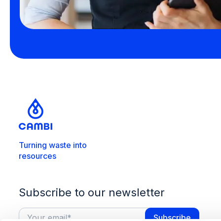
Turning waste into
resources
Subscribe to our newsletter