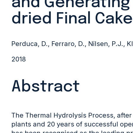
and Generating
dried Final Cake
Perduca, D., Ferraro, D., Nilsen, P.J., K
2018
Abstract
The Thermal Hydrolysis Process, after
plants and 20 years of successful ope
has been recognised as the leading p