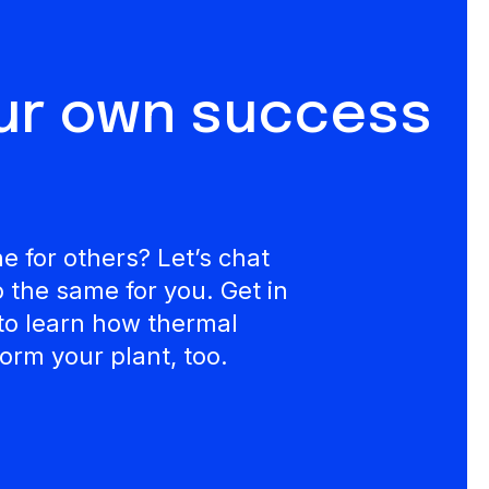
our own success
 for others? Let’s chat
the same for you. Get in
to learn how thermal
orm your plant, too.