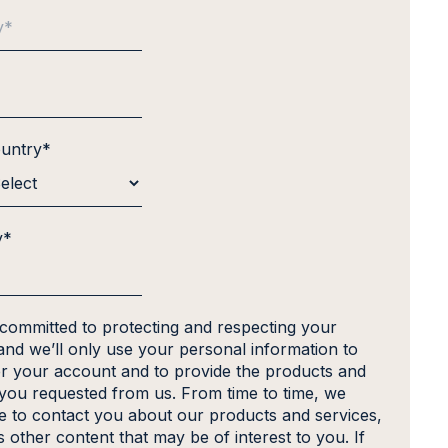
ountry
*
y
*
 committed to protecting and respecting your
and we’ll only use your personal information to
er your account and to provide the products and
 you requested from us. From time to time, we
ke to contact you about our products and services,
s other content that may be of interest to you. If