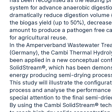
system for advance anaerobic digestio
dramatically reduce digestion volume (
the biogas yield (up to 50%), decrease
amount to produce a pathogen free ca
for agricultural reuse.
In the Amperverband Wastewater Trea
(Germany), the Cambi Thermal Hydrol
been applied in a new conceptual conf
SolidStream®, which has been demons
energy producing semi-drying proces
This study will illustrate the configura
process and analyse the performance 
special attention to the final semi-dri
By using the Cambi SolidStream® techn