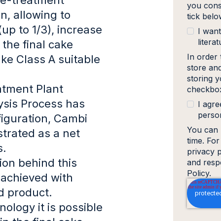
you cons
n, allowing to
tick bel
up to 1/3), increase
I want
literat
 the final cake
In order
ke Class A suitable
store an
storing y
tment Plant
checkbox
ysis Process has
I agre
person
iguration, Cambi
You can 
trated as a net
time. Fo
s.
privacy 
tion behind this
and resp
Policy.
achieved with
ed product.
ology it is possible