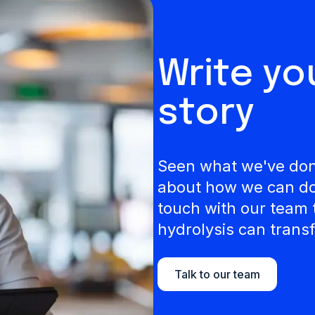
Write y
story
Seen what we've done
about how we can do 
touch with our team 
hydrolysis can transf
Talk to our team