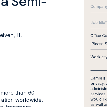
 a Semi-
leiven, H.
Office C
Work cit
Cambi is
privacy, 
administ
 more than 60
services
ration worldwide,
would li
as well a
re-treatment