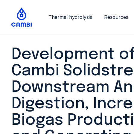
Thermal hydrolysis
Resources
Development of
Cambi Solidstr
Downstream An
Digestion, Incr
Biogas Producti