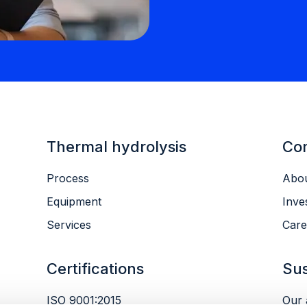
Thermal hydrolysis
Co
Process
Abou
Equipment
Inve
Services
Care
Certifications
Sus
ISO 9001:2015
Our 