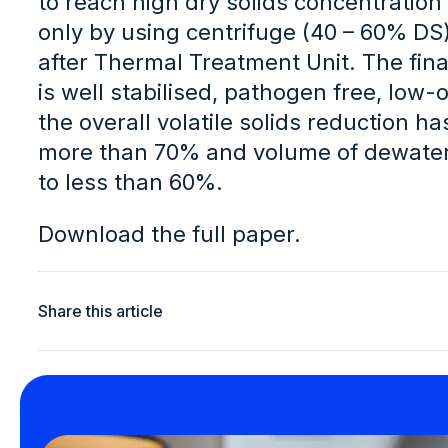
to reach high dry solids concentration 
only by using centrifuge (40 – 60% DS)
after Thermal Treatment Unit. The fina
is well stabilised, pathogen free, low-o
the overall volatile solids reduction h
more than 70% and volume of dewater
to less than 60%.
Download the full paper.
Share this article