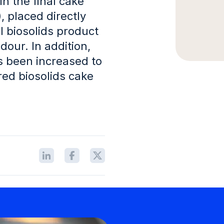
in the final cake
, placed directly
l biosolids product
dour. In addition,
as been increased to
ed biosolids cake