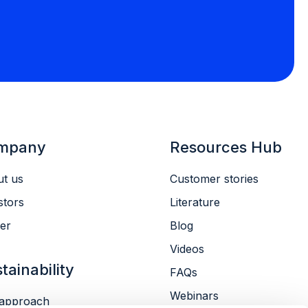
mpany
Resources Hub
t us
Customer stories
stors
Literature
er
Blog
Videos
tainability
FAQs
Webinars
approach