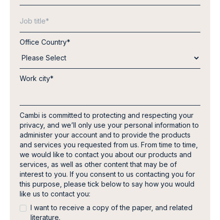
Office Country
*
Work city
*
Cambi is committed to protecting and respecting your
privacy, and we’ll only use your personal information to
administer your account and to provide the products
and services you requested from us. From time to time,
we would like to contact you about our products and
services, as well as other content that may be of
interest to you. If you consent to us contacting you for
this purpose, please tick below to say how you would
like us to contact you:
I want to receive a copy of the paper, and related
literature.