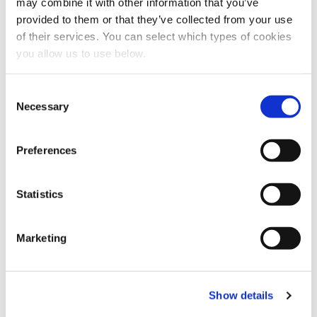
may combine it with other information that you’ve
Share this article
provided to them or that they’ve collected from your use
of their services. You can select which types of cookies
you allow us to use below.
C
Necessary
o
n
s
Preferences
e
n
t
Statistics
S
e
Marketing
l
e
c
Show details
t
i