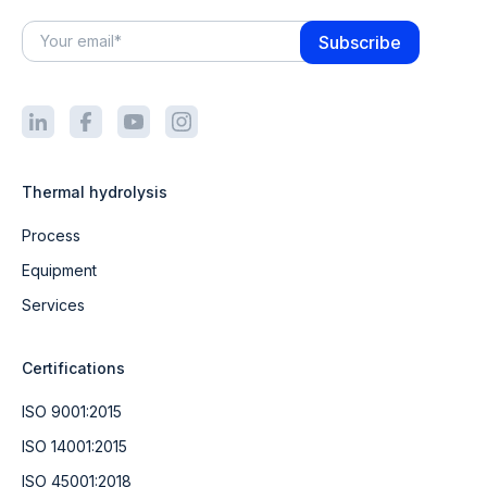
Thermal hydrolysis
Process
Equipment
Services
Certifications
ISO 9001:2015
ISO 14001:2015
ISO 45001:2018