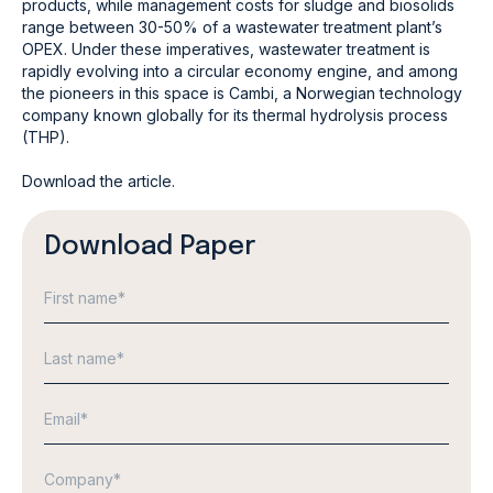
products, while management costs for sludge and biosolids
range between 30-50% of a wastewater treatment plant’s
OPEX. Under these imperatives, wastewater treatment is
rapidly evolving into a circular economy engine, and among
the pioneers in this space is Cambi, a Norwegian technology
company known globally for its thermal hydrolysis process
(THP).
Download the article.
Download Paper