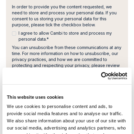
In order to provide you the content requested, we
need to store and process your personal data. If you
consent to us storing your personal data for this
purpose, please tick the checkbox below.
I agree to allow Cambi to store and process my
personal data.
*
You can unsubscribe from these communications at any
time. For more information on how to unsubscribe, our
privacy practices, and how we are committed to
protecting and respecting your privacy, please review
our Privacy Policy.
This website uses cookies
We use cookies to personalise content and ads, to
provide social media features and to analyse our traffic.
We also share information about your use of our site with
our social media, advertising and analytics partners, who