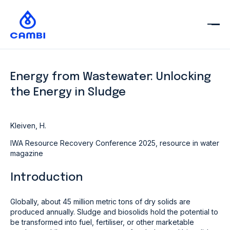
Energy from Wastewater: Unlocking
the Energy in Sludge
Kleiven, H.
IWA Resource Recovery Conference 2025, resource in water
magazine
Introduction
Globally, about 45 million metric tons of dry solids are
produced annually. Sludge and biosolids hold the potential to
be transformed into fuel, fertiliser, or other marketable