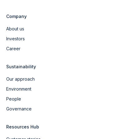
Company
About us
Investors
Career
Sustainability
Our approach
Environment
People
Governance
Resources Hub