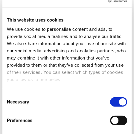
In order to provide you the content requested, we
need to store and process your personal data. If you
consent to us storing your personal data for this
This website uses cookies
purpose, please tick the checkbox below.
We use cookies to personalise content and ads, to
I agree to allow Cambi to store and process my
provide social media features and to analyse our traffic.
personal data.
*
We also share information about your use of our site with
You can unsubscribe from these communications at any
our social media, advertising and analytics partners, who
time. For more information on how to unsubscribe, our
may combine it with other information that you’ve
privacy practices, and how we are committed to
provided to them or that they’ve collected from your use
protecting and respecting your privacy, please review
our Privacy Policy.
of their services. You can select which types of cookies
you allow us to use below.
C
Necessary
o
n
s
Preferences
Share this article
e
n