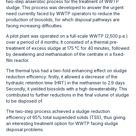
two-step anaerobic process for the treatment of WWTP
sludge. This process was developed to answer the urgent
need currently faced by WWTP operators to reduce the
production of biosolids, for which disposal pathways are
facing increasing difficulties.
A pilot plant was operated on a full-scale WWTP (2,500 p.e.)
over a period of 4 months. It consisted of a thermal pre-
treatment of excess sludge at 175 °C for 40 minutes, followed
by dewatering and methanisation of the centrate in a fixed-
film reactor.
The thermal lysis had a two-fold enhancing effect on sludge
reduction efficiency: firstly, it allowed a decrease of the
hydraulic retention time (HRT) in the methaniser to 2.9 days.
Secondly, it yielded biosolids with a high dewaterability. This
contributed to further reductions in the final volume of sludge
to be disposed of.
The two-step process achieved a sludge reduction
efficiency of 65% total suspended solids (TSS), thus giving
an interesting treatment option for WWTP facing sludge
disposal problems.