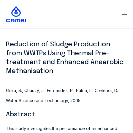
Reduction of Sludge Production
from WWTPs Using Thermal Pre-
treatment and Enhanced Anaerobic
Methanisation
Graja, S., Chauzy, J., Fernandes, P., Patria, L., Cretenot, D.
Water Science and Technology, 2005
Abstract
This study investigates the performance of an enhanced