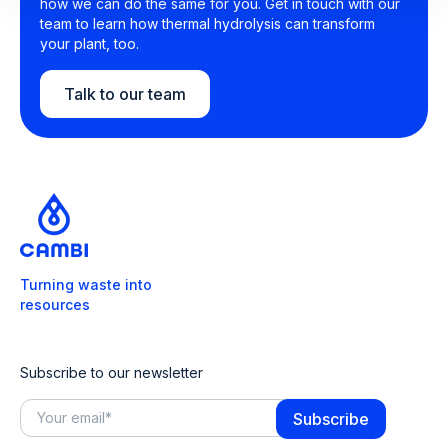
how we can do the same for you. Get in touch with our
team to learn how thermal hydrolysis can transform
your plant, too.
Talk to our team
Turning waste into
resources
Subscribe to our newsletter