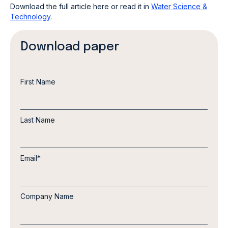
Download the full article here or read it in
Water Science &
Technology
.
Download paper
First Name
Last Name
Email
*
Company Name