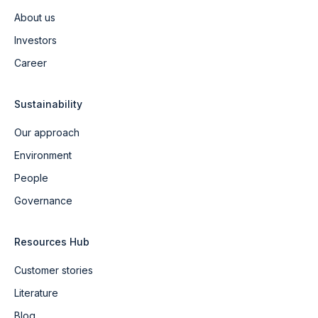
About us
Investors
Career
Sustainability
Our approach
Environment
People
Governance
Resources Hub
Customer stories
Literature
Blog