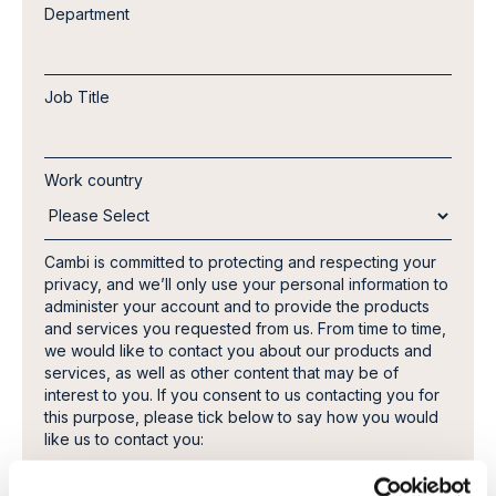
Department
Job Title
Work country
Cambi is committed to protecting and respecting your
privacy, and we’ll only use your personal information to
administer your account and to provide the products
and services you requested from us. From time to time,
we would like to contact you about our products and
services, as well as other content that may be of
interest to you. If you consent to us contacting you for
this purpose, please tick below to say how you would
like us to contact you:
I agree to receive other communications from
Cambi.