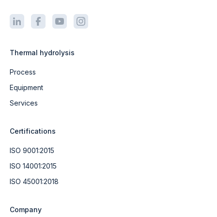
Thermal hydrolysis
Process
Equipment
Services
Certifications
ISO 9001:2015
ISO 14001:2015
ISO 45001:2018
Company