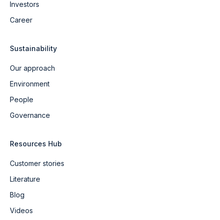
Investors
Career
Sustainability
Our approach
Environment
People
Governance
Resources Hub
Customer stories
Literature
Blog
Videos