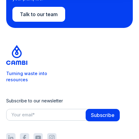
Talk to our team
Turning waste into
resources
Subscribe to our newsletter