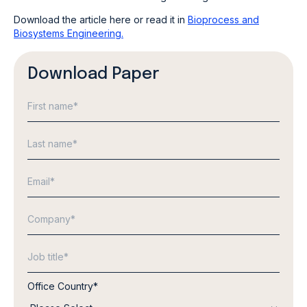
Download the article here or read it in
Bioprocess and
Biosystems Engineering.
Download Paper
Office Country
*