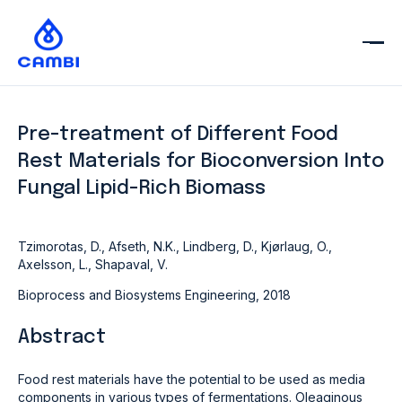
Pre-treatment of Different Food
Rest Materials for Bioconversion Into
Fungal Lipid-Rich Biomass
Tzimorotas, D., Afseth, N.K., Lindberg, D., Kjørlaug, O.,
Axelsson, L., Shapaval, V.
Bioprocess and Biosystems Engineering, 2018
Abstract
Food rest materials have the potential to be used as media
components in various types of fermentations. Oleaginous