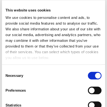
personal data.
*
This website uses cookies
You can unsubscribe from these communications at any
time. For more information on how to unsubscribe, our
We use cookies to personalise content and ads, to
privacy practices, and how we are committed to
provide social media features and to analyse our traffic.
protecting and respecting your privacy, please review
We also share information about your use of our site with
our Privacy Policy.
our social media, advertising and analytics partners, who
may combine it with other information that you’ve
provided to them or that they’ve collected from your use
of their services. You can select which types of cookies
you allow us to use below.
C
Necessary
o
n
Share this article
s
Preferences
e
n
t
Statistics