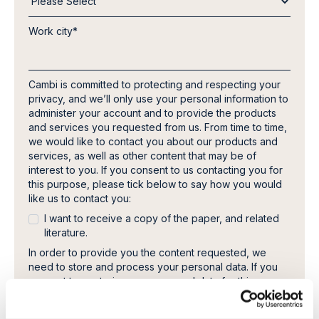
Work city
*
Cambi is committed to protecting and respecting your
privacy, and we’ll only use your personal information to
administer your account and to provide the products
and services you requested from us. From time to time,
we would like to contact you about our products and
services, as well as other content that may be of
interest to you. If you consent to us contacting you for
this purpose, please tick below to say how you would
like us to contact you:
I want to receive a copy of the paper, and related
literature.
In order to provide you the content requested, we
need to store and process your personal data. If you
consent to us storing your personal data for this
purpose, please tick the checkbox below.
I agree to allow Cambi to store and process my