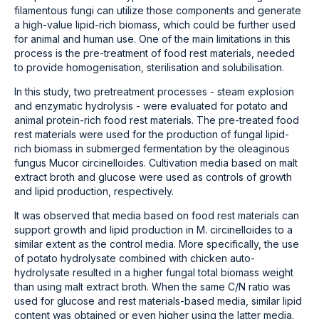
filamentous fungi can utilize those components and generate
a high-value lipid-rich biomass, which could be further used
for animal and human use. One of the main limitations in this
process is the pre-treatment of food rest materials, needed
to provide homogenisation, sterilisation and solubilisation.
In this study, two pretreatment processes - steam explosion
and enzymatic hydrolysis - were evaluated for potato and
animal protein-rich food rest materials. The pre-treated food
rest materials were used for the production of fungal lipid-
rich biomass in submerged fermentation by the oleaginous
fungus Mucor circinelloides. Cultivation media based on malt
extract broth and glucose were used as controls of growth
and lipid production, respectively.
It was observed that media based on food rest materials can
support growth and lipid production in M. circinelloides to a
similar extent as the control media. More specifically, the use
of potato hydrolysate combined with chicken auto-
hydrolysate resulted in a higher fungal total biomass weight
than using malt extract broth. When the same C/N ratio was
used for glucose and rest materials-based media, similar lipid
content was obtained or even higher using the latter media.