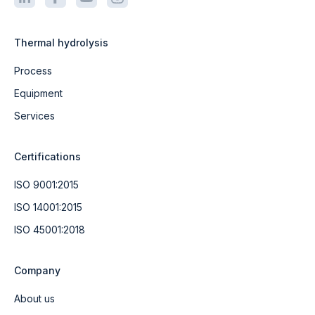
Thermal hydrolysis
Process
Equipment
Services
Certifications
ISO 9001:2015
ISO 14001:2015
ISO 45001:2018
Company
About us