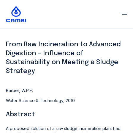
From Raw Incineration to Advanced
Digestion – Influence of
Sustainability on Meeting a Sludge
Strategy
Barber, W.P.F.
Water Science & Technology, 2010
Abstract
A proposed solution of a raw sludge incineration plant had