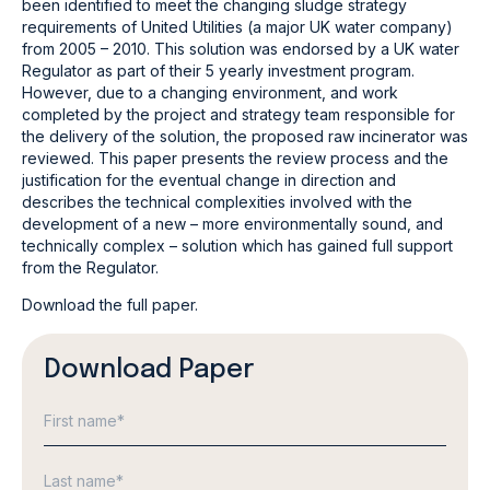
been identified to meet the changing sludge strategy
requirements of United Utilities (a major UK water company)
from 2005 – 2010. This solution was endorsed by a UK water
Regulator as part of their 5 yearly investment program.
However, due to a changing environment, and work
completed by the project and strategy team responsible for
the delivery of the solution, the proposed raw incinerator was
reviewed. This paper presents the review process and the
justification for the eventual change in direction and
describes the technical complexities involved with the
development of a new – more environmentally sound, and
technically complex – solution which has gained full support
from the Regulator.
Download the full paper.
Download Paper