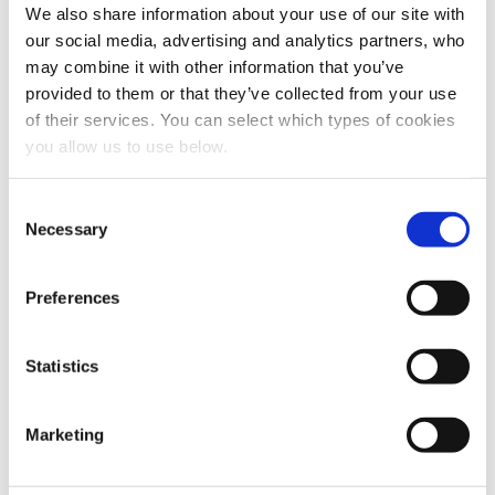
We also share information about your use of our site with
our social media, advertising and analytics partners, who
may combine it with other information that you’ve
provided to them or that they’ve collected from your use
of their services. You can select which types of cookies
you allow us to use below.
Share this article
C
Necessary
o
n
s
Preferences
e
n
t
Statistics
S
e
Marketing
l
e