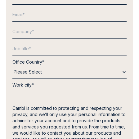
Office Country
*
Work city
*
Cambi is committed to protecting and respecting your
privacy, and we’ll only use your personal information to
administer your account and to provide the products
and services you requested from us. From time to time,
we would like to contact you about our products and