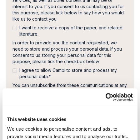
services, as well as other content that may be of
interest to you. If you consent to us contacting you for
this purpose, please tick below to say how you would
like us to contact you:
I want to receive a copy of the paper, and related
literature.
In order to provide you the content requested, we
need to store and process your personal data. If you
consent to us storing your personal data for this
purpose, please tick the checkbox below.
I agree to allow Cambi to store and process my
personal data.
*
You can unsubscribe from these communications at any
time. For more information on how to unsubscribe, our
privacy practices, and how we are committed to
protecting and respecting your privacy, please review
our Privacy Policy.
This website uses cookies
We use cookies to personalise content and ads, to
provide social media features and to analyse our traffic.