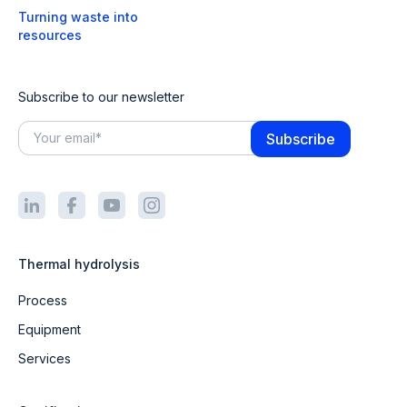
Turning waste into
resources
Subscribe to our newsletter
Thermal hydrolysis
Process
Equipment
Services