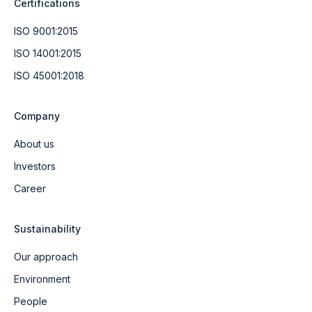
Certifications
ISO 9001:2015
ISO 14001:2015
ISO 45001:2018
Company
About us
Investors
Career
Sustainability
Our approach
Environment
People