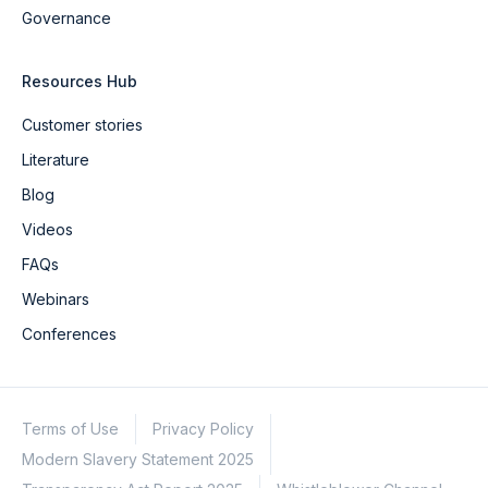
Governance
Resources Hub
Customer stories
Literature
Blog
Videos
FAQs
Webinars
Conferences
Terms of Use
Privacy Policy
Modern Slavery Statement 2025