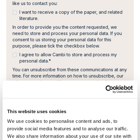
like us to contact you:
I want to receive a copy of the paper, and related
literature.
In order to provide you the content requested, we
need to store and process your personal data. If you
consent to us storing your personal data for this
purpose, please tick the checkbox below.
I agree to allow Cambi to store and process my
personal data.
*
You can unsubscribe from these communications at any
time. For more information on how to unsubscribe, our
privacy practices, and how we are committed to
protecting and respecting your privacy, please review
our Privacy Policy.
This website uses cookies
We use cookies to personalise content and ads, to
provide social media features and to analyse our traffic.
We also share information about your use of our site with