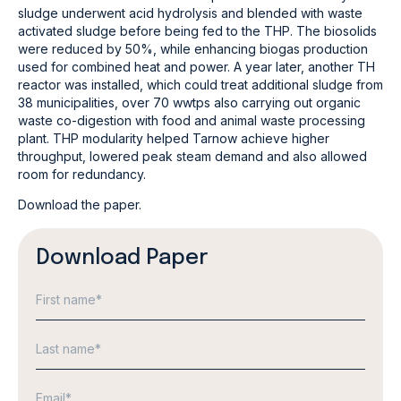
sludge underwent acid hydrolysis and blended with waste
activated sludge before being fed to the THP. The biosolids
were reduced by 50%, while enhancing biogas production
used for combined heat and power. A year later, another TH
reactor was installed, which could treat additional sludge from
38 municipalities, over 70 wwtps also carrying out organic
waste co-digestion with food and animal waste processing
plant. THP modularity helped Tarnow achieve higher
throughput, lowered peak steam demand and also allowed
room for redundancy.
Download the paper.
Download Paper