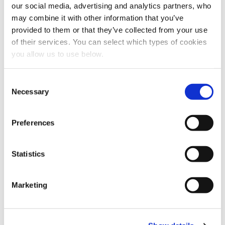
our social media, advertising and analytics partners, who
may combine it with other information that you’ve
provided to them or that they’ve collected from your use
of their services. You can select which types of cookies
Share this article
you allow us to use below.
C
Necessary
o
n
s
Preferences
e
n
t
Statistics
S
e
Marketing
l
e
c