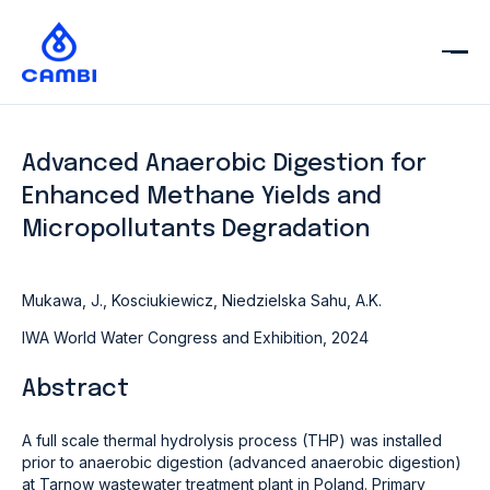
Advanced Anaerobic Digestion for
Enhanced Methane Yields and
Micropollutants Degradation
Mukawa, J., Kosciukiewicz, Niedzielska Sahu, A.K.
IWA World Water Congress and Exhibition, 2024
Abstract
A full scale thermal hydrolysis process (THP) was installed
prior to anaerobic digestion (advanced anaerobic digestion)
at Tarnow wastewater treatment plant in Poland. Primary