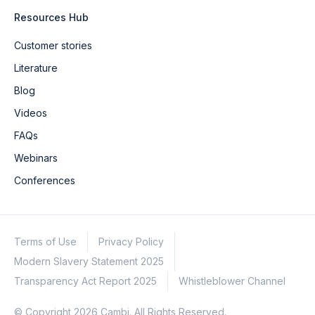
Resources Hub
Customer stories
Literature
Blog
Videos
FAQs
Webinars
Conferences
Terms of Use
Privacy Policy
Modern Slavery Statement 2025
Transparency Act Report 2025
Whistleblower Channel
© Copyright 2026 Cambi. All Rights Reserved.