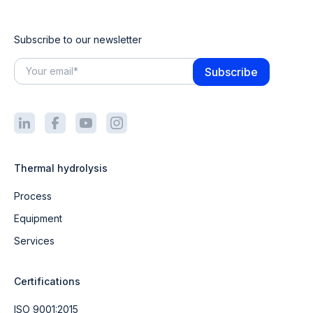
Subscribe to our newsletter
Thermal hydrolysis
Process
Equipment
Services
Certifications
ISO 9001:2015