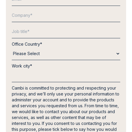
Office Country
*
Work city
*
Cambi is committed to protecting and respecting your
privacy, and we’ll only use your personal information to
administer your account and to provide the products
and services you requested from us. From time to time,
we would like to contact you about our products and
services, as well as other content that may be of
interest to you. If you consent to us contacting you for
this purpose, please tick below to say how you would