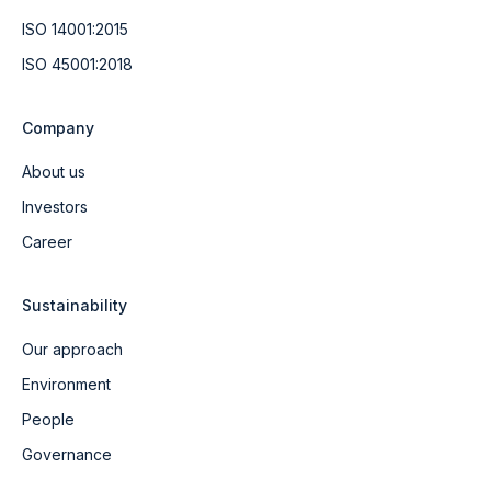
ISO 14001:2015
ISO 45001:2018
Company
About us
Investors
Career
Sustainability
Our approach
Environment
People
Governance