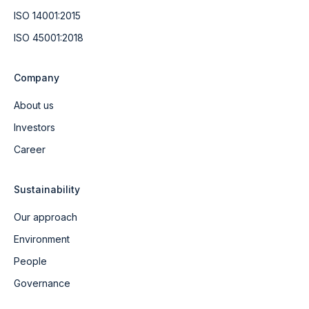
ISO 14001:2015
ISO 45001:2018
Company
About us
Investors
Career
Sustainability
Our approach
Environment
People
Governance