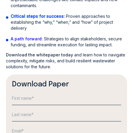
contaminants.
Critical steps for success:
Proven approaches to
establishing the “why,” “when,” and “how” of project
delivery
A path forward
:
Strategies to align stakeholders, secure
funding, and streamline execution for lasting impact.
Download the whitepaper today
and learn how to navigate
complexity, mitigate risks, and build resilient wastewater
solutions for the future.
Download Paper