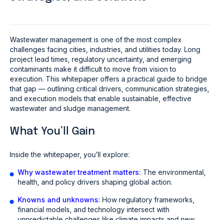
Wastewater management is one of the most complex
challenges facing cities, industries, and utilities today. Long
project lead times, regulatory uncertainty, and emerging
contaminants make it difficult to move from vision to
execution. This whitepaper offers a practical guide to bridge
that gap — outlining critical drivers, communication strategies,
and execution models that enable sustainable, effective
wastewater and sludge management.
What You’ll Gain
Inside the whitepaper, you’ll explore:
Why wastewater treatment matters:
The environmental,
health, and policy drivers shaping global action.
Knowns and unknowns:
How regulatory frameworks,
financial models, and technology intersect with
unpredictable challenges like climate impacts and new