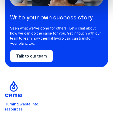
Write your own success story
Seen what we've done for others? Let’s chat about
how we can do the same for you. Get in touch with our
team to learn how thermal hydrolysis can transform
your plant, too.
Talk to our team
Turning waste into
resources