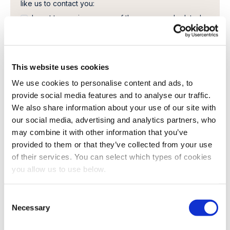
like us to contact you:
I want to receive a copy of the paper, and related
literature.
In order to provide you the content requested, we
need to store and process your personal data. If you
consent to us storing your personal data for this
This website uses cookies
purpose, please tick the checkbox below.
We use cookies to personalise content and ads, to
I agree to allow Cambi to store and process my
provide social media features and to analyse our traffic.
personal data.
*
We also share information about your use of our site with
You can unsubscribe from these communications at any
our social media, advertising and analytics partners, who
time. For more information on how to unsubscribe, our
may combine it with other information that you’ve
privacy practices, and how we are committed to
protecting and respecting your privacy, please review
provided to them or that they’ve collected from your use
our Privacy Policy.
of their services. You can select which types of cookies
you allow us to use below.
C
Necessary
o
n