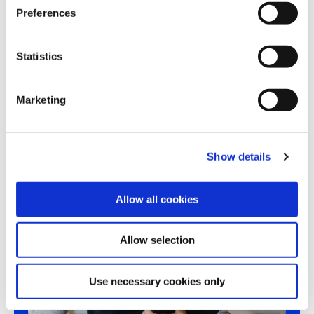
s
Preferences
e
n
t
Statistics
Share this article
S
e
Marketing
l
e
c
Show details
t
i
o
Allow all cookies
n
Allow selection
Use necessary cookies only