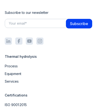
Subscribe to our newsletter
Thermal hydrolysis
Process
Equipment
Services
Certifications
ISO 9001:2015