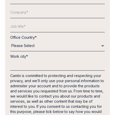
Office Country
*
Work city
*
Cambi is committed to protecting and respecting your
privacy, and we’ll only use your personal information to
administer your account and to provide the products
and services you requested from us. From time to time,
we would like to contact you about our products and
services, as well as other content that may be of
interest to you. If you consent to us contacting you for
this purpose, please tick below to say how you would