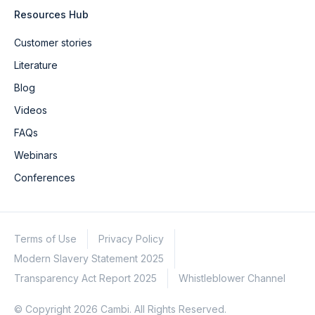
Resources Hub
Customer stories
Literature
Blog
Videos
FAQs
Webinars
Conferences
Terms of Use
Privacy Policy
Modern Slavery Statement 2025
Transparency Act Report 2025
Whistleblower Channel
© Copyright 2026 Cambi. All Rights Reserved.