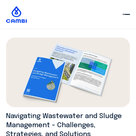
Navigating Wastewater and Sludge
Management - Challenges,
Strategies, and Solutions