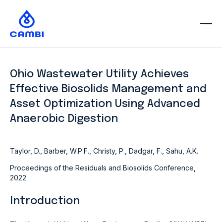
Ohio Wastewater Utility Achieves
Effective Biosolids Management and
Asset Optimization Using Advanced
Anaerobic Digestion
Taylor, D., Barber, W.P.F., Christy, P., Dadgar, F., Sahu, A.K.
Proceedings of the Residuals and Biosolids Conference,
2022
Introduction