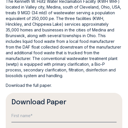
The Kenneth W. Hotz Water Reclamation Facility (KWH WRF)
located in Valley city, Medina, south of Cleveland, Ohio, USA,
treats 9 MGD (34 mld) of wastewater serving a population
equivalent of 250,000 pe. The three facilities (KWH,
Hinckley, and Chippewa Lake) services approximately
35,000 homes and businesses in the cities of Medina and
Brunswick, along with several townships in Ohio. This
includes liquid food waste from a local food manufacturer
from the DAF float collected downstream of the manufacturer
and additional food waste that is trucked from the
manufacturer. The conventional wastewater treatment plant
(wwtp) is equipped with primary clarification, a Bio-P
process, secondary clarification, filtration, disinfection and
biosolids system and handling.
Download the full paper.
Download Paper