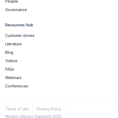
People
Governance
Resources Hub
Customer stories
Literature
Blog
Videos
FAQs
Webinars
Conferences
Terms of Use
Privacy Policy
Modern Slavery Statement 2025