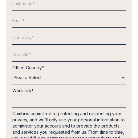
Office Country
*
Work city
*
Cambi is committed to protecting and respecting your
privacy, and we’ll only use your personal information to
administer your account and to provide the products
and services you requested from us. From time to time,