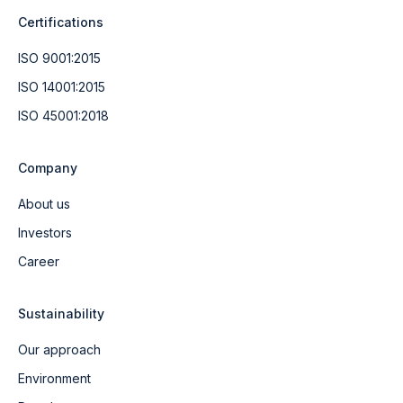
Certifications
ISO 9001:2015
ISO 14001:2015
ISO 45001:2018
Company
About us
Investors
Career
Sustainability
Our approach
Environment