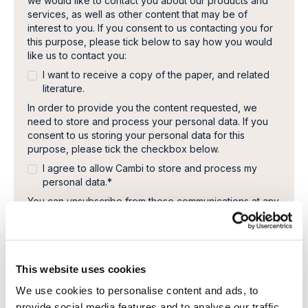
we would like to contact you about our products and
services, as well as other content that may be of
interest to you. If you consent to us contacting you for
this purpose, please tick below to say how you would
like us to contact you:
I want to receive a copy of the paper, and related
literature.
In order to provide you the content requested, we
need to store and process your personal data. If you
consent to us storing your personal data for this
purpose, please tick the checkbox below.
I agree to allow Cambi to store and process my
personal data.
*
You can unsubscribe from these communications at any
time. For more information on how to unsubscribe, our
privacy practices, and how we are committed to
protecting and respecting your privacy, please review
our Privacy Policy.
This website uses cookies
We use cookies to personalise content and ads, to
provide social media features and to analyse our traffic.