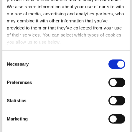
We also share information about your use of our site with
our social media, advertising and analytics partners, who
may combine it with other information that you’ve
provided to them or that they’ve collected from your use
of their services. You can select which types of cookies
you allow us to use below.
Share this article
C
Necessary
o
n
s
Preferences
e
n
t
Statistics
S
e
Marketing
l
e