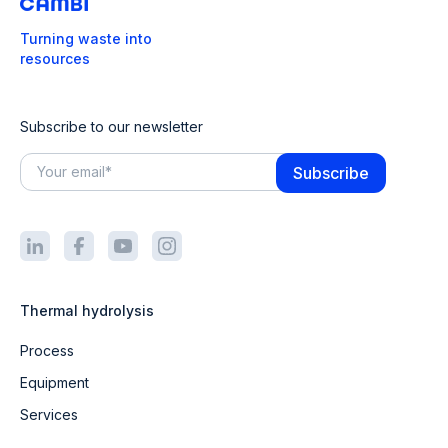
Turning waste into
resources
Subscribe to our newsletter
Thermal hydrolysis
Process
Equipment
Services