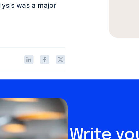
lysis was a major
Write y