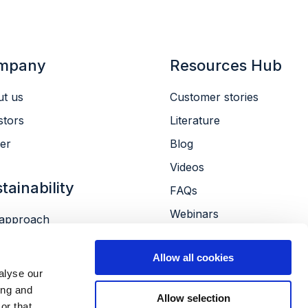
mpany
Resources Hub
t us
Customer stories
stors
Literature
er
Blog
Videos
tainability
FAQs
Webinars
approach
Conferences
ronment
Allow all cookies
le
alyse our
ernance
ing and
Allow selection
or that