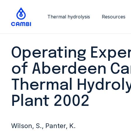
Thermal hydrolysis
Resources
Operating Expe
of Aberdeen C
Thermal Hydroly
Plant 2002
Wilson, S., Panter, K.