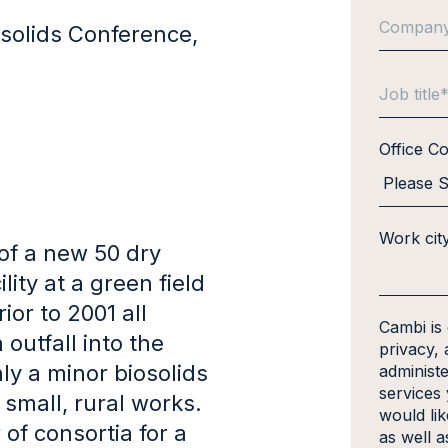
solids Conference,
Office C
Work cit
of a new 50 dry
ity at a green field
ior to 2001 all
Cambi is
utfall into the
privacy, 
y a minor biosolids
administ
services
 small, rural works.
would li
f consortia for a
as well a