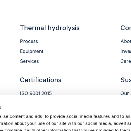
Thermal hydrolysis
Co
Process
Abou
Equipment
Inve
Services
Care
Certifications
Sus
ISO 9001:2015
Our 
ISO 14001:2015
Envi
s
ISO 45001:2018
Peop
ise content and ads, to provide social media features and to an
Gov
rmation about your use of our site with our social media, advertis
y combine it with other information that you’ve provided to them 