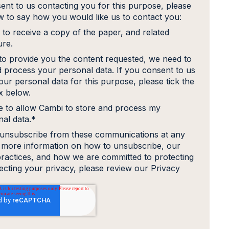
ent to us contacting you for this purpose, please
ow to say how you would like us to contact you:
 to receive a copy of the paper, and related
ure.
 to provide you the content requested, we need to
d process your personal data. If you consent to us
our personal data for this purpose, please tick the
 below.
e to allow Cambi to store and process my
al data.
*
unsubscribe from these communications at any
r more information on how to unsubscribe, our
practices, and how we are committed to protecting
ecting your privacy, please review our Privacy