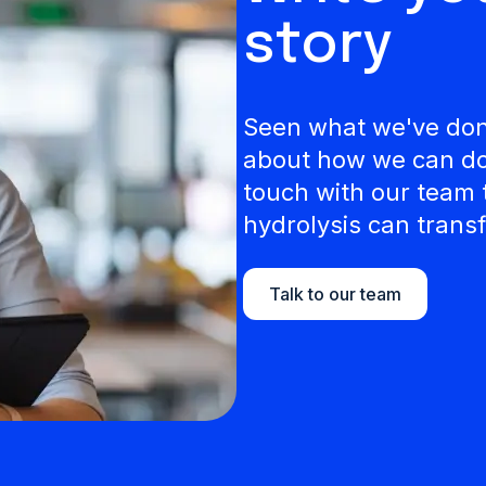
story
Seen what we've done
about how we can do 
touch with our team 
hydrolysis can transf
Talk to our team