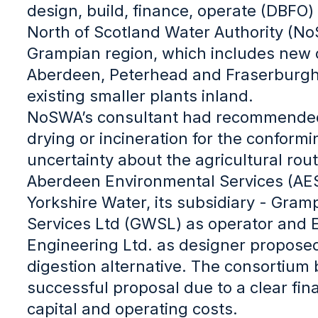
design, build, finance, operate (DBFO)
North of Scotland Water Authority (No
Grampian region, which includes new c
Aberdeen, Peterhead and Fraserburgh
existing smaller plants inland.
NoSWA’s consultant had recommended
drying or incineration for the conformi
uncertainty about the agricultural rou
Aberdeen Environmental Services (AES
Yorkshire Water, its subsidiary - Gra
Services Ltd (GWSL) as operator and 
Engineering Ltd. as designer propose
digestion alternative. The consortium 
successful proposal due to a clear fi
capital and operating costs.