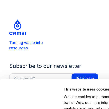
Turning waste into
resources
Subscribe to our newsletter
This website uses cookie
We use cookies to personal
traffic. We also share info
analytics partners, who ma