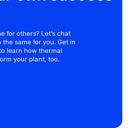
 for others? Let’s chat
the same for you. Get in
to learn how thermal
orm your plant, too.