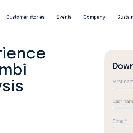
Customer stories
Events
Company
Sustain
rience
Down
ambi
sis