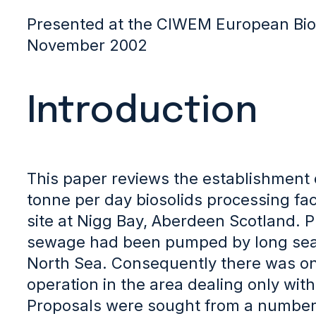
Presented at the CIWEM European Bio
November 2002
Introduction
This paper reviews the establishment 
tonne per day biosolids processing facil
site at Nigg Bay, Aberdeen Scotland. Pr
sewage had been pumped by long sea o
North Sea. Consequently there was onl
operation in the area dealing only with
Proposals were sought from a number o