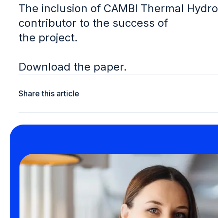
The inclusion of CAMBI Thermal Hydro
contributor to the success of
the project.
Download the paper.
Share this article