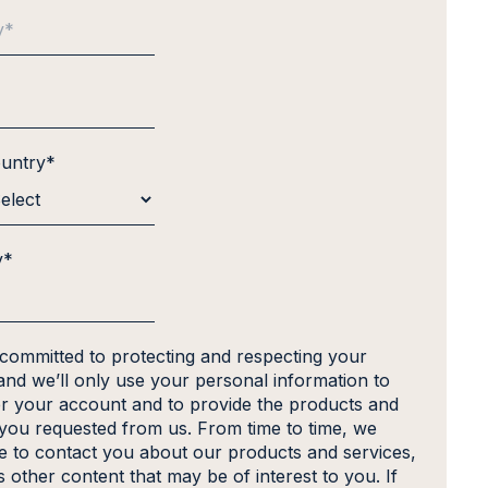
ountry
*
y
*
 committed to protecting and respecting your
and we’ll only use your personal information to
er your account and to provide the products and
 you requested from us. From time to time, we
ke to contact you about our products and services,
s other content that may be of interest to you. If