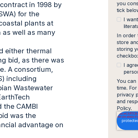
you cons
 contract in 1998 by
tick bel
SWA) for the
I want
oastal plants at
literat
 as well as many
In order
store an
storing y
 either thermal
checkbox
ng bid, as there was
I agre
te. A consortium,
person
) including
You can 
mpian Wastewater
time. Fo
privacy 
EarthTech
and resp
d the CAMBI
Policy.
bid was the
nancial advantage on