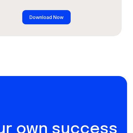
our own success