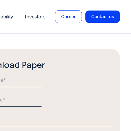
ability
Investors
Career
Contact us
load Paper