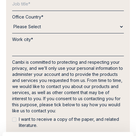
Office Country
*
Work city
*
Cambi is committed to protecting and respecting your
privacy, and we’ll only use your personal information to
administer your account and to provide the products
and services you requested from us. From time to time,
we would like to contact you about our products and
services, as well as other content that may be of
interest to you. If you consent to us contacting you for
this purpose, please tick below to say how you would
like us to contact you:
I want to receive a copy of the paper, and related
literature.
In order to provide you the content requested, we