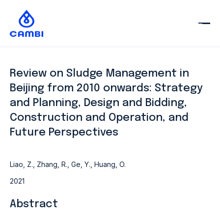
Review on Sludge Management in
Beijing from 2010 onwards: Strategy
and Planning, Design and Bidding,
Construction and Operation, and
Future Perspectives
Liao, Z., Zhang, R., Ge, Y., Huang, O.
2021
Abstract