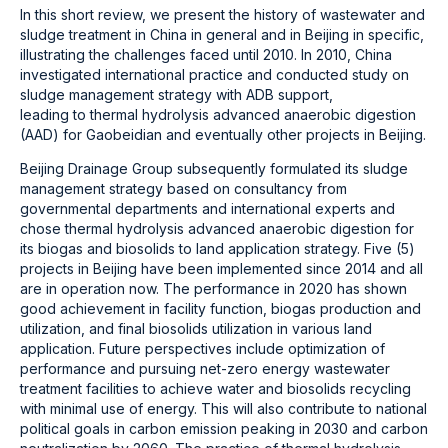
In this short review, we present the history of wastewater and
sludge treatment in China in general and in Beijing in specific,
illustrating the challenges faced until 2010. In 2010, China
investigated international practice and conducted study on
sludge management strategy with ADB support,
leading to thermal hydrolysis advanced anaerobic digestion
(AAD) for Gaobeidian and eventually other projects in Beijing.
Beijing Drainage Group subsequently formulated its sludge
management strategy based on consultancy from
governmental departments and international experts and
chose thermal hydrolysis advanced anaerobic digestion for
its biogas and biosolids to land application strategy. Five (5)
projects in Beijing have been implemented since 2014 and all
are in operation now. The performance in 2020 has shown
good achievement in facility function, biogas production and
utilization, and final biosolids utilization in various land
application. Future perspectives include optimization of
performance and pursuing net-zero energy wastewater
treatment facilities to achieve water and biosolids recycling
with minimal use of energy. This will also contribute to national
political goals in carbon emission peaking in 2030 and carbon