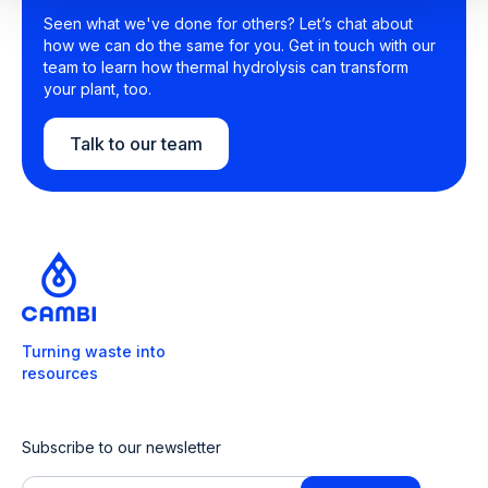
Seen what we've done for others? Let’s chat about
how we can do the same for you. Get in touch with our
team to learn how thermal hydrolysis can transform
your plant, too.
Talk to our team
Turning waste into
resources
Subscribe to our newsletter