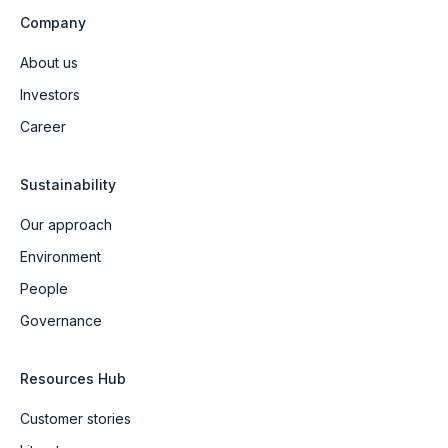
Company
About us
Investors
Career
Sustainability
Our approach
Environment
People
Governance
Resources Hub
Customer stories