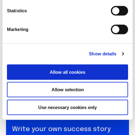
n
t
Statistics
S
e
Marketing
l
e
c
Show details
t
i
o
Allow all cookies
n
Allow selection
Use necessary cookies only
Write your own success story