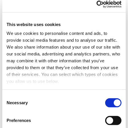
need to store and process your personal data. If you
consent to us storing your personal data for this
purpose, please tick the checkbox below.
I agree to allow Cambi to store and process my
This website uses cookies
personal data.
*
We use cookies to personalise content and ads, to
You can unsubscribe from these communications at any
provide social media features and to analyse our traffic.
time. For more information on how to unsubscribe, our
We also share information about your use of our site with
privacy practices, and how we are committed to
protecting and respecting your privacy, please review
our social media, advertising and analytics partners, who
our Privacy Policy.
may combine it with other information that you’ve
provided to them or that they’ve collected from your use
of their services. You can select which types of cookies
you allow us to use below.
C
Necessary
o
n
s
Preferences
e
Share this article