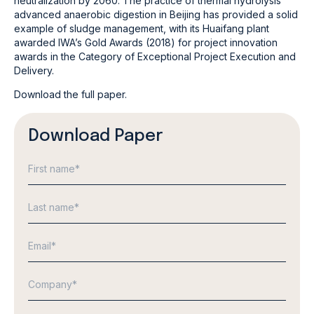
neutralization by 2060. The practice of thermal hydrolysis
advanced anaerobic digestion in Beijing has provided a solid
example of sludge management, with its Huaifang plant
awarded IWA’s Gold Awards (2018) for project innovation
awards in the Category of Exceptional Project Execution and
Delivery.
Download the full paper.
Download Paper