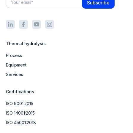
Thermal hydrolysis
Process
Equipment
Services
Certifications
ISO 9001:2015
ISO 14001:2015
ISO 45001:2018