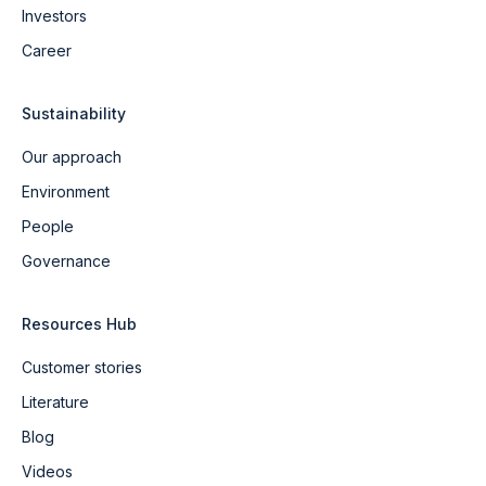
Investors
Career
Sustainability
Our approach
Environment
People
Governance
Resources Hub
Customer stories
Literature
Blog
Videos