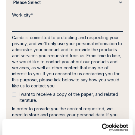
Work city
*
Cambi is committed to protecting and respecting your
privacy, and we’ll only use your personal information to
administer your account and to provide the products
and services you requested from us. From time to time,
we would like to contact you about our products and
services, as well as other content that may be of
interest to you. If you consent to us contacting you for
this purpose, please tick below to say how you would
like us to contact you:
I want to receive a copy of the paper, and related
literature.
In order to provide you the content requested, we
need to store and process your personal data. If you
consent to us storing your personal data for this
purpose, please tick the checkbox below.