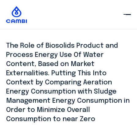
The Role of Biosolids Product and
Process Energy Use Of Water
Content, Based on Market
Externalities. Putting This Into
Context by Comparing Aeration
Energy Consumption with Sludge
Management Energy Consumption in
Order to Minimize Overall
Consumption to near Zero