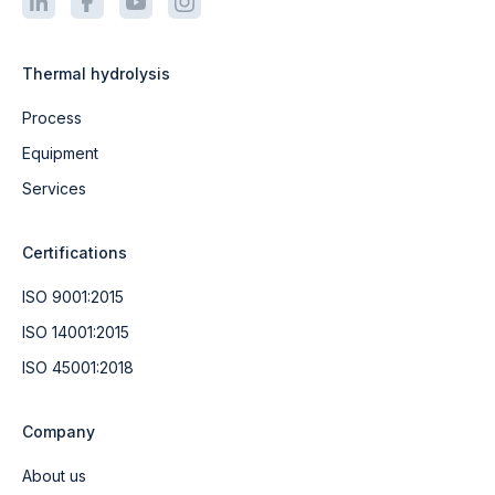
Thermal hydrolysis
Process
Equipment
Services
Certifications
ISO 9001:2015
ISO 14001:2015
ISO 45001:2018
Company
About us