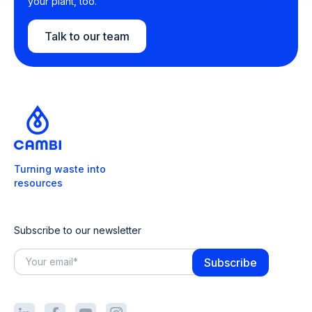
your plant, too.
Talk to our team
Turning waste into
resources
Subscribe to our newsletter