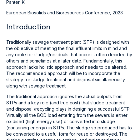
Panter, K.
European Biosolids and Bioresources Conference, 2023
Introduction
Traditionally sewage treatment plant (STP) is designed with
the objective of meeting the final effluent limits in mind and
any route for sludge/residuals that occur is often decided by
others and sometimes at a later date. Fundamentally, this
approach lacks holistic approach and needs to be altered.
The recommended approach will be to incorporate the
strategy for sludge treatment and disposal simultaneously
along with sewage treatment.
The traditional approach ignores the actual outputs from
STPs and a key role (and true cost) that sludge treatment
and disposal /recycling plays in designing a successful STP.
Virtually all the BOD load entering from the sewers is either
oxidised (high energy use) or converted into sludge
(containing energy) in STPs. The sludge so produced has to
be converted to a useful form for reuse or destroyed. The