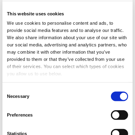
I agree to allow Cambi to store and process my
personal data.
*
This website uses cookies
You can unsubscribe from these communications at any
time. For more information on how to unsubscribe, our
We use cookies to personalise content and ads, to
privacy practices, and how we are committed to
provide social media features and to analyse our traffic.
protecting and respecting your privacy, please review
We also share information about your use of our site with
our Privacy Policy.
our social media, advertising and analytics partners, who
may combine it with other information that you’ve
provided to them or that they’ve collected from your use
of their services. You can select which types of cookies
you allow us to use below.
C
Necessary
o
n
Share this article
s
Preferences
e
n
t
Statistics