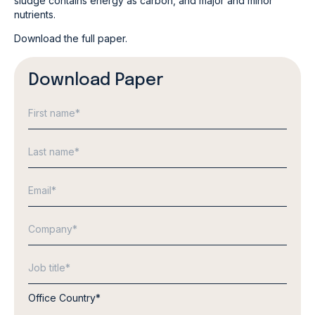
sludge contains energy as carbon, and major and minor
nutrients.
Download the full paper.
Download Paper
Office Country
*