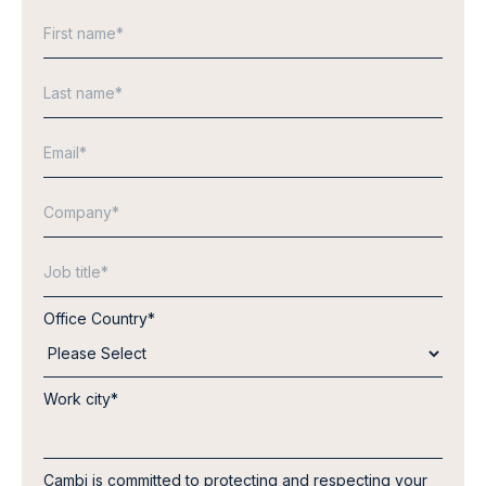
Office Country
*
Work city
*
Cambi is committed to protecting and respecting your