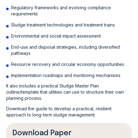
Regulatory frameworks and evolving compliance
requirements
Sludge treatment technologies and treatment trains
Environmental and social impact assessment
End-use and disposal strategies, including diversified
pathways
Resource recovery and circular economy opportunities
Implementation roadmaps and monitoring mechanisms
It also includes a practical Sludge Master Plan
outline/template that utilities can use to structure their own
planning process.
Download the guide to develop a practical, resilient
approach to long-term sludge management.
Download Paper