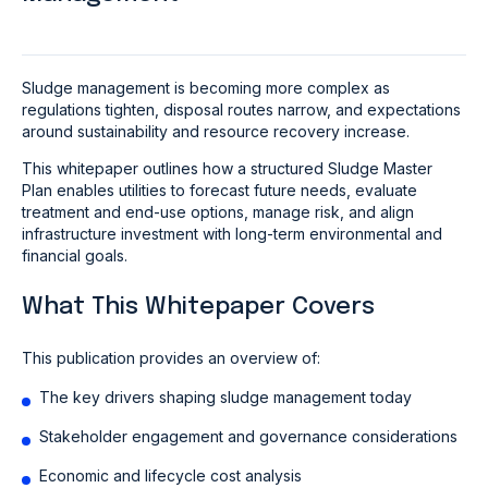
Sludge management is becoming more complex as
regulations tighten, disposal routes narrow, and expectations
around sustainability and resource recovery increase.
This whitepaper outlines how a structured Sludge Master
Plan enables utilities to forecast future needs, evaluate
treatment and end-use options, manage risk, and align
infrastructure investment with long-term environmental and
financial goals.
What This Whitepaper Covers
This publication provides an overview of:
The key drivers shaping sludge management today
Stakeholder engagement and governance considerations
Economic and lifecycle cost analysis