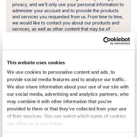
privacy, and we’ll only use your personal information to
administer your account and to provide the products
and services you requested from us. From time to time,
we would like to contact you about our products and
services, as well as other content that may be of
interest to you. If you consent to us contacting you for
this purpose, please tick below to say how you would
like us to contact you:
I want to receive a copy of the paper, and related
literature.
This website uses cookies
In order to provide you the content requested, we
We use cookies to personalise content and ads, to
need to store and process your personal data. If you
provide social media features and to analyse our traffic.
consent to us storing your personal data for this
We also share information about your use of our site with
purpose, please tick the checkbox below.
our social media, advertising and analytics partners, who
I agree to allow Cambi to store and process my
may combine it with other information that you’ve
personal data.
*
provided to them or that they’ve collected from your use
You can unsubscribe from these communications at any
of their services. You can select which types of cookies
time. For more information on how to unsubscribe, our
you allow us to use below.
privacy practices, and how we are committed to
protecting and respecting your privacy, please review
our Privacy Policy.