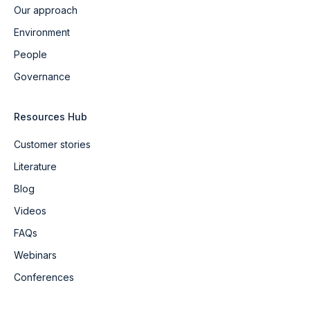
Our approach
Environment
People
Governance
Resources Hub
Customer stories
Literature
Blog
Videos
FAQs
Webinars
Conferences