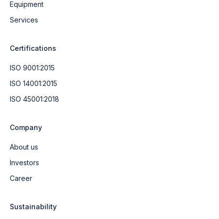
Equipment
Services
Certifications
ISO 9001:2015
ISO 14001:2015
ISO 45001:2018
Company
About us
Investors
Career
Sustainability