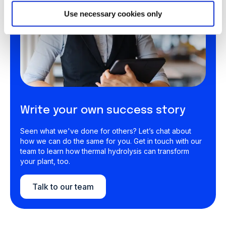
Use necessary cookies only
Write your own success story
Seen what we've done for others? Let’s chat about
how we can do the same for you. Get in touch with our
team to learn how thermal hydrolysis can transform
your plant, too.
Talk to our team