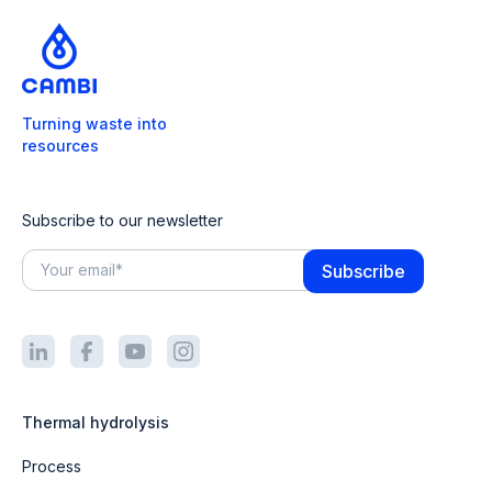
Turning waste into
resources
Subscribe to our newsletter
Thermal hydrolysis
Process