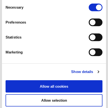
C
Necessary
o
n
s
Preferences
e
n
t
Statistics
S
e
Marketing
l
Share this article
e
c
Show details
t
i
o
Allow all cookies
n
Allow selection