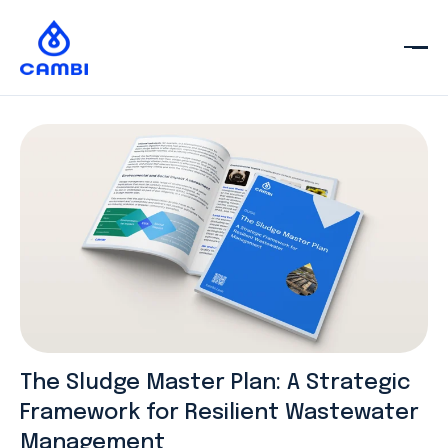
The Sludge Master Plan: A Strategic
Framework for Resilient Wastewater
Management