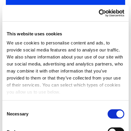
Write your own success story
Seen what we've done for others? Let’s chat about
how we can do the same for you. Get in touch with our
This website uses cookies
team to learn how thermal hydrolysis can transform
your plant, too.
We use cookies to personalise content and ads, to
provide social media features and to analyse our traffic.
Talk to our team
We also share information about your use of our site with
our social media, advertising and analytics partners, who
may combine it with other information that you’ve
provided to them or that they’ve collected from your use
of their services. You can select which types of cookies
you allow us to use below.
C
Turning waste into
Necessary
o
resources
n
s