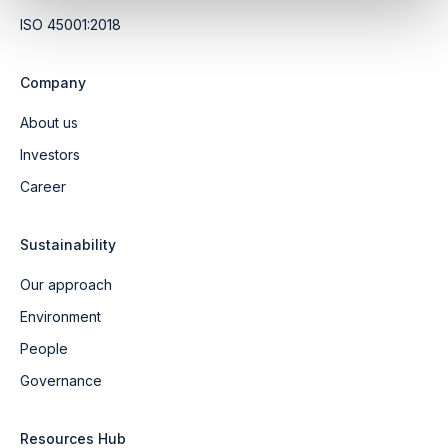
ISO 45001:2018
Company
About us
Investors
Career
Sustainability
Our approach
Environment
People
Governance
Resources Hub