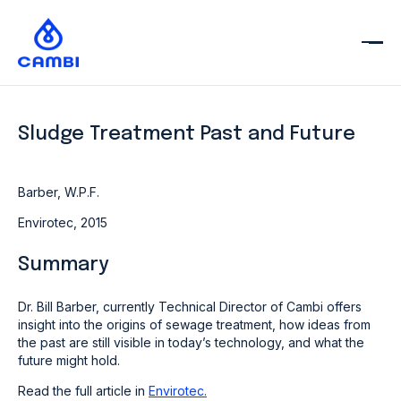
Sludge Treatment Past and Future
Barber, W.P.F.
Envirotec, 2015
Summary
Dr. Bill Barber, currently Technical Director of Cambi offers
insight into the origins of sewage treatment, how ideas from
the past are still visible in today’s technology, and what the
future might hold.
Read the full article in
Envirotec.