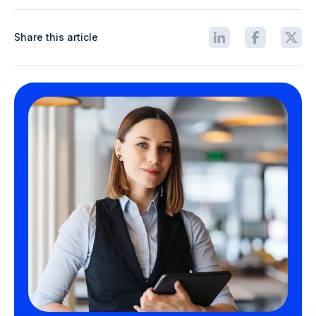
Share this article