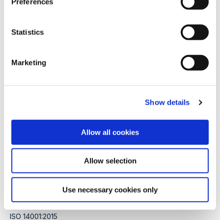
Preferences
e
Subscribe to our newsletter
n
t
Statistics
S
e
Marketing
l
e
c
Thermal hydrolysis
Show details
t
i
Process
o
Allow all cookies
Equipment
n
Services
Allow selection
Certifications
Use necessary cookies only
ISO 9001:2015
ISO 14001:2015