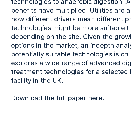
technologies to anaerobic digestion (
benefits have multiplied. Utilities are
how different drivers mean different 
technologies might be more suitable t
depending on the site. Given the growi
options in the market, an indepth analy
potentially suitable technologies is cru
explores a wide range of advanced dig
treatment technologies for a selected 
facility in the UK.
Download the full paper here.