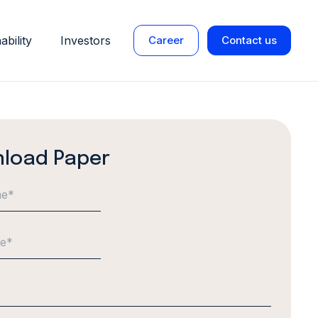
ability
Investors
Career
Contact us
load Paper