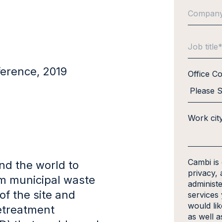
erence, 2019
Office C
Work cit
Cambi is
nd the world to
privacy, 
om municipal waste
administ
of the site and
services
would li
retreatment
as well a