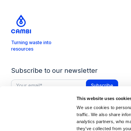
Turning waste into
resources
Subscribe to our newsletter
This website uses cookie
We use cookies to personal
traffic. We also share info
analytics partners, who ma
they’ve collected from you