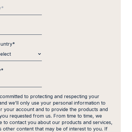
ountry
*
y
*
 committed to protecting and respecting your
and we’ll only use your personal information to
er your account and to provide the products and
 you requested from us. From time to time, we
ke to contact you about our products and services,
s other content that may be of interest to you. If