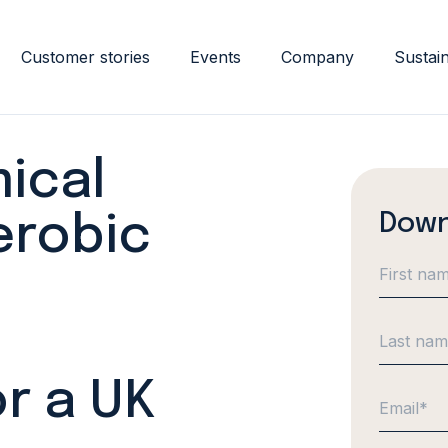
Customer stories
Events
Company
Sustain
ical
Down
erobic
r a UK