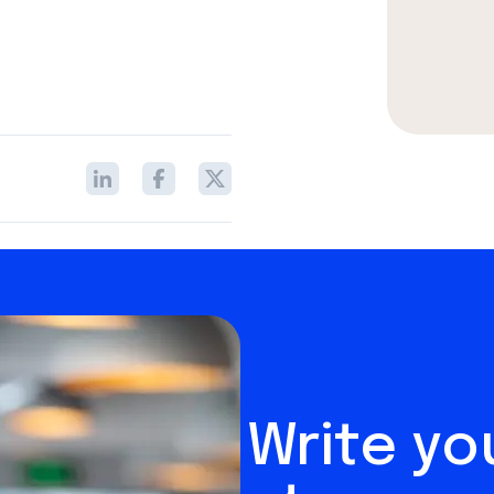
Write y