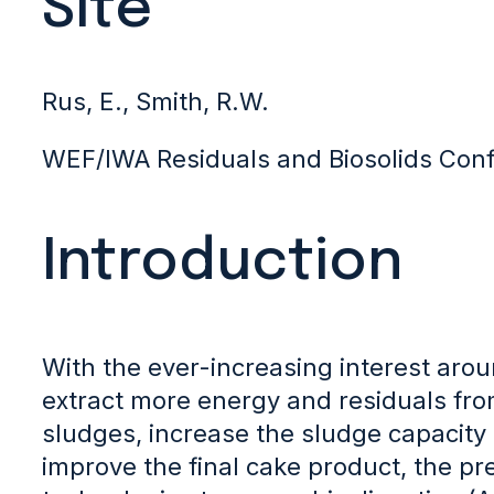
Site
Rus, E., Smith, R.W.
WEF/IWA Residuals and Biosolids Conf
Introduction
With the ever-increasing interest arou
extract more energy and residuals fr
sludges, increase the sludge capacity 
improve the final cake product, the p