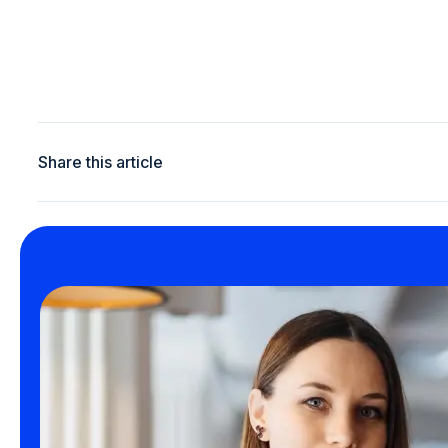
Share this article