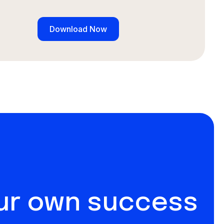
our own success