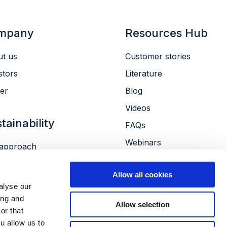
mpany
Resources Hub
t us
Customer stories
stors
Literature
er
Blog
Videos
tainability
FAQs
Webinars
approach
Conferences
ronment
Allow all cookies
le
alyse our
ernance
ing and
Allow selection
or that
u allow us to