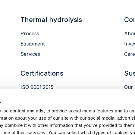
Thermal hydrolysis
Co
Process
Abou
Equipment
Inve
Services
Care
Certifications
Sus
ISO 9001:2015
Our 
ISO 14001:2015
Envi
s
ISO 45001:2018
Peop
ise content and ads, to provide social media features and to an
Gov
rmation about your use of our site with our social media, advertis
y combine it with other information that you’ve provided to them 
r use of their services. You can select which types of cookies yo