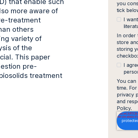
AD) that enable such
you cons
 also more aware of
tick bel
pre-treatment
I want
literat
han others
In order
ng variety of
store an
sis of the
storing y
checkbox
cial. This paper
I agre
estion pre-
person
biosolids treatment
You can 
time. Fo
privacy 
and resp
Policy.