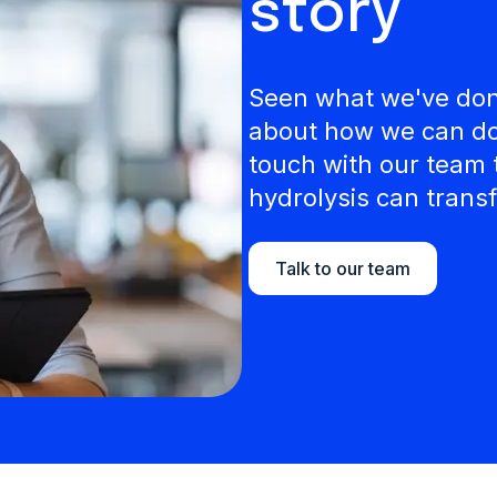
story
Seen what we've done
about how we can do 
touch with our team 
hydrolysis can transf
Talk to our team