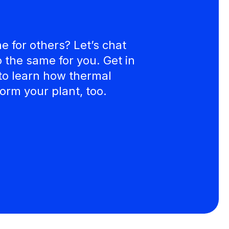
 for others? Let’s chat
the same for you. Get in
to learn how thermal
orm your plant, too.