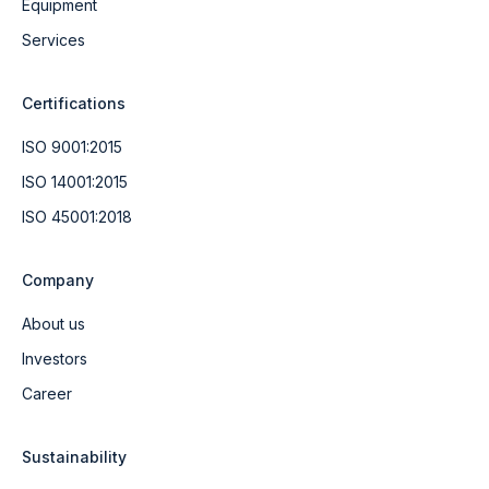
Equipment
Services
Certifications
ISO 9001:2015
ISO 14001:2015
ISO 45001:2018
Company
About us
Investors
Career
Sustainability