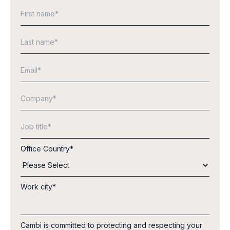
Office Country
*
Work city
*
Cambi is committed to protecting and respecting your