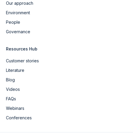
Our approach
Environment
People
Governance
Resources Hub
Customer stories
Literature
Blog
Videos
FAQs
Webinars
Conferences