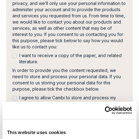
privacy, and we’ll only use your personal information to
administer your account and to provide the products
and services you requested from us. From time to time,
we would like to contact you about our products and
services, as well as other content that may be of
interest to you. If you consent to us contacting you for
this purpose, please tick below to say how you would
like us to contact you:
I want to receive a copy of the paper, and related
literature.
In order to provide you the content requested, we
need to store and process your personal data. If you
consent to us storing your personal data for this
purpose, please tick the checkbox below.
I agree to allow Cambi to store and process my
personal data.
*
You can unsubscribe from these communications at any
time. For more information on how to unsubscribe, our
privacy practices, and how we are committed to
protecting and respecting your privacy, please review
This website uses cookies
our Privacy Policy.