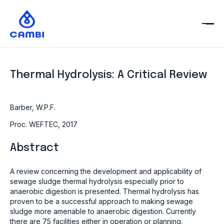
Thermal Hydrolysis: A Critical Review
Barber, W.P.F.
Proc. WEFTEC, 2017
Abstract
A review concerning the development and applicability of
sewage sludge thermal hydrolysis especially prior to
anaerobic digestion is presented. Thermal hydrolysis has
proven to be a successful approach to making sewage
sludge more amenable to anaerobic digestion. Currently
there are 75 facilities either in operation or planning,