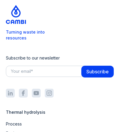
Turning waste into
resources
Subscribe to our newsletter
Thermal hydrolysis
Process