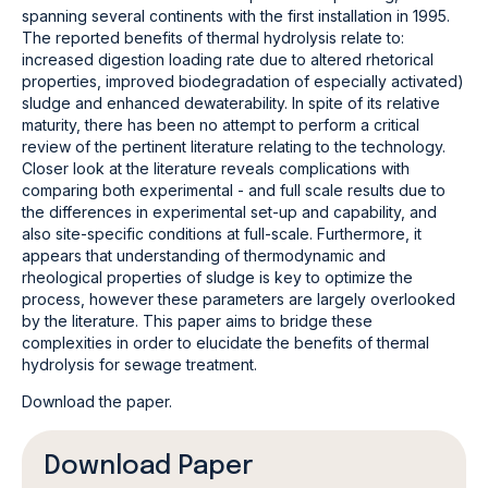
spanning several continents with the first installation in 1995.
The reported benefits of thermal hydrolysis relate to:
increased digestion loading rate due to altered rhetorical
properties, improved biodegradation of especially activated)
sludge and enhanced dewaterability. In spite of its relative
maturity, there has been no attempt to perform a critical
review of the pertinent literature relating to the technology.
Closer look at the literature reveals complications with
comparing both experimental - and full scale results due to
the differences in experimental set-up and capability, and
also site-specific conditions at full-scale. Furthermore, it
appears that understanding of thermodynamic and
rheological properties of sludge is key to optimize the
process, however these parameters are largely overlooked
by the literature. This paper aims to bridge these
complexities in order to elucidate the benefits of thermal
hydrolysis for sewage treatment.
Download the paper.
Download Paper