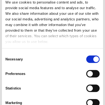
We use cookies to personalise content and ads, to
provide social media features and to analyse our traffic.
We also share information about your use of our site with
our social media, advertising and analytics partners, who
may combine it with other information that you’ve
provided to them or that they’ve collected from your use
of their services. You can select which types of cookies
you allow us to use below.
Share this article
C
Necessary
o
n
s
Preferences
e
n
t
Statistics
S
e
Marketing
l