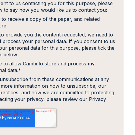
ent to us contacting you for this purpose, please
ow to say how you would like us to contact you:
 to receive a copy of the paper, and related
ure.
 to provide you the content requested, we need to
d process your personal data. If you consent to us
our personal data for this purpose, please tick the
 below.
e to allow Cambi to store and process my
al data.
*
unsubscribe from these communications at any
r more information on how to unsubscribe, our
practices, and how we are committed to protecting
ecting your privacy, please review our Privacy