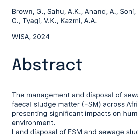
Brown, G., Sahu, A.K., Anand, A., Soni
G., Tyagi, V.K., Kazmi, A.A.
WISA, 2024
Abstract
The management and disposal of sew
faecal sludge matter (FSM) across Afri
presenting significant impacts on hum
environment.
Land disposal of FSM and sewage slu