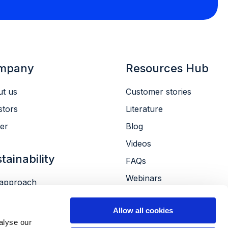
mpany
Resources Hub
t us
Customer stories
stors
Literature
er
Blog
Videos
tainability
FAQs
Webinars
approach
Conferences
ronment
Allow all cookies
le
alyse our