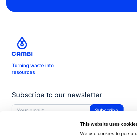
Turning waste into
resources
Subscribe to our newsletter
This website uses cookie
We use cookies to personal