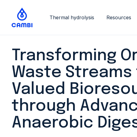
Thermal hydrolysis
Resources
Transforming O
Waste Streams 
Valued Bioreso
through Advan
Anaerobic Dige