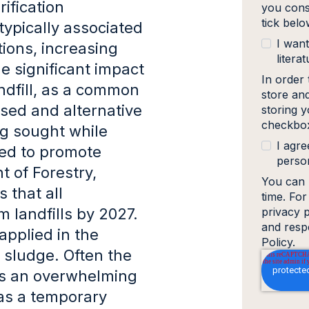
ification
you cons
tick bel
typically associated
I want
ions, increasing
literat
e significant impact
In order
ndfill, as a common
store an
ised and alternative
storing y
checkbox
g sought while
I agre
wed to promote
person
t of Forestry,
You can 
 that all
time. Fo
m landfills by 2027.
privacy 
and resp
applied in the
Policy.
l sludge. Often the
s an overwhelming
e as a temporary