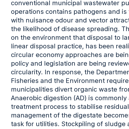
conventional municipal wastewater pur
operations contains pathogens and is 
with nuisance odour and vector attract
the likelihood of disease spreading. Th
on the environment that disposal to la
linear disposal practice, has been real
circular economy approaches are bein
policy and legislation are being revie
circularity. In response, the Departmen
Fisheries and the Environment requires
municipalities divert organic waste fro
Anaerobic digestion (AD) is commonly 
treatment process to stabilise residua
management of the digestate become
task for utilities. Stockpiling of sludg