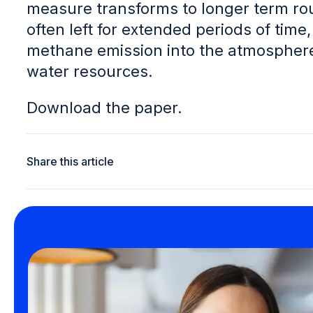
measure transforms to longer term rou
often left for extended periods of time,
methane emission into the atmosphere
water resources.
Download the paper.
Share this article