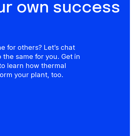
our own success
 for others? Let’s chat
the same for you. Get in
to learn how thermal
orm your plant, too.