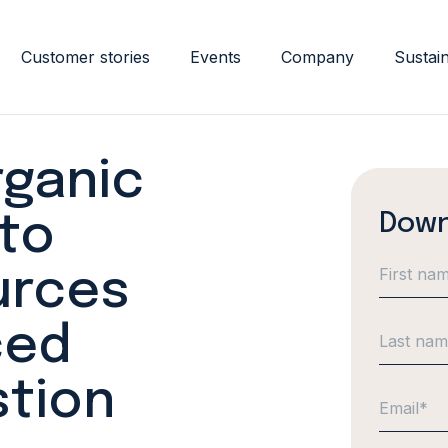
Customer stories
Events
Company
Sustain
rganic
Down
to
urces
ced
stion