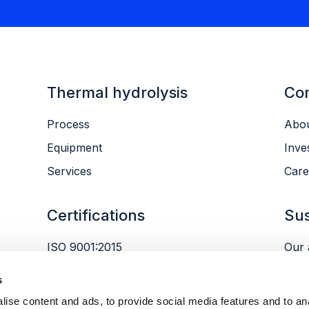
Thermal hydrolysis
Co
Process
Abou
Equipment
Inve
Services
Care
Certifications
Sus
ISO 9001:2015
Our 
ISO 14001:2015
Envi
s
ISO 45001:2018
Peop
ise content and ads, to provide social media features and to an