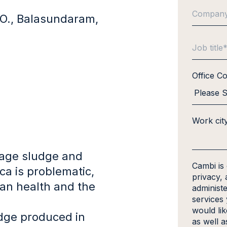
, O., Balasundaram,
Office C
Work cit
age sludge and
Cambi is
ca is problematic,
privacy, 
an health and the
administ
services
would li
dge produced in
as well a