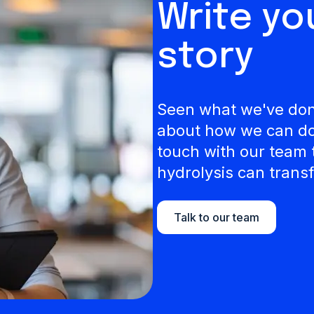
Write y
story
Seen what we've done
about how we can do 
touch with our team 
hydrolysis can transf
Talk to our team