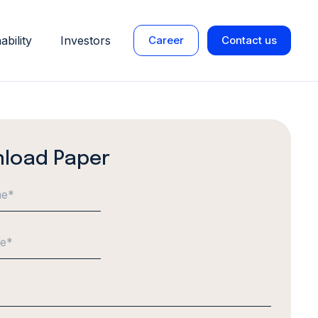
ability
Investors
Career
Contact us
load Paper