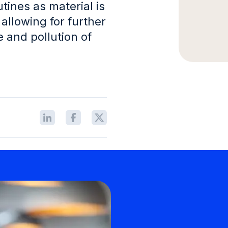
tines as material is
 allowing for further
 and pollution of