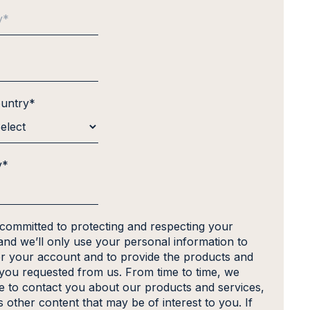
ountry
*
y
*
 committed to protecting and respecting your
and we’ll only use your personal information to
er your account and to provide the products and
 you requested from us. From time to time, we
ke to contact you about our products and services,
s other content that may be of interest to you. If