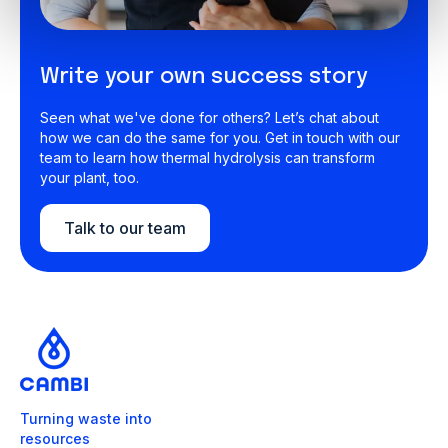
Write your own success story
Seen what we've done for others? Let’s chat about
how we can do the same for you. Get in touch with our
team to learn how thermal hydrolysis can transform
your plant, too.
Talk to our team
Turning waste into
resources