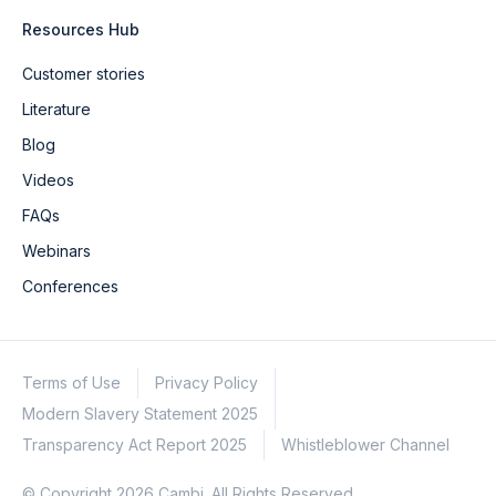
Resources Hub
Customer stories
Literature
Blog
Videos
FAQs
Webinars
Conferences
Terms of Use
Privacy Policy
Modern Slavery Statement 2025
Transparency Act Report 2025
Whistleblower Channel
© Copyright 2026 Cambi. All Rights Reserved.