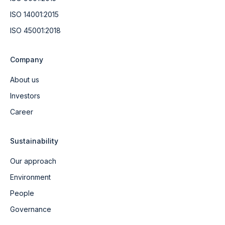
ISO 14001:2015
ISO 45001:2018
Company
About us
Investors
Career
Sustainability
Our approach
Environment
People
Governance