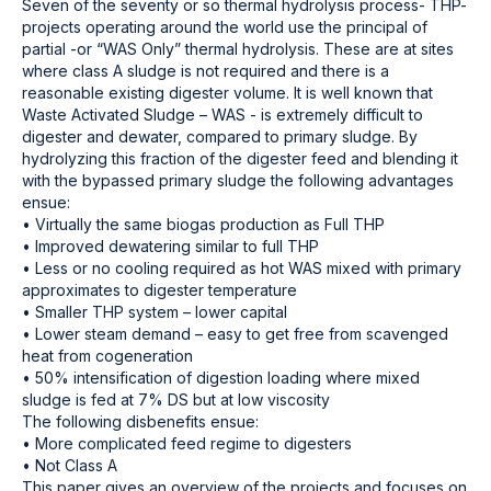
Seven of the seventy or so thermal hydrolysis process- THP-
projects operating around the world use the principal of
partial -or “WAS Only” thermal hydrolysis. These are at sites
where class A sludge is not required and there is a
reasonable existing digester volume. It is well known that
Waste Activated Sludge – WAS - is extremely difficult to
digester and dewater, compared to primary sludge. By
hydrolyzing this fraction of the digester feed and blending it
with the bypassed primary sludge the following advantages
ensue:
• Virtually the same biogas production as Full THP
• Improved dewatering similar to full THP
• Less or no cooling required as hot WAS mixed with primary
approximates to digester temperature
• Smaller THP system – lower capital
• Lower steam demand – easy to get free from scavenged
heat from cogeneration
• 50% intensification of digestion loading where mixed
sludge is fed at 7% DS but at low viscosity
The following disbenefits ensue:
• More complicated feed regime to digesters
• Not Class A
This paper gives an overview of the projects and focuses on