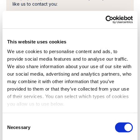
like us to contact you:
I want to receive a copy of the paper, and related
literature.
In order to provide you the content requested, we
need to store and process your personal data. If you
consent to us storing your personal data for this
This website uses cookies
purpose, please tick the checkbox below.
We use cookies to personalise content and ads, to
I agree to allow Cambi to store and process my
provide social media features and to analyse our traffic.
personal data.
*
We also share information about your use of our site with
You can unsubscribe from these communications at any
our social media, advertising and analytics partners, who
time. For more information on how to unsubscribe, our
may combine it with other information that you’ve
privacy practices, and how we are committed to
protecting and respecting your privacy, please review
provided to them or that they’ve collected from your use
our Privacy Policy.
of their services. You can select which types of cookies
you allow us to use below.
C
Necessary
o
n