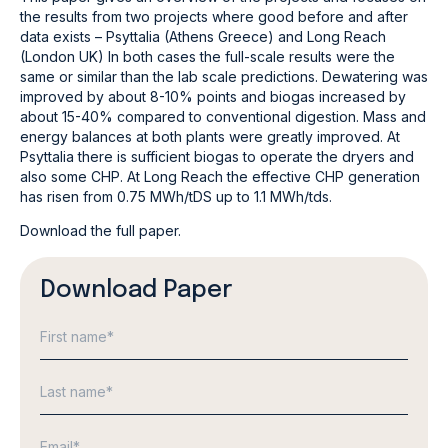
the results from two projects where good before and after
data exists – Psyttalia (Athens Greece) and Long Reach
(London UK) In both cases the full-scale results were the
same or similar than the lab scale predictions. Dewatering was
improved by about 8-10% points and biogas increased by
about 15-40% compared to conventional digestion. Mass and
energy balances at both plants were greatly improved. At
Psyttalia there is sufficient biogas to operate the dryers and
also some CHP. At Long Reach the effective CHP generation
has risen from 0.75 MWh/tDS up to 1.1 MWh/tds.
Download the full paper.
Download Paper