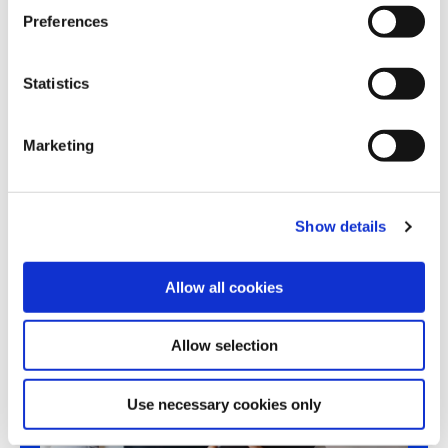
s
Preferences
e
n
t
Statistics
Share this article
S
e
Marketing
l
e
c
Show details
t
i
o
Allow all cookies
n
Allow selection
Use necessary cookies only