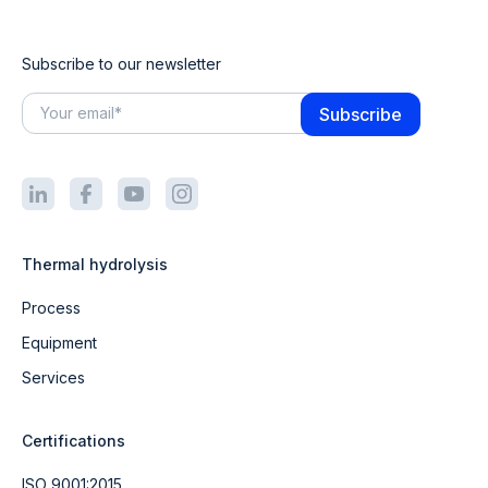
Subscribe to our newsletter
Thermal hydrolysis
Process
Equipment
Services
Certifications
ISO 9001:2015