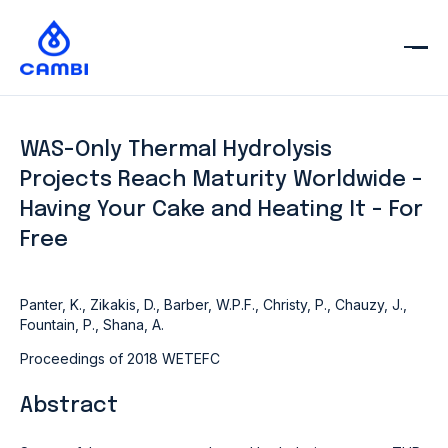
WAS-Only Thermal Hydrolysis
Projects Reach Maturity Worldwide -
Having Your Cake and Heating It - For
Free
Panter, K., Zikakis, D., Barber, W.P.F., Christy, P., Chauzy, J.,
Fountain, P., Shana, A.
Proceedings of 2018 WETEFC
Abstract