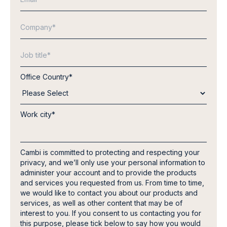
Office Country
*
Work city
*
Cambi is committed to protecting and respecting your
privacy, and we’ll only use your personal information to
administer your account and to provide the products
and services you requested from us. From time to time,
we would like to contact you about our products and
services, as well as other content that may be of
interest to you. If you consent to us contacting you for
this purpose, please tick below to say how you would