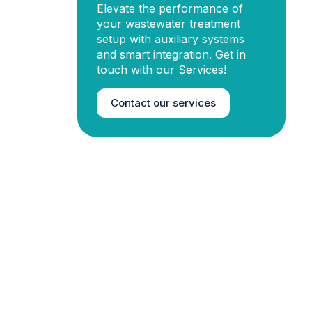
Elevate the performance of
your wastewater treatment
setup with auxiliary systems
and smart integration. Get in
touch with our Services!
Contact our services