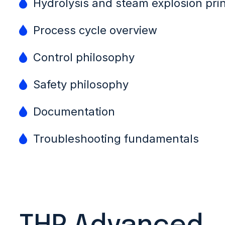
Hydrolysis and steam explosion prin
Process cycle overview
Control philosophy
Safety philosophy
Documentation
Troubleshooting fundamentals