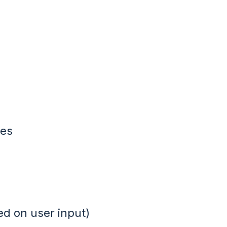
ues
ed on user input)