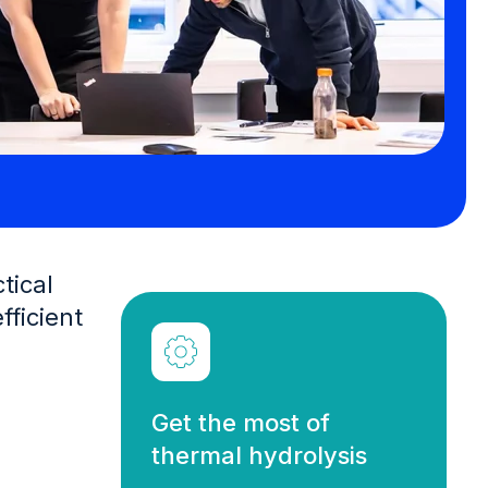
tical
ficient
Get the most of
thermal hydrolysis