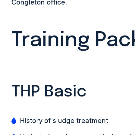
Congleton office
.
Training Pa
THP Basic
History of sludge treatment