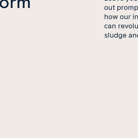
form
out prompt
how our in
can revol
sludge an