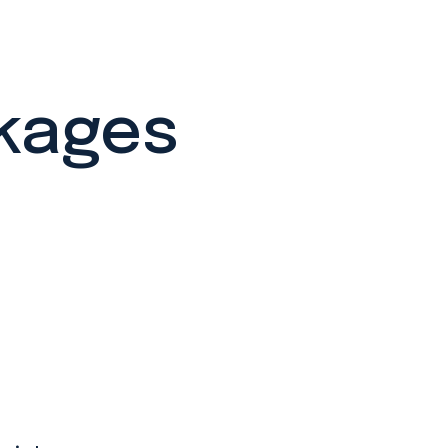
ckages