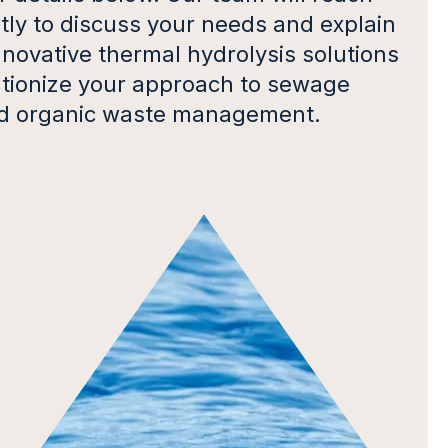
ly to discuss your needs and explain
novative thermal hydrolysis solutions
utionize your approach to sewage
d organic waste management.