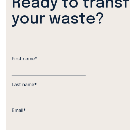
Ready to trans
your waste?
First name
*
Last name
*
Email
*