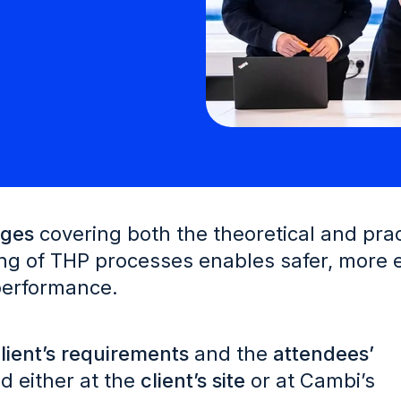
ages
covering both the theoretical and prac
g of THP processes enables safer, more ef
 performance.
lient’s requirements
and the
attendees’
d either at the
client’s site
or at Cambi’s