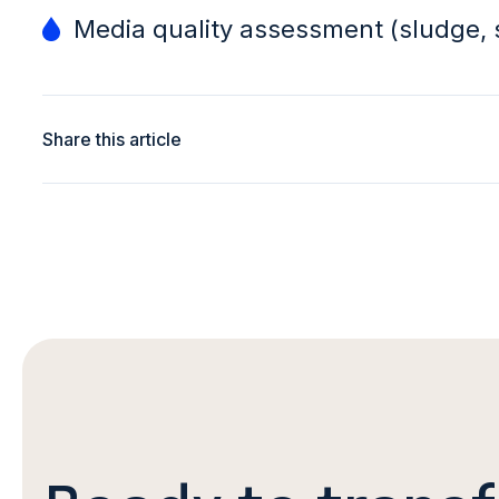
Media quality assessment (sludge, 
Share this article