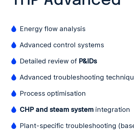
THP Advanced
Energy flow analysis
Advanced control systems
Detailed review of
P&IDs
Advanced troubleshooting techniq
Process optimisation
CHP and steam system
integration
Plant-specific troubleshooting (bas