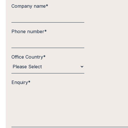
Company name
*
Phone number
*
Office Country
*
Enquiry
*