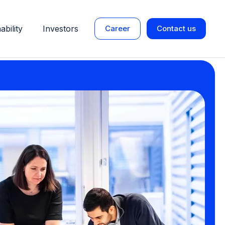
ability
Investors
Career
Contact us