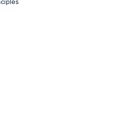
ciples