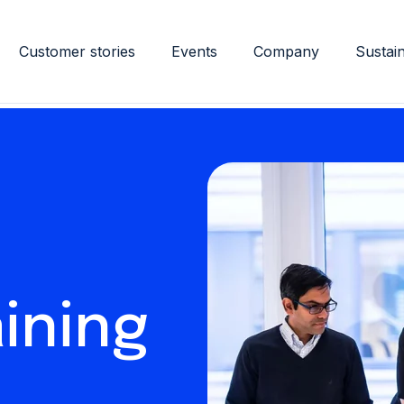
Customer stories
Events
Company
Sustain
ining