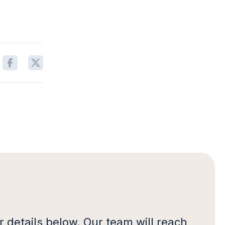
 details below. Our team will reach