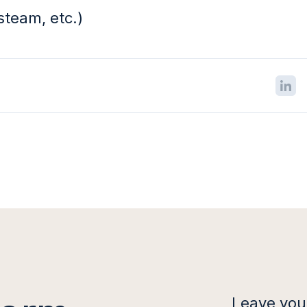
steam, etc.)
Leave your