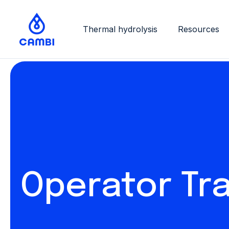
Thermal hydrolysis
Resources
Operator Tra