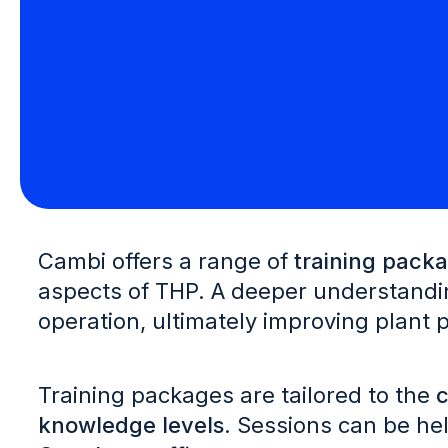
Cambi offers a range of
training pack
aspects of THP. A deeper understandin
operation, ultimately improving plant
Training packages are tailored to the
c
knowledge levels
. Sessions can be hel