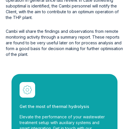
operation in general since last review. In case something
suboptimal is identified, the Cambi personnel will notify the
Client, with the aim to contribute to an optimum operation of
the THP plant.
Cambi will share the findings and observations from remote
monitoring activity through a summary report. These reports
are found to be very useful later on for process analysis and
form a good basis for decision making for further optimisation
of the plant.
Get the most of thermal hydrolysis
Elevate the performance of your wastewater
treatment setup with auxiliary systems and
smart integration. Get in touch with our