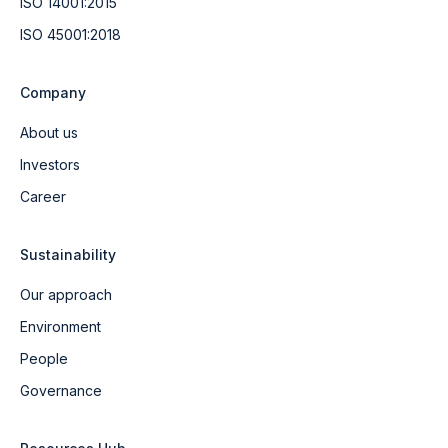
ISO 14001:2015
ISO 45001:2018
Company
About us
Investors
Career
Sustainability
Our approach
Environment
People
Governance