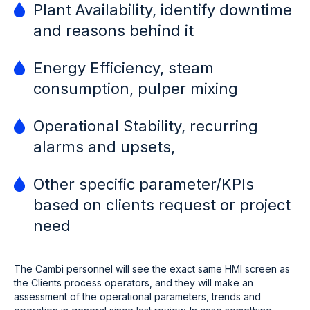
Plant Availability, identify downtime
and reasons behind it
Energy Efficiency, steam
consumption, pulper mixing
Operational Stability, recurring
alarms and upsets,
Other specific parameter/KPIs
based on clients request or project
need
The Cambi personnel will see the exact same HMI screen as
the Clients process operators, and they will make an
assessment of the operational parameters, trends and