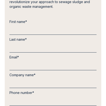
revolutionize your approach to sewage sludge and
organic waste management.
First name
*
Last name
*
Email
*
Company name
*
Phone number
*