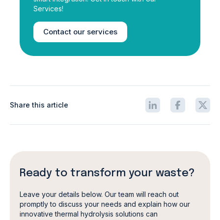
Services!
Contact our services
Share this article
Ready to transform your waste?
Leave your details below. Our team will reach out
promptly to discuss your needs and explain how our
innovative thermal hydrolysis solutions can