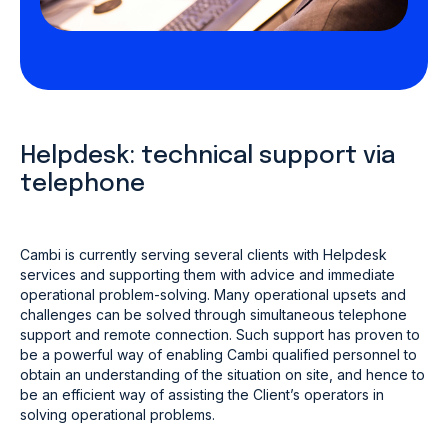
Helpdesk: technical support via
telephone
Cambi is currently serving several clients with Helpdesk
services and supporting them with advice and immediate
operational problem-solving. Many operational upsets and
challenges can be solved through simultaneous telephone
support and remote connection. Such support has proven to
be a powerful way of enabling Cambi qualified personnel to
obtain an understanding of the situation on site, and hence to
be an efficient way of assisting the Client’s operators in
solving operational problems.