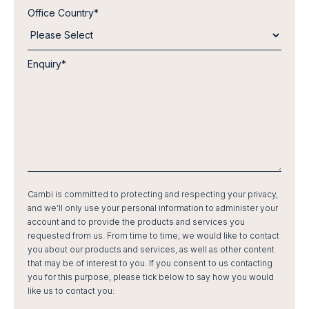
Office Country
*
Enquiry
*
Cambi is committed to protecting and respecting your privacy,
and we’ll only use your personal information to administer your
account and to provide the products and services you
requested from us. From time to time, we would like to contact
you about our products and services, as well as other content
that may be of interest to you. If you consent to us contacting
you for this purpose, please tick below to say how you would
like us to contact you: