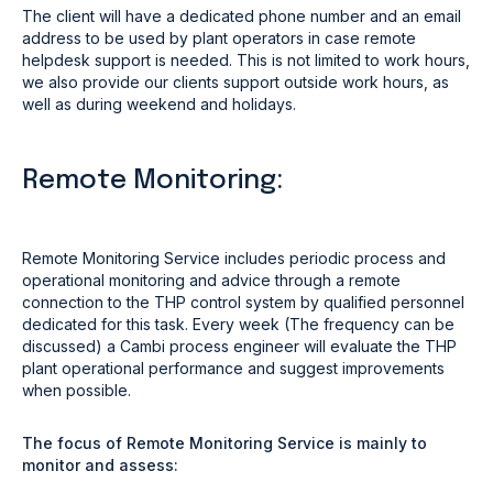
The client will have a dedicated phone number and an email
address to be used by plant operators in case remote
helpdesk support is needed. This is not limited to work hours,
we also provide our clients support outside work hours, as
well as during weekend and holidays.
Remote Monitoring:
Remote Monitoring Service includes periodic process and
operational monitoring and advice through a remote
connection to the THP control system by qualified personnel
dedicated for this task. Every week (The frequency can be
discussed) a Cambi process engineer will evaluate the THP
plant operational performance and suggest improvements
when possible.
The focus of Remote Monitoring Service is mainly to
monitor and assess: