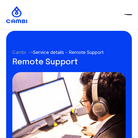
Cambi
Service details - Remote Support
Remote Support