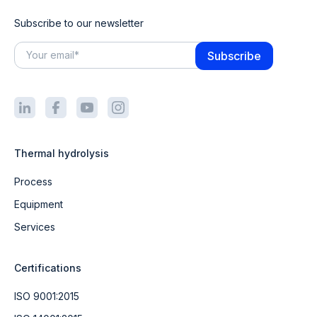
Subscribe to our newsletter
Thermal hydrolysis
Process
Equipment
Services
Certifications
ISO 9001:2015