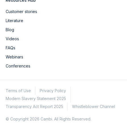
Resources Hub
Customer stories
Literature
Blog
Videos
FAQs
Webinars
Conferences
Terms of Use
Privacy Policy
Modern Slavery Statement 2025
Transparency Act Report 2025
Whistleblower Channel
© Copyright 2026 Cambi. All Rights Reserved.