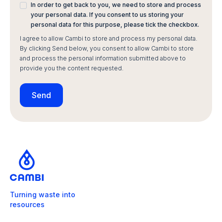
In order to get back to you, we need to store and process
your personal data. If you consent to us storing your
personal data for this purpose, please tick the checkbox.
I agree to allow Cambi to store and process my personal data.
By clicking Send below, you consent to allow Cambi to store
and process the personal information submitted above to
provide you the content requested.
Turning waste into
resources