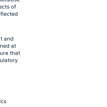
ects of
eflected
nt and
ined at
sure that
ulatory
ics