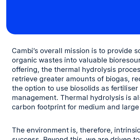
Cambi’s overall mission is to provide 
organic wastes into valuable bioresour
offering, the thermal hydrolysis proce
retrieve greater amounts of biogas, re
the option to use biosolids as fertilis
management. Thermal hydrolysis is als
carbon footprint for medium and large
The environment is, therefore, intrins
success. Beyond this, we are driven to