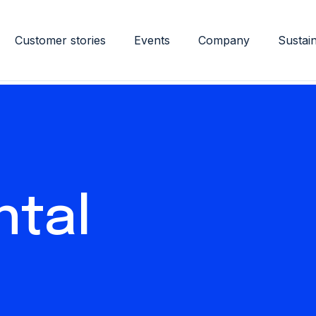
Customer stories
Events
Company
Sustain
ntal