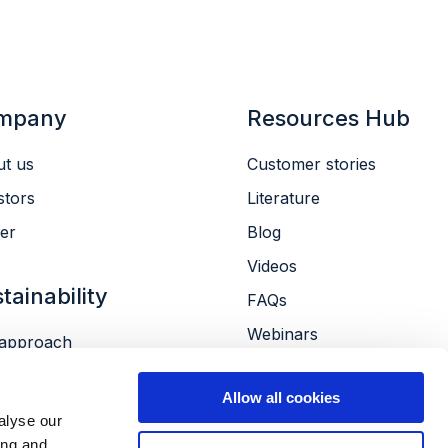
mpany
Resources Hub
t us
Customer stories
stors
Literature
er
Blog
Videos
tainability
FAQs
Webinars
approach
Conferences
ronment
Allow all cookies
le
alyse our
ernance
ing and