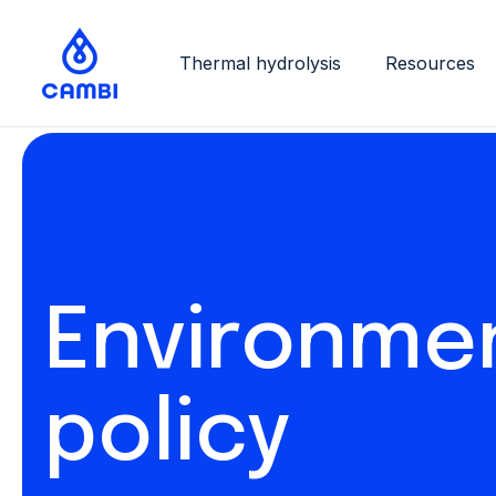
Thermal hydrolysis
Resources
Environme
policy