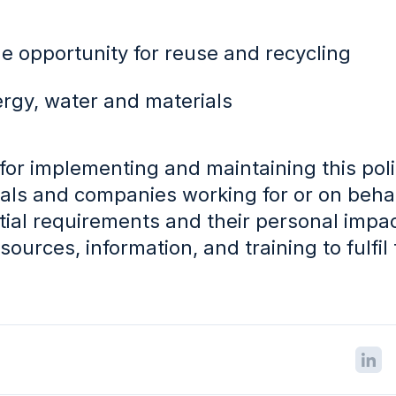
e opportunity for reuse and recycling
ergy, water and materials
or implementing and maintaining this poli
duals and companies working for or on behal
ial requirements and their personal impact
ources, information, and training to fulfil 