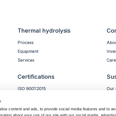
Thermal hydrolysis
Co
Process
Abou
Equipment
Inve
Services
Care
Certifications
Sus
ISO 9001:2015
Our 
ISO 14001:2015
Envi
s
ISO 45001:2018
Peop
ise content and ads, to provide social media features and to an
Gov
rmation about your use of our site with our social media, advertis