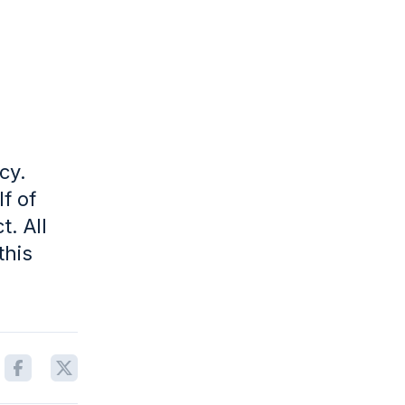
cy.
f of
. All
this