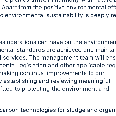
e. Apart from the positive environmental eff
 to environmental sustainability is deeply r
ness operations can have on the environme
mental standards are achieved and mainta
 and services. The management team will en
ental legislation and other applicable reg
making continual improvements to our
establishing and reviewing meaningful
itted to protecting the environment and
carbon technologies for sludge and organ