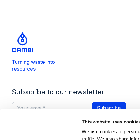
Turning waste into
resources
Subscribe to our newsletter
This website uses cookie
We use cookies to personal
traffic. We also share info