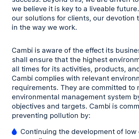
we believe it is key to a liveable futur
our solutions for clients, our devotion
in the way we work.
Cambi is aware of the effect its busi
shall ensure that the highest environ
all times for its activities, products,
Cambi complies with relevant environm
requirements. They are committed to 
environmental management system by 
objectives and targets. Cambi is comm
preventing pollution by:
Continuing the development of low 