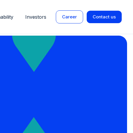
ability
Investors
Career
Contact us