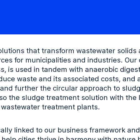
solutions that transform wastewater solids
ces for municipalities and industries. Our
ss, is used in tandem with anaerobic digest
duce waste and its associated costs, and 
er and further the circular approach to slud
o the sludge treatment solution with the 
 wastewater treatment plants.
ically linked to our business framework and
 help cities thrive in harmony with nature