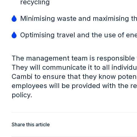
recycling
Minimising waste and maximising th
Optimising travel and the use of en
The management team is responsible f
They will communicate it to all indivi
Cambi to ensure that they know potent
employees will be provided with the res
policy.
Share this article