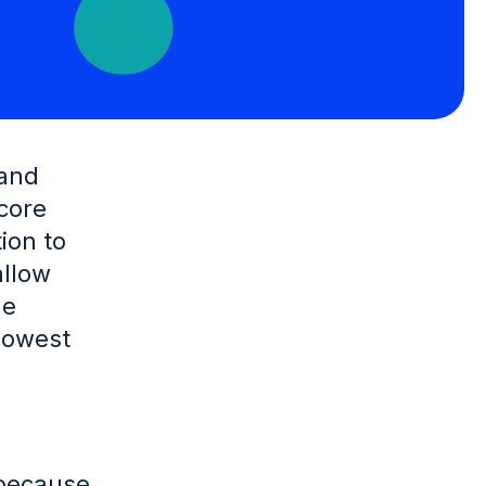
 and
 core
ion to
allow
ge
lowest
 because