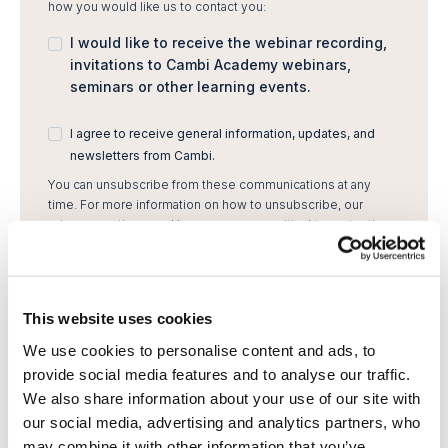
how you would like us to contact you:
I would like to receive the webinar recording,
invitations to Cambi Academy webinars,
seminars or other learning events.
I agree to receive general information, updates, and
newsletters from Cambi.
You can unsubscribe from these communications at any
time. For more information on how to unsubscribe, our
privacy practices, and how we are committed to protecting
and respecting your privacy, please review our Privacy
Policy.
By clicking submit below, you consent to allow Cambi to
store and process the personal information submitted
This website uses cookies
above to provide you the content requested.
We use cookies to personalise content and ads, to
provide social media features and to analyse our traffic.
We also share information about your use of our site with
our social media, advertising and analytics partners, who
may combine it with other information that you’ve