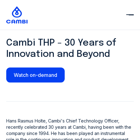
Cambi THP - 30 Years of
Innovation and Beyond
Watch on-demand
Hans Rasmus Holte, Cambi's Chief Technology Officer,
recently celebrated 30 years at Cambi, having been with the
company since 1994. He has been played an instrumental
role in the continuous innovation and product development