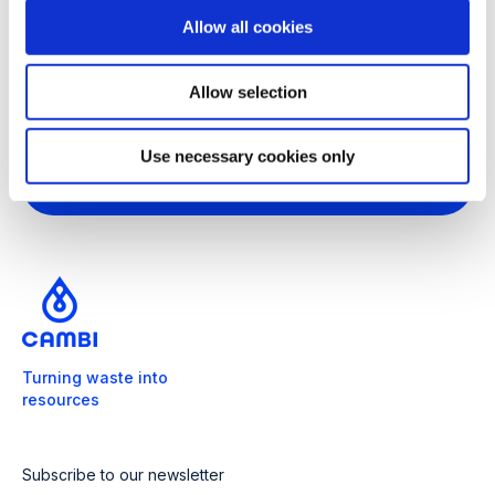
o
Forestry from the Norwegian University of
Allow all cookies
n
Life Sciences (1993), where he started his
career as a research officer.
Allow selection
Use necessary cookies only
Turning waste into
resources
Subscribe to our newsletter