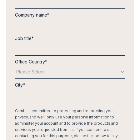
Company name
*
Job title
*
Office Country
*
City
*
Cambi is committed to protecting and respecting your
privacy, and we’ll only use your personal information to
administer your account and to provide the products and
services you requested from us. If you consent to us
contacting you for this purpose, please tick below to say