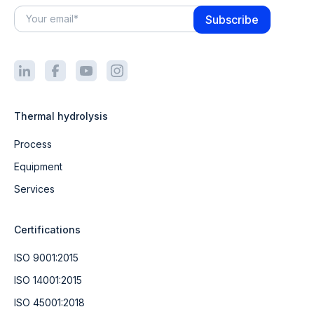
Thermal hydrolysis
Process
Equipment
Services
Certifications
ISO 9001:2015
ISO 14001:2015
ISO 45001:2018