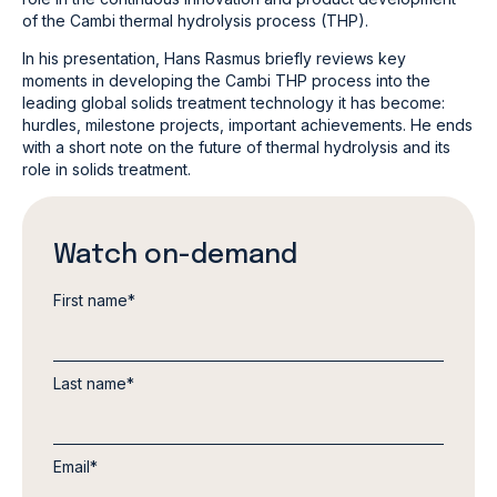
of the Cambi thermal hydrolysis process (THP).
In his presentation, Hans Rasmus briefly reviews key
moments in developing the Cambi THP process into the
leading global solids treatment technology it has become:
hurdles, milestone projects, important achievements. He ends
with a short note on the future of thermal hydrolysis and its
role in solids treatment.
Watch on-demand
First name
*
Last name
*
Email
*