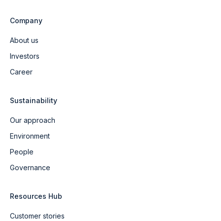
Company
About us
Investors
Career
Sustainability
Our approach
Environment
People
Governance
Resources Hub
Customer stories