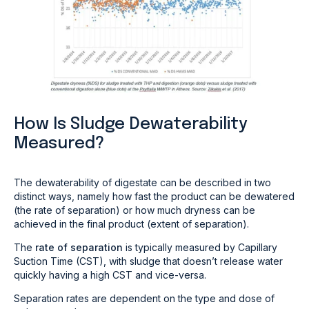
How Is Sludge Dewaterability
Measured?
The dewaterability of digestate can be described in two
distinct ways, namely how fast the product can be dewatered
(the rate of separation) or how much dryness can be
achieved in the final product (extent of separation).
The
rate of separation
is typically measured by Capillary
Suction Time (CST), with sludge that doesn’t release water
quickly having a high CST and vice-versa.
Separation rates are dependent on the type and dose of