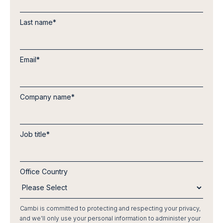
Last name
*
Email
*
Company name
*
Job title
*
Office Country
Cambi is committed to protecting and respecting your privacy,
and we’ll only use your personal information to administer your