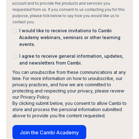
account and to provide the products and services you
requested from us. If you consent to us contacting you for this
purpose, please tick below to say how you would like us to
contact you:
I would like to receive invitations to Cambi
Academy webinars, seminars or other learning
events.
I agree to receive general information, updates,
and newsletters from Cambi.
You can unsubscribe from these communications at any
time. For more information on how to unsubscribe, our
privacy practices, and how we are committed to
protecting and respecting your privacy, please review
our Privacy Policy.
By clicking submit below, you consent to allow Cambi to
store and process the personal information submitted
above to provide you the content requested.