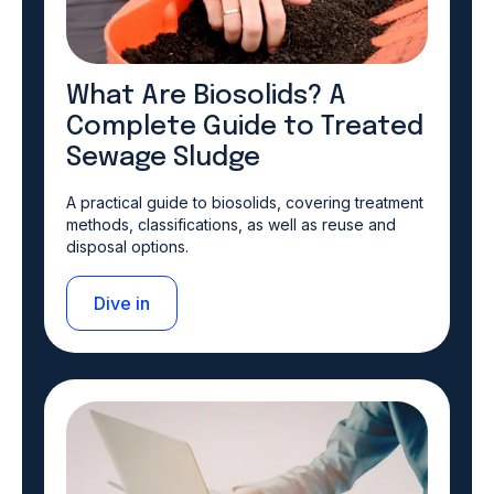
What Are Biosolids? A
Complete Guide to Treated
Sewage Sludge
A practical guide to biosolids, covering treatment
methods, classifications, as well as reuse and
disposal options.
Dive in