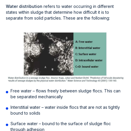
Water distribution
refers to water occurring in different
states within sludge that determine how difficult it is to
separate from solid particles. These are the following:
Free water – flows freely between sludge flocs. This can
be separated mechanically
Interstitial water – water inside flocs that are not as tightly
bound to solids
Surface water – bound to the surface of sludge floc
through adhesion