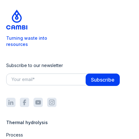
Turning waste into
resources
Subscribe to our newsletter
Thermal hydrolysis
Process