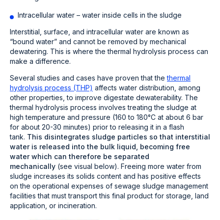
Intracellular water – water inside cells in the sludge
Interstitial, surface, and intracellular water are known as
“bound water” and cannot be removed by mechanical
dewatering. This is where the thermal hydrolysis process can
make a difference.
Several studies and cases have proven that the
thermal
hydrolysis process (THP)
affects water distribution, among
other properties, to improve digestate dewaterability.
The
thermal hydrolysis process involves treating the sludge at
high temperature and pressure (160 to 180°C at about 6 bar
for about 20-30 minutes) prior to releasing it in a flash
tank.
This disintegrates sludge particles so that interstitial
water is released into the bulk liquid, becoming free
water which can therefore be separated
mechanically
(see visual below). Freeing more water from
sludge increases its solids content and has positive effects
on the operational expenses of sewage sludge management
facilities that must transport this final product for storage, land
application, or incineration.