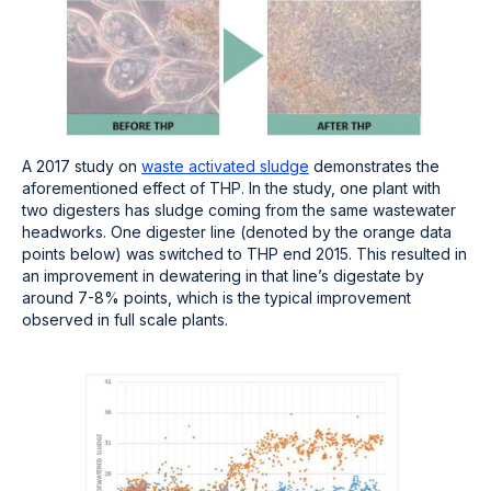
A 2017 study on
waste activated sludge
demonstrates the
aforementioned effect of THP. In the study, one plant with
two digesters has sludge coming from the same wastewater
headworks. One digester line (denoted by the orange data
points below) was switched to THP end 2015. This resulted in
an improvement in dewatering in that line’s digestate by
around 7-8% points, which is the typical improvement
observed in full scale plants.