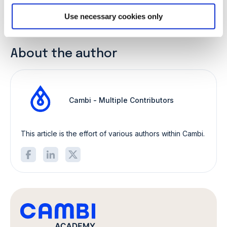
11 January 2022
|
Cambi - Multiple Contributors
Share:
Use necessary cookies only
About the author
Cambi - Multiple Contributors
This article is the effort of various authors within Cambi.