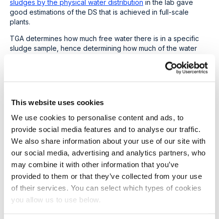
sludges by the physical water distribution
in the lab gave
good estimations of the DS that is achieved in full-scale
plants.
TGA determines how much free water there is in a specific
sludge sample, hence determining how much of the water
can be removed mechanically. This, by definition, gives the
maximum dry solids that can be achieved with mechanical
dewatering.
The results of the TGA are seen below, clearly showing
This website uses cookies
improved dewaterability of THP-treated sludge over
conventionally digested sludge. The range of THP plants
We use cookies to personalise content and ads, to
(represented by the circles in the graph) shows a higher
provide social media features and to analyse our traffic.
cake solids percentage after dewaterability compared to the
We also share information about your use of our site with
conventional plants (triangles in the graph). The graph also
our social media, advertising and analytics partners, who
indicates that C/N
●ash is a fair predictor of the variety of
digestates and gives weight to the fact that we cannot
may combine it with other information that you’ve
directly compare the dewaterability of inherently different
provided to them or that they’ve collected from your use
types of sludge.
of their services. You can select which types of cookies
you allow us to use below.