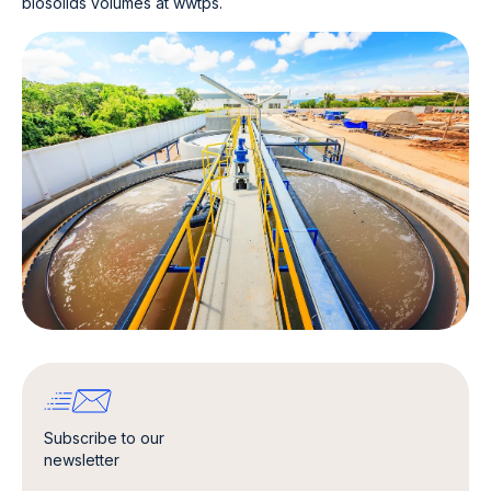
biosolids volumes at wwtps.
Subscribe to our
newsletter