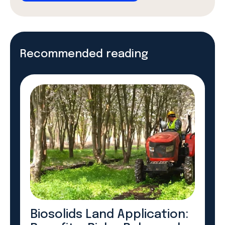
Recommended reading
Biosolids Land Application: