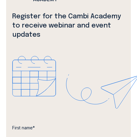
Register for the Cambi Academy
to receive webinar and event
updates
First name
*