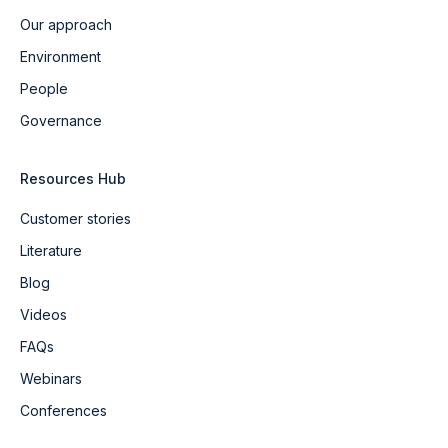
Our approach
Environment
People
Governance
Resources Hub
Customer stories
Literature
Blog
Videos
FAQs
Webinars
Conferences