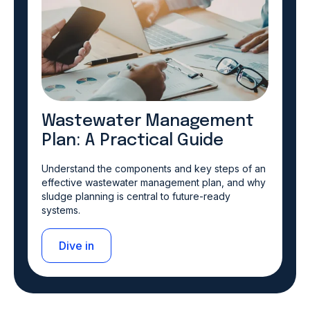
Wastewater Management
Plan: A Practical Guide
Understand the components and key steps of an
effective wastewater management plan, and why
sludge planning is central to future-ready
systems.
Dive in