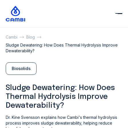
Cambi
Blog
Sludge Dewatering: How Does Thermal Hydrolysis Improve
Dewaterability?
Biosolids
Sludge Dewatering: How Does
Thermal Hydrolysis Improve
Dewaterability?
Dr. Kine Svensson explains how Cambi's thermal hydrolysis
process improves sludge dewaterability, helping reduce