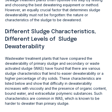
and choosing the best dewatering equipment or method.
However, an equally crucial factor that determines sludge
dewaterability must not be forgotten: the nature or
characteristics of the sludge to be dewatered.
Different Sludge Characteristics,
Different Levels of Sludge
Dewaterability
Wastewater treatment plants that have compared the
dewaterability of primary sludge and secondary or waste
activated sludge (WAS) have found that there are various
sludge characteristics that lend to easier dewaterability or a
higher percentage of dry solids. These characteristics are
listed below and show that difficulty in dewaterability
increases with viscosity and the presence of organic content,
bound water, and extracellular polymeric substances. Such
characteristics are common in WAS, which is known to be
harder to dewater than primary sludge.