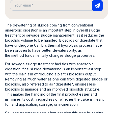
The dewatering of sludge coming from conventional
anaerobic digestion is an important step in overall sludge
treatment or sewage sludge management, as it reduces the
biosolids volume to be handled. Biosolids or digestate that
have undergone Cambi’s thermal hydrolysis process have
been proven to have better dewaterability, as
the method fundamentally changes sludge properties.
For sewage sludge treatment facilities with anaerobic
digestion, final sludge dewatering is an important last step
with the main aim of reducing a plant’s biosolids output.
Removing as much water as one can from digested sludge or
biosolids, also referred to as "digestate", ensures less
biosolids to manage and an improved biosolids structure.
This makes the handling of the final product easier and
minimises its cost, regardless of whether the cake is meant
for land application, storage, or incineration.
Sewage treatment plants often optimise this step by testing