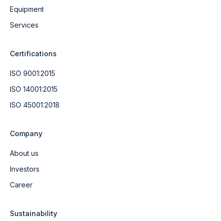
Equipment
Services
Certifications
ISO 9001:2015
ISO 14001:2015
ISO 45001:2018
Company
About us
Investors
Career
Sustainability