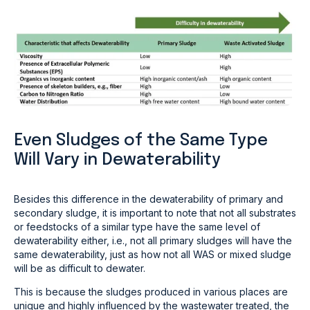
Even Sludges of the Same Type
Will Vary in Dewaterability
Besides this difference in the dewaterability of primary and
secondary sludge, it is important to note that not all substrates
or feedstocks of a similar type have the same level of
dewaterability either, i.e., not all primary sludges will have the
same dewaterability, just as how not all WAS or mixed sludge
will be as difficult to dewater.
This is because the sludges produced in various places are
unique and highly influenced by the wastewater treated, the