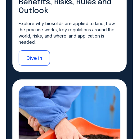
Benefits, Risks, Rules and
Outlook
Explore why biosolids are applied to land, how
the practice works, key regulations around the
world, risks, and where land application is
headed.
Dive in