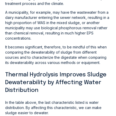
treatment process and the climate.
A municipality, for example, may have the wastewater from a
dairy manufacturer entering the sewer network, resulting in a
high proportion of WAS in the mixed sludge, or another
municipality may use biological phosphorous removal rather
than chemical removal, resulting in much higher EPS
concentrations.
It becomes significant, therefore, to be mindful of this when
comparing the dewaterability of sludge from different
sources and to characterize the digestate when comparing
its dewaterability across various methods or equipment.
Thermal Hydrolysis Improves Sludge
Dewaterability by Affecting Water
Distribution
In the table above, the last characteristic listed is water
distribution. By affecting this characteristic, we can make
sludge easier to dewater.