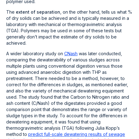
polymer used.
The
extent of separation
, on the other hand, tells us what %
of dry solids can be achieved and is typically measured in a
laboratory with mechanical or thermogravimetric analysis
(TGA). Polymers may be used in some of these tests but
generally don’t impact the estimate of dry solids to be
achieved.
A wider laboratory study on
CNash
was later conducted,
comparing the dewaterability of various sludges across
multiple plants using conventional digestion versus those
using advanced anaerobic digestion with THP as
pretreatment. There needed to be a method, however, to
correct for the differences in sludges, as mentioned earlier,
and also the variety of mechanical dewatering equipment
used.
The study found that the Carbon to Nitrogen ratio and
ash content (C/N
ash
) of the digestates provided a good
comparison point that demonstrates the range or variety of
sludge types in the study. To account for the differences in
dewatering equipment, it was found that using
thermogravimetric analysis (TGA) following Julia Kopp’s
method to
predict full-scale dewatering results of sewage